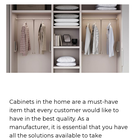
Cabinets in the home are a must-have
item that every customer would like to
have in the best quality. As a
manufacturer, it is essential that you have
all the solutions available to take