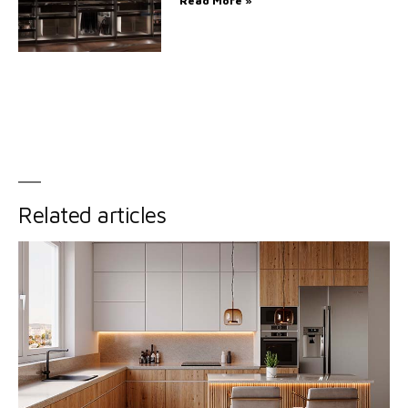
Read More »
Related articles