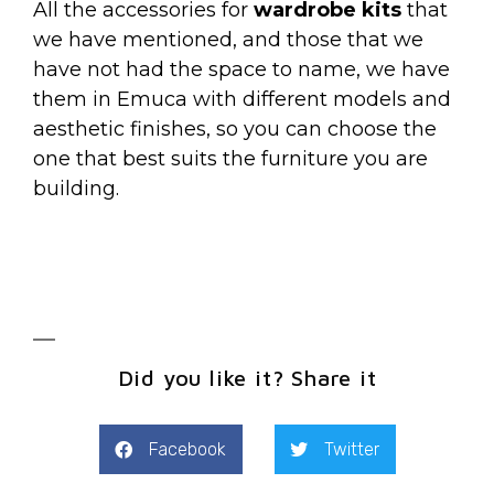
All the accessories for
wardrobe kits
that
we have mentioned, and those that we
have not had the space to name, we have
them in Emuca with different models and
aesthetic finishes, so you can choose the
one that best suits the furniture you are
building.
Did you like it? Share it
Facebook
Twitter