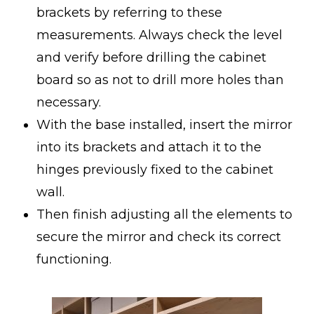
brackets by referring to these
measurements. Always check the level
and verify before drilling the cabinet
board so as not to drill more holes than
necessary.
With the base installed, insert the mirror
into its brackets and attach it to the
hinges previously fixed to the cabinet
wall.
Then finish adjusting all the elements to
secure the mirror and check its correct
functioning.