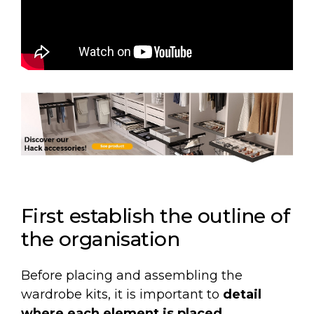
First establish the outline of
the organisation
Before placing and assembling the
wardrobe kits, it is important to
detail
where each element is placed.