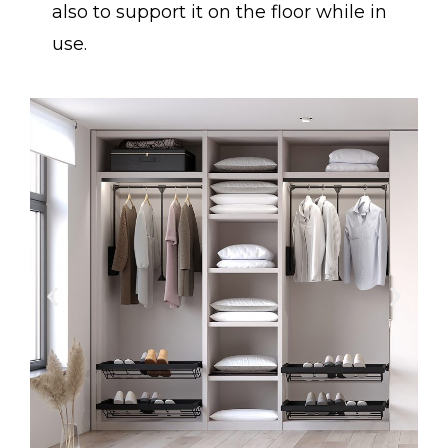
also to support it on the floor while in
use.