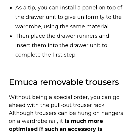
As a tip, you can install a panel on top of
the drawer unit to give uniformity to the
wardrobe, using the same material.
Then place the drawer runners and
insert them into the drawer unit to
complete the first step.
Emuca removable trousers
Without being a special order, you can go
ahead with the pull-out trouser rack.
Although trousers can be hung on hangers
on a wardrobe rail, it
is much more
optimised if such an accessory is