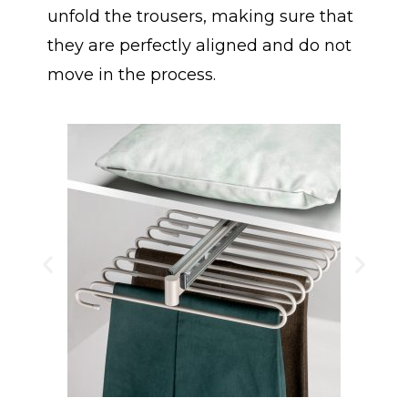
unfold the trousers, making sure that
they are perfectly aligned and do not
move in the process.