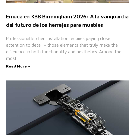
Emuca en KBB Birmingham 2026: A la vanguardia
del futuro de los herrajes para muebles
Professional kitchen installation requires paying close
attention to detail – those elements that truly make the
difference in both functionality and aesthetics. Among the
most
Read More »