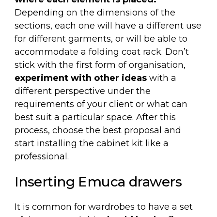
Depending on the dimensions of the
sections, each one will have a different use
for different garments, or will be able to
accommodate a folding coat rack. Don’t
stick with the first form of organisation,
experiment with other ideas
with a
different perspective under the
requirements of your client or what can
best suit a particular space. After this
process, choose the best proposal and
start installing the cabinet kit like a
professional.
Inserting Emuca drawers
It is common for wardrobes to have a set