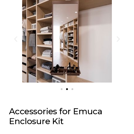
Accessories for Emuca
Enclosure Kit