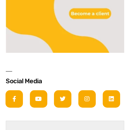
Social Media