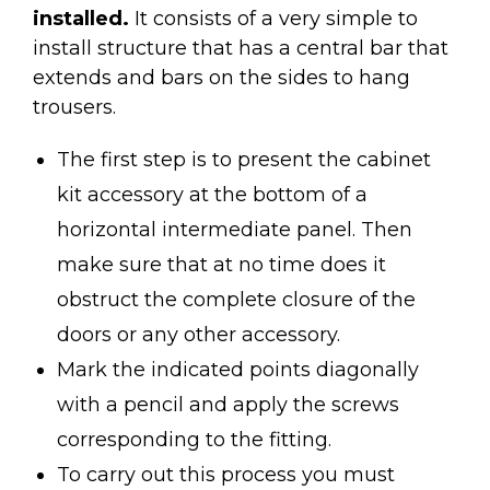
installed.
It consists of a very simple to
install structure that has a central bar that
extends and bars on the sides to hang
trousers.
The first step is to present the cabinet
kit accessory at the bottom of a
horizontal intermediate panel. Then
make sure that at no time does it
obstruct the complete closure of the
doors or any other accessory.
Mark the indicated points diagonally
with a pencil and apply the screws
corresponding to the fitting.
To carry out this process you must