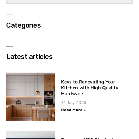
Categories
Latest articles
Keys to Renovating Your
Kitchen with High Quality
Hardware
31 July 2026
Read More »