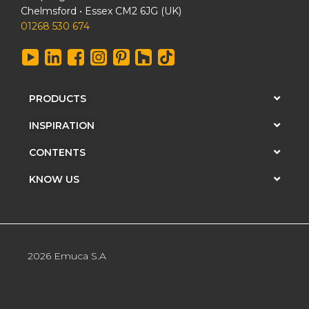
Chelmsford • Essex CM2 6JG (UK)
01268 530 674
PRODUCTS
INSPIRATION
CONTENTS
KNOW US
2026 Emuca S.A