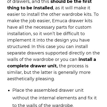
of drawers, and this
should be the first
thing to be installed
, as it will make it
easier to install the other wardrobe kits. To
make the job easier, Emuca drawer kits
have all the necessary parts for custom
installation, so it won’t be difficult to
implement it into the design you have
structured. In this case you can install
separate drawers supported directly on the
walls of the wardrobe or you can
install a
complete drawer unit,
the process is
similar, but the latter is generally more
aesthetically pleasing.
Place the assembled drawer unit
without the internal elements and fix it
to the walls of the wardrobe.