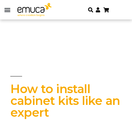
How to install
cabinet kits like an
expert