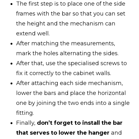
The first step is to place one of the side
frames with the bar so that you can set
the height and the mechanism can
extend well.
After matching the measurements,
mark the holes alternating the sides.
After that, use the specialised screws to
fix it correctly to the cabinet walls.
After attaching each side mechanism,
lower the bars and place the horizontal
one by joining the two ends into a single
fitting.
Finally,
don’t forget to install the bar
that serves to lower the hanger
and