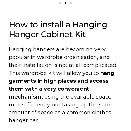
How to install a Hanging
Hanger Cabinet Kit
Hanging hangers are becoming very
popular in wardrobe organisation, and
their installation is not at all complicated.
This wardrobe kit will allow you to
hang
garments in high places and access
them with a very convenient
mechanism,
using the available space
more efficiently but taking up the same
amount of space as a common clothes
hanger bar.