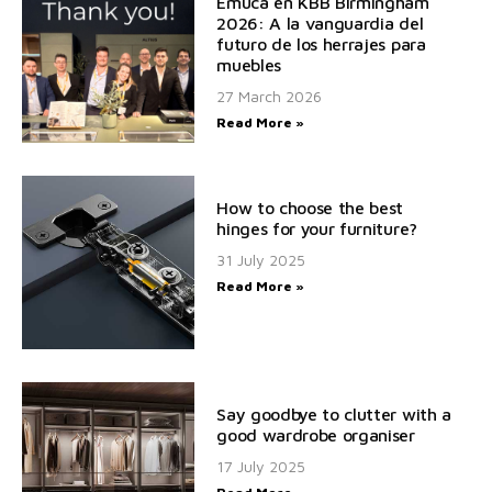
Emuca en KBB Birmingham
2026: A la vanguardia del
futuro de los herrajes para
muebles
27 March 2026
Read More »
How to choose the best
hinges for your furniture?
31 July 2025
Read More »
Say goodbye to clutter with a
good wardrobe organiser
17 July 2025