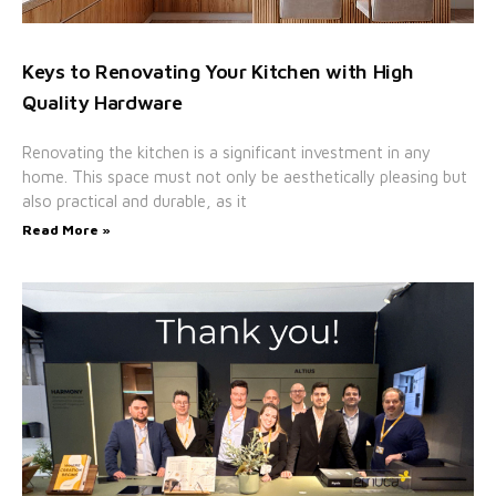
Keys to Renovating Your Kitchen with High
Quality Hardware
Renovating the kitchen is a significant investment in any
home. This space must not only be aesthetically pleasing but
also practical and durable, as it
Read More »