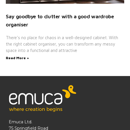
Say goodbye to clutter with a good wardrobe
organiser
There’s no place for chaos in a well-designed cabinet. With
the right cabinet organiser, you can transform any messy
space into a functional and attractive
Read More »
Emuca Ltd.
75 Springfield Road