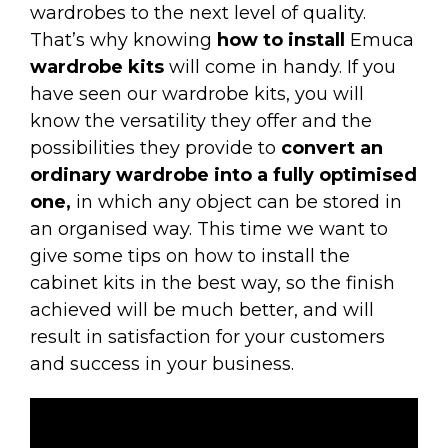
wardrobes to the next level of quality.
That’s why knowing
how to install
Emuca
wardrobe kits
will come in handy. If you
have seen our wardrobe kits, you will
know the versatility they offer and the
possibilities they provide to
convert an
ordinary wardrobe into a fully optimised
one,
in which any object can be stored in
an organised way. This time we want to
give some tips on how to install the
cabinet kits in the best way, so the finish
achieved will be much better, and will
result in satisfaction for your customers
and success in your business.