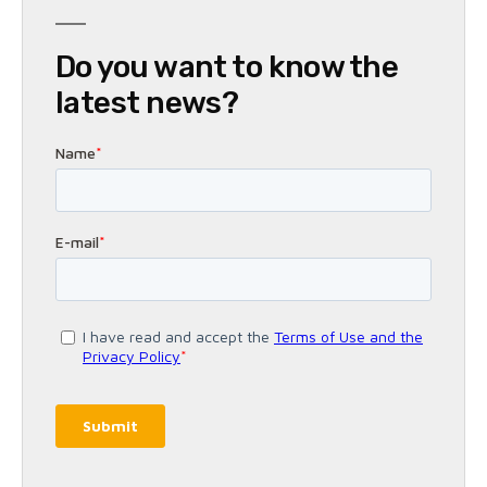
Do you want to know the
latest news?