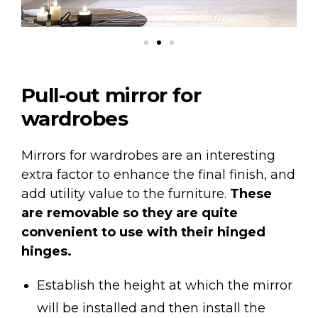
Pull-out mirror for
wardrobes
Mirrors for wardrobes are an interesting
extra factor to enhance the final finish, and
add utility value to the furniture.
These
are removable so they are quite
convenient to use with their hinged
hinges.
Establish the height at which the mirror
will be installed and then install the