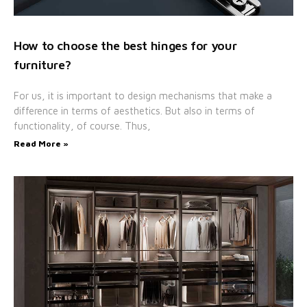
How to choose the best hinges for your
furniture?
For us, it is important to design mechanisms that make a
difference in terms of aesthetics. But also in terms of
functionality, of course. Thus,
Read More »