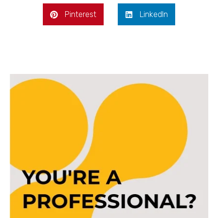
Pinterest
LinkedIn