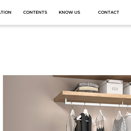
ATION
CONTENTS
KNOW US
CONTACT