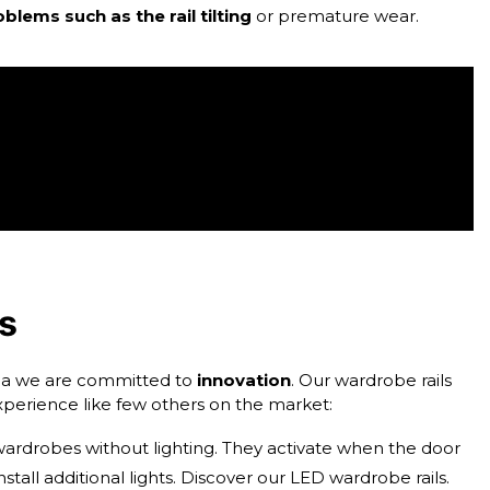
blems such as the rail tilting
or premature wear.
ls
muca we are committed to
innovation
. Our wardrobe rails
perience like few others on the market:
 wardrobes without lighting. They activate when the door
stall additional lights. Discover our
LED wardrobe rails
.