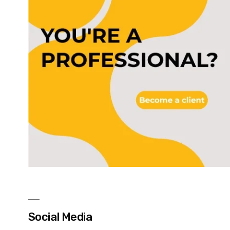
Social Media