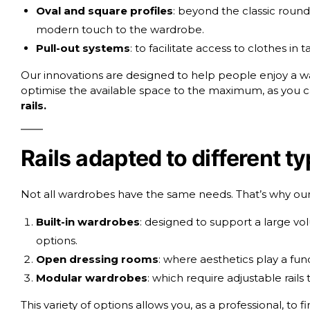
Oval and square profiles
: beyond the classic round 
modern touch to the wardrobe.
Pull-out systems
: to facilitate access to clothes in
Our innovations are designed to help people enjoy a war
optimise the available space to the maximum, as you ca
rails
.
Rails adapted to different t
Not all wardrobes have the same needs. That’s why our ra
Built-in wardrobes
: designed to support a large vo
options.
Open dressing rooms
: where aesthetics play a fun
Modular wardrobes
: which require adjustable rails 
This variety of options allows you, as a professional, to 