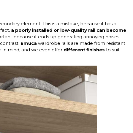
condary element. This is a mistake, because it has a
 fact,
a poorly installed or low-quality rail
can become
portant because it ends up generating annoying noises
contrast,
Emuca
wardrobe rails are made from resistant
n in mind, and we even offer
different finishes
to suit