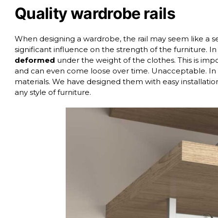
Quality wardrobe rails
When designing a wardrobe, the rail may seem like a se
significant influence on the strength of the furniture. In
deformed
under the weight of the clothes. This is im
and can even come loose over time. Unacceptable. In 
materials. We have designed them with easy installatio
any style of furniture.