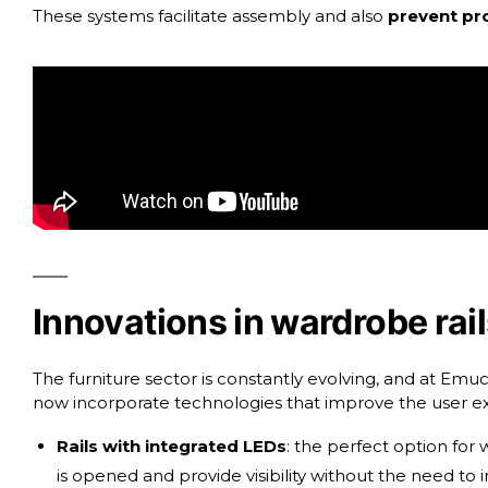
These systems facilitate assembly and also
prevent pro
Innovations in wardrobe rai
The furniture sector is constantly evolving, and at E
now incorporate technologies that improve the user ex
Rails with integrated LEDs
: the perfect option for
is opened and provide visibility without the need to in