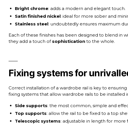
Bright chrome
: adds a modern and elegant touch.
Satin finished nickel
: ideal for more sober and minim
Stainless steel
: undoubtedly ensures maximum durabili
Each of these finishes has been designed to blend in wi
they add a touch of
sophistication
to the whole.
Fixing systems for unrivalled
Correct installation of a wardrobe rail is key to ensuring
fixing systems that allow wardrobe rails to be installed i
Side supports
: the most common, simple and effec
Top supports
: allow the rail to be fixed to a top sh
Telescopic systems
: adjustable in length for more f