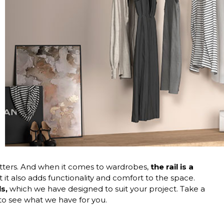
 matters. And when it comes to wardrobes,
the rail is a
t it also adds functionality and comfort to the space.
s,
which we have designed to suit your project. Take a
to see what we have for you.