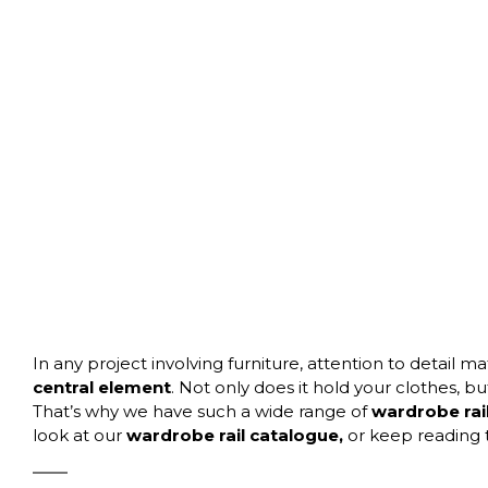
In any project involving furniture, attention to detail
central element
. Not only does it hold your clothes, bu
That’s why we have such a wide range of
wardrobe rail
look at our
wardrobe rail catalogue
,
or keep reading 