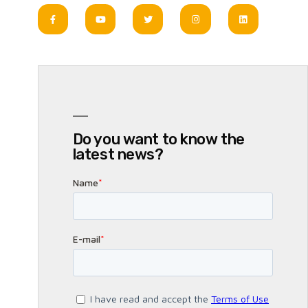
Do you want to know the
latest news?