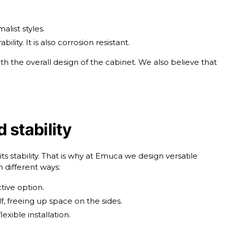
alist styles.
ty. It is also corrosion resistant.
th the overall design of the cabinet. We also believe that
 stability
 its stability. That is why at Emuca we design versatile
n different ways:
tive option.
elf, freeing up space on the sides.
lexible installation.