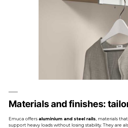
Materials and finishes: tail
Emuca offers
aluminium and steel rails
, materials tha
support heavy loads without losing stability. They are als