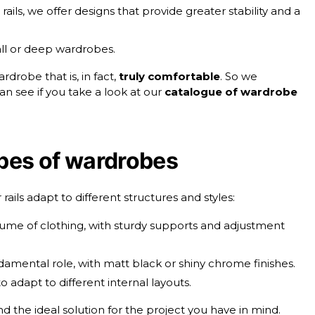
rails, we offer designs that provide greater stability and a
 tall or deep wardrobes.
drobe that is, in fact,
truly comfortable
. So we
n see if you take a look at our
catalogue of wardrobe
ypes of wardrobes
ils adapt to different structures and styles:
lume of clothing, with sturdy supports and adjustment
damental role, with matt black or shiny chrome finishes.
to adapt to different internal layouts.
find the ideal solution for the project you have in mind.