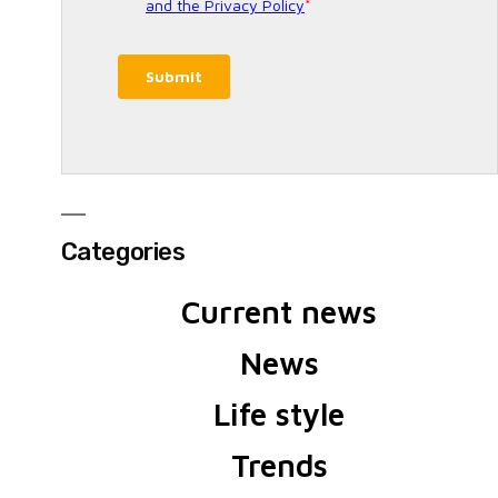
Categories
Current news
News
Life style
Trends