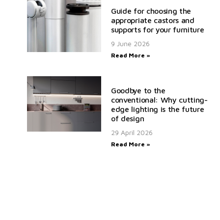
Guide for choosing the
appropriate castors and
supports for your furniture
9 June 2026
Read More »
Goodbye to the
conventional: Why cutting-
edge lighting is the future
of design
29 April 2026
Read More »