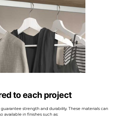
ored to each project
t guarantee strength and durability. These materials can
o available in finishes such as: