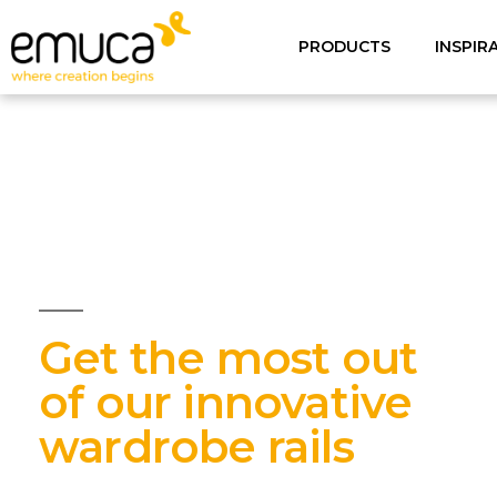
PRODUCTS
INSPIR
Get the most out
of our innovative
wardrobe rails