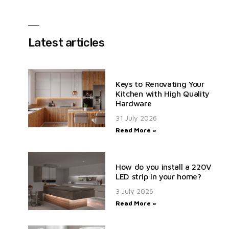
Latest articles
Keys to Renovating Your
Kitchen with High Quality
Hardware
31 July 2026
Read More »
How do you install a 220V
LED strip in your home?
3 July 2026
Read More »