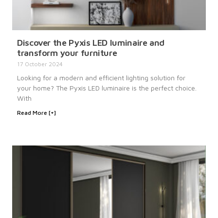
Discover the Pyxis LED luminaire and
transform your furniture
17 October 2024
Looking for a modern and efficient lighting solution for
your home? The Pyxis LED luminaire is the perfect choice.
With
Read More [+]