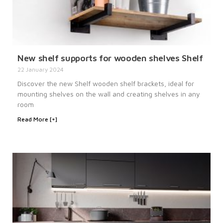
New shelf supports for wooden shelves Shelf
22 January 2024
Discover the new Shelf wooden shelf brackets, ideal for
mounting shelves on the wall and creating shelves in any
room
Read More [+]