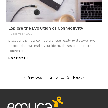
Explore the Evolution of Connectivity
1 December 2023
Discover the new connectors! Get ready to discover two
devices that will make your life much easier and more
convenient!
Read More [+]
« Previous
1
2
3
…
5
Next »