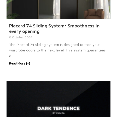
Placard 74 Sliding System: Smoothness in
every opening
8 October 2024
The Placard 74 sliding system is designed to take your
wardrobe doors to the next level. This system guarantees
a
Read More [+]