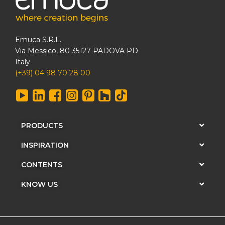
Emuca S.R.L.
Via Messico, 80 35127 PADOVA PD
Italy
(+39) 04 98 70 28 00
PRODUCTS
INSPIRATION
CONTENTS
KNOW US