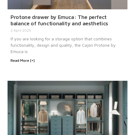
Protone drawer by Emuca: The perfect
balance of functionality and aesthetics
2 April 2025
If you are looking for a storage option that combines
functionality, design and quality, the Cajón Protone by
Emuca is
Read More [+]