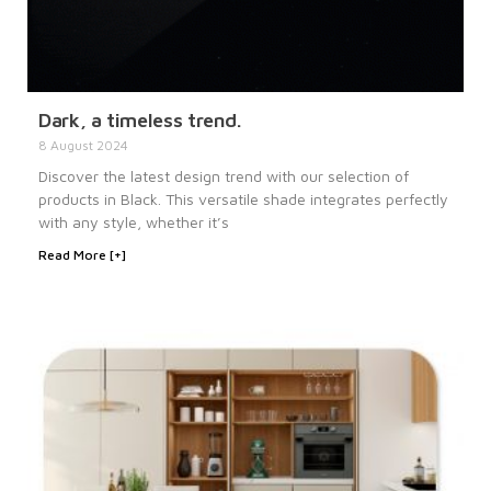
Dark, a timeless trend.
8 August 2024
Discover the latest design trend with our selection of
products in Black. This versatile shade integrates perfectly
with any style, whether it’s
Read More [+]