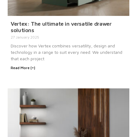
Vertex: The ultimate in versatile drawer
solutions
27 January 2025
Discover how Vertex combines versatility, design and
technology in a range to suit every need. We understand
that each project
Read More [+]