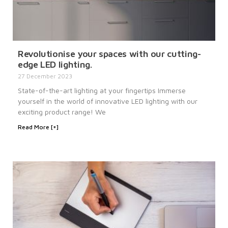
Revolutionise your spaces with our cutting-
edge LED lighting.
27 December 2023
State-of-the-art lighting at your fingertips Immerse
yourself in the world of innovative LED lighting with our
exciting product range! We
Read More [+]