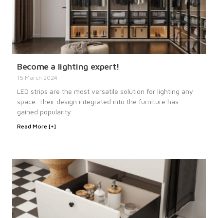
Become a lighting expert!
15 March 2024
LED strips are the most versatile solution for lighting any
space. Their design integrated into the furniture has
gained popularity
Read More [+]