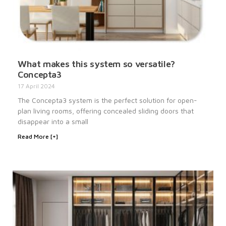
What makes this system so versatile?
Concepta3
17 April 2024
The Concepta3 system is the perfect solution for open-
plan living rooms, offering concealed sliding doors that
disappear into a small
Read More [+]