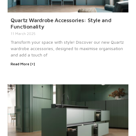
Quartz Wardrobe Accessories: Style and
Functionality
11 March 2025
Transform your space with style! Discover our new Quartz
wardrobe accessories, designed to maximise organisation
and add a touch of
Read More [+]