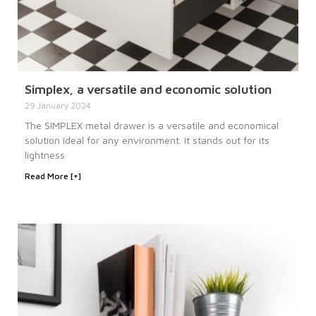
Simplex, a versatile and economic solution
29 January 2024
The SIMPLEX metal drawer is a versatile and economical
solution ideal for any environment. It stands out for its
lightness
Read More [+]