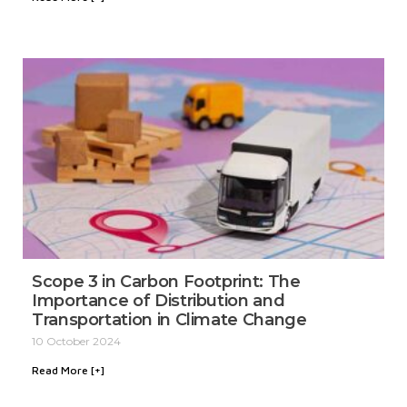
Scope 3 in Carbon Footprint: The
Importance of Distribution and
Transportation in Climate Change
10 October 2024
Read More [+]