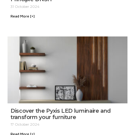
31 October 2024
Read More [+]
Discover the Pyxis LED luminaire and
transform your furniture
17 October 2024
Read More [+]