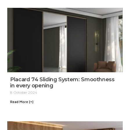
Placard 74 Sliding System: Smoothness
in every opening
8 October 2024
Read More [+]