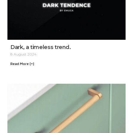
Dark, a timeless trend.
8 August 2024
Read More [+]