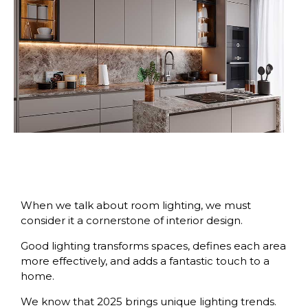
When we talk about room lighting, we must
consider it a cornerstone of interior design.
Good lighting transforms spaces, defines each area
more effectively, and adds a fantastic touch to a
home.
We know that 2025 brings unique lighting trends.