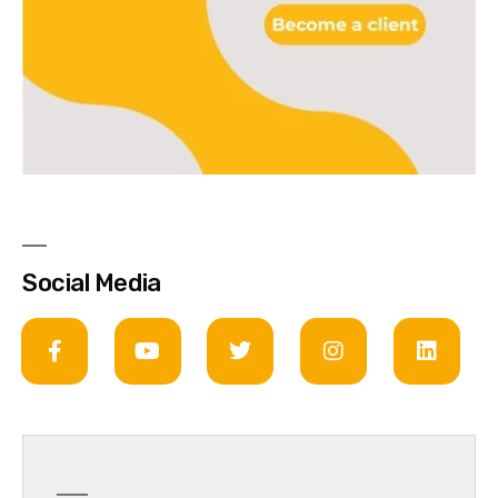
Social Media