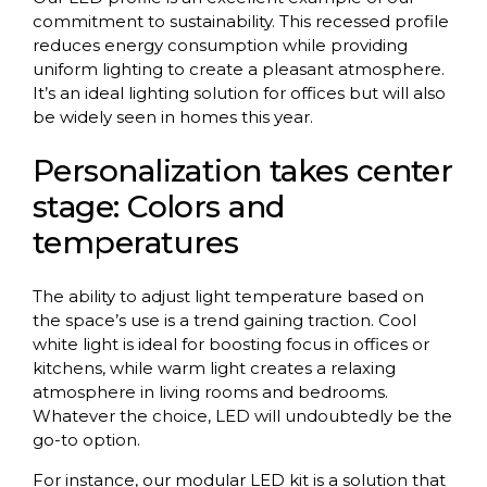
commitment to sustainability. This recessed profile
reduces energy consumption while providing
uniform lighting to create a pleasant atmosphere.
It’s an ideal lighting solution for offices but will also
be widely seen in homes this year.
Personalization takes center
stage: Colors and
temperatures
The ability to adjust light temperature based on
the space’s use is a trend gaining traction. Cool
white light is ideal for boosting focus in offices or
kitchens, while warm light creates a relaxing
atmosphere in living rooms and bedrooms.
Whatever the choice, LED will undoubtedly be the
go-to option.
For instance, our modular LED kit is a solution that