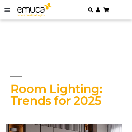
Room Lighting:
Trends for 2025