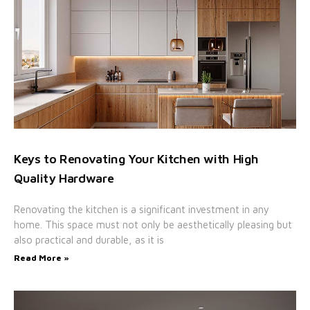
Keys to Renovating Your Kitchen with High
Quality Hardware
Renovating the kitchen is a significant investment in any
home. This space must not only be aesthetically pleasing but
also practical and durable, as it is
Read More »