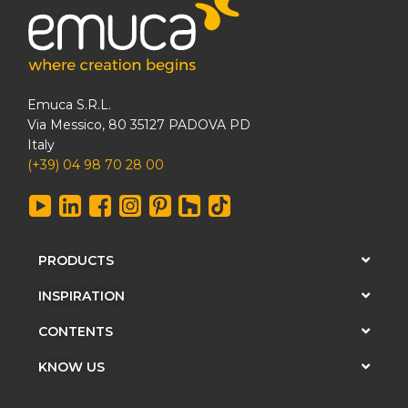
Emuca S.R.L.
Via Messico, 80 35127 PADOVA PD
Italy
(+39) 04 98 70 28 00
PRODUCTS
INSPIRATION
CONTENTS
KNOW US