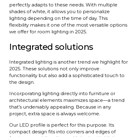
perfectly adapts to these needs. With multiple
shades of white, it allows you to personalize
lighting depending on the time of day. This
flexibility makes it one of the most versatile options
we offer for room lighting in 2025.
Integrated solutions
Integrated lighting is another trend we highlight for
2025. These solutions not only improve
functionality but also add a sophisticated touch to
the design.
Incorporating lighting directly into furniture or
architectural elements maximizes space—a trend
that’s undeniably appealing. Because in any
project, extra space is always welcome.
Our LED profile is perfect for this purpose. Its
compact design fits into corners and edges of