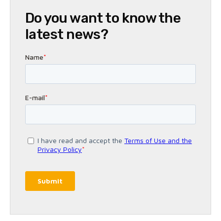
Do you want to know the
latest news?