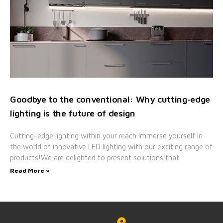
Goodbye to the conventional: Why cutting-edge
lighting is the future of design
Cutting-edge lighting within your reach Immerse yourself in
the world of innovative LED lighting with our exciting range of
products!We are delighted to present solutions that
Read More »