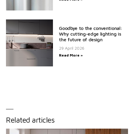
Goodbye to the conventional:
Why cutting-edge lighting is
the future of design
29 April 2026
Read More »
Related articles