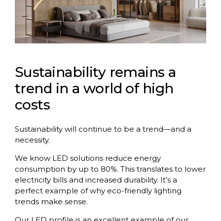
Sustainability remains a
trend in a world of high
costs
Sustainability will continue to be a trend—and a
necessity.
We know LED solutions reduce energy
consumption by up to 80%. This translates to lower
electricity bills and increased durability. It’s a
perfect example of why eco-friendly lighting
trends make sense.
Our LED profile is an excellent example of our