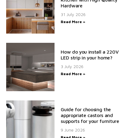
Hardware
31 July 2026
Read More »
How do you install a 220V
LED strip in your home?
3 July 2026
Read More »
Guide for choosing the
appropriate castors and
supports for your furniture
9 June 2026
Read More »