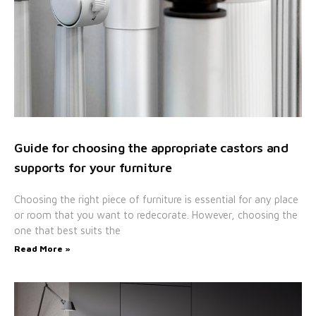
Guide for choosing the appropriate castors and
supports for your furniture
Choosing the right piece of furniture is essential for any place
or room that you want to redecorate. However, choosing the
one that best suits the
Read More »