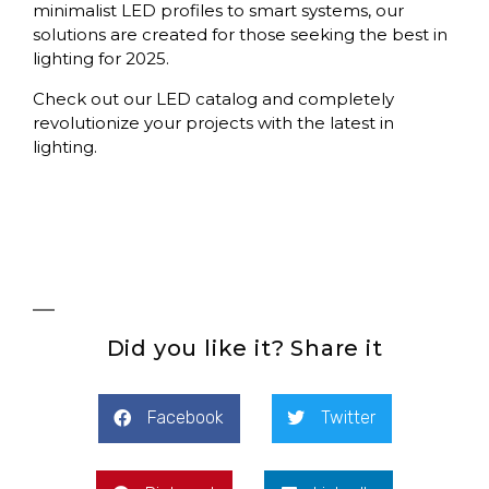
minimalist LED profiles to smart systems, our
solutions are created for those seeking the best in
lighting for 2025.
Check out our LED catalog and completely
revolutionize your projects with the latest in
lighting.
Did you like it? Share it
Facebook
Twitter