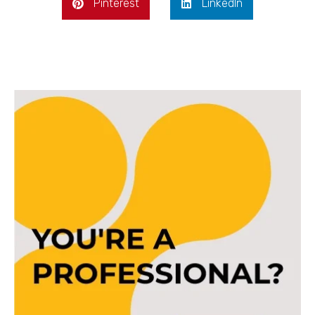
Pinterest
LinkedIn