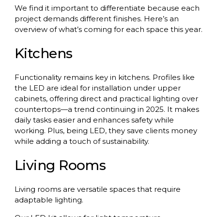
We find it important to differentiate because each
project demands different finishes. Here’s an
overview of what’s coming for each space this year.
Kitchens
Functionality remains key in kitchens. Profiles like
the LED are ideal for installation under upper
cabinets, offering direct and practical lighting over
countertops—a trend continuing in 2025. It makes
daily tasks easier and enhances safety while
working. Plus, being LED, they save clients money
while adding a touch of sustainability.
Living Rooms
Living rooms are versatile spaces that require
adaptable lighting.