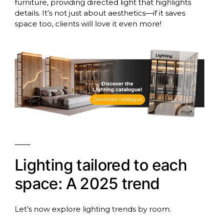
furniture, providing directed light that highlights
details. It’s not just about aesthetics—if it saves
space too, clients will love it even more!
Lighting tailored to each
space: A 2025 trend
Let’s now explore lighting trends by room.