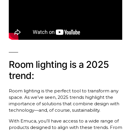
Room lighting is a 2025
trend:
Room lighting is the perfect tool to transform any
space. As we’ve seen, 2025 trends highlight the
importance of solutions that combine design with
technology—and, of course, sustainability.
With Emuca, you’ll have access to a wide range of
products designed to align with these trends. From