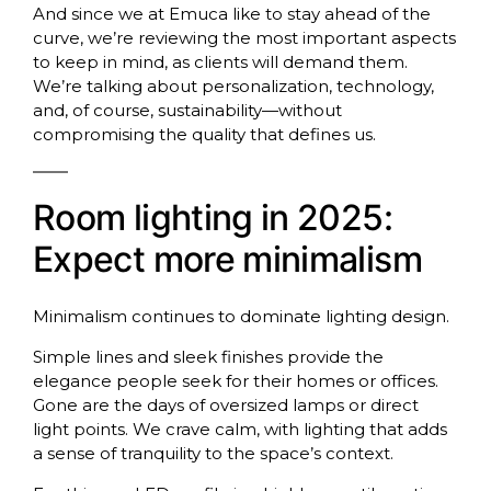
And since we at Emuca like to stay ahead of the
curve, we’re reviewing the most important aspects
to keep in mind, as clients will demand them.
We’re talking about personalization, technology,
and, of course, sustainability—without
compromising the quality that defines us.
Room lighting in 2025:
Expect more minimalism
Minimalism continues to dominate lighting design.
Simple lines and sleek finishes provide the
elegance people seek for their homes or offices.
Gone are the days of oversized lamps or direct
light points. We crave calm, with lighting that adds
a sense of tranquility to the space’s context.