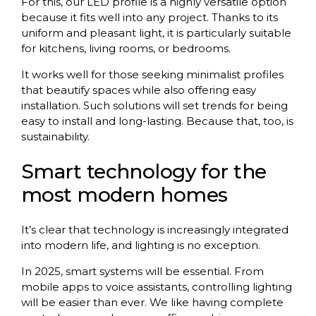
For this, our LED profile is a highly versatile option
because it fits well into any project. Thanks to its
uniform and pleasant light, it is particularly suitable
for kitchens, living rooms, or bedrooms.
It works well for those seeking minimalist profiles
that beautify spaces while also offering easy
installation. Such solutions will set trends for being
easy to install and long-lasting. Because that, too, is
sustainability.
Smart technology for the
most modern homes
It’s clear that technology is increasingly integrated
into modern life, and lighting is no exception.
In 2025, smart systems will be essential. From
mobile apps to voice assistants, controlling lighting
will be easier than ever. We like having complete