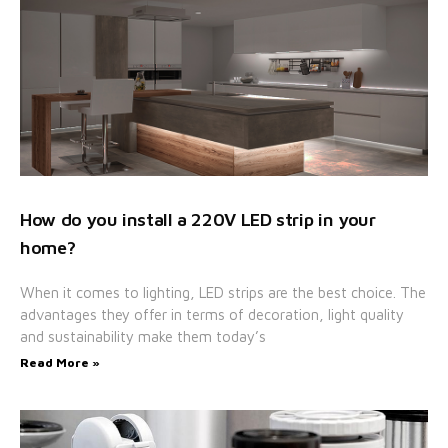
How do you install a 220V LED strip in your
home?
When it comes to lighting, LED strips are the best choice. The
advantages they offer in terms of decoration, light quality
and sustainability make them today’s
Read More »