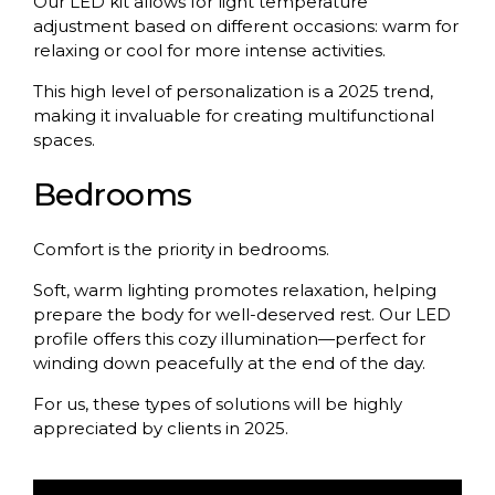
Our LED kit allows for light temperature
adjustment based on different occasions: warm for
relaxing or cool for more intense activities.
This high level of personalization is a 2025 trend,
making it invaluable for creating multifunctional
spaces.
Bedrooms
Comfort is the priority in bedrooms.
Soft, warm lighting promotes relaxation, helping
prepare the body for well-deserved rest. Our LED
profile offers this cozy illumination—perfect for
winding down peacefully at the end of the day.
For us, these types of solutions will be highly
appreciated by clients in 2025.