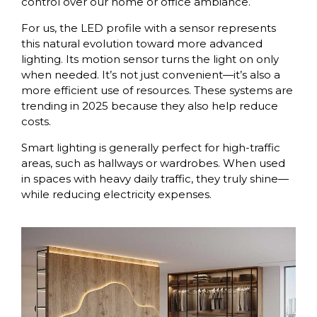
control over our home or office ambiance.
For us, the LED profile with a sensor represents
this natural evolution toward more advanced
lighting. Its motion sensor turns the light on only
when needed. It’s not just convenient—it’s also a
more efficient use of resources. These systems are
trending in 2025 because they also help reduce
costs.
Smart lighting is generally perfect for high-traffic
areas, such as hallways or wardrobes. When used
in spaces with heavy daily traffic, they truly shine—
while reducing electricity expenses.