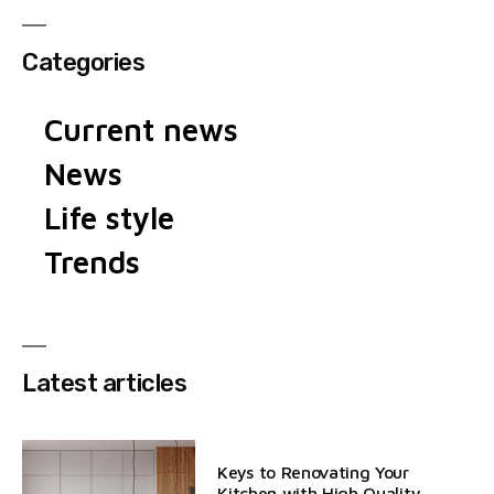
Categories
Current news
News
Life style
Trends
Latest articles
Keys to Renovating Your
Kitchen with High Quality