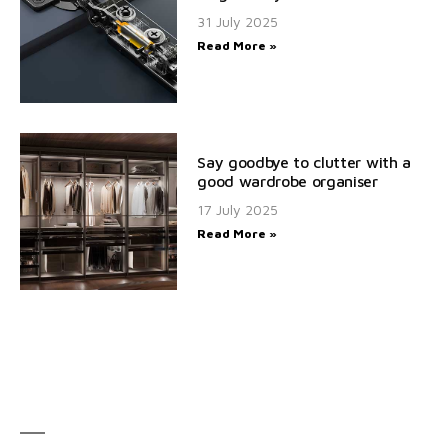
31 July 2025
Read More »
Say goodbye to clutter with a
good wardrobe organiser
17 July 2025
Read More »