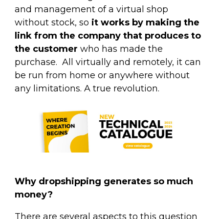
and management of a virtual shop
without stock, so
it works by making the
link from the company that produces to
the customer
who has made the
purchase.
All virtually and remotely, it can
be run from home or anywhere without
any limitations. A true revolution.
Why dropshipping generates so much
money?
There are several aspects to this question