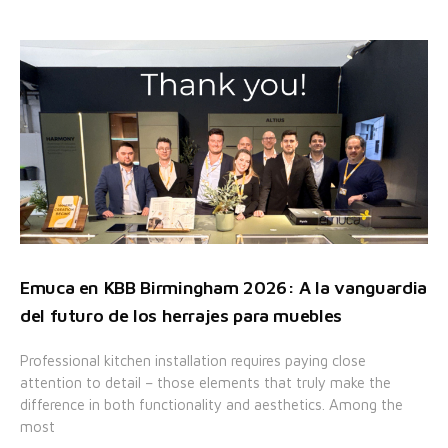
Emuca en KBB Birmingham 2026: A la vanguardia
del futuro de los herrajes para muebles
Professional kitchen installation requires paying close
attention to detail – those elements that truly make the
difference in both functionality and aesthetics. Among the
most