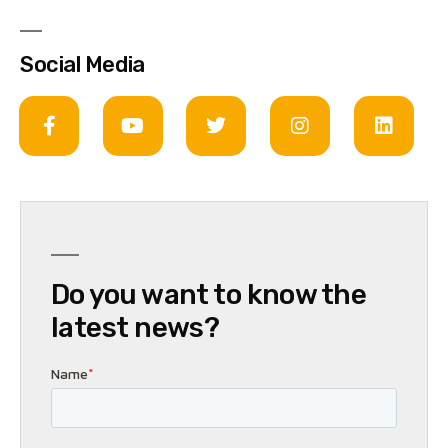
Social Media
Do you want to know the
latest news?