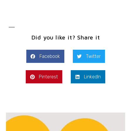
Did you like it? Share it
Facebook
Twitter
Pinterest
LinkedIn