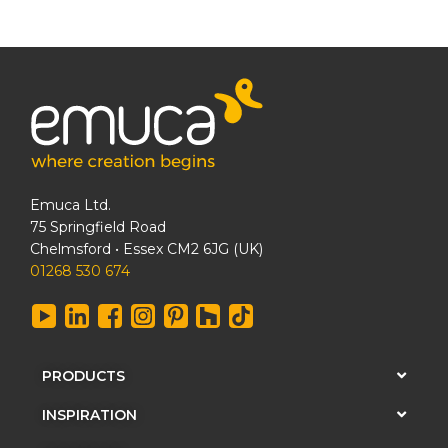
Emuca Ltd.
75 Springfield Road
Chelmsford • Essex CM2 6JG (UK)
01268 530 674
PRODUCTS
INSPIRATION