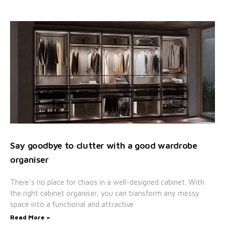
Say goodbye to clutter with a good wardrobe
organiser
There’s no place for chaos in a well-designed cabinet. With
the right cabinet organiser, you can transform any messy
space into a functional and attractive
Read More »