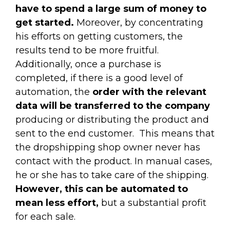
have to spend a large sum of money to
get started.
Moreover, by concentrating
his efforts on getting customers, the
results tend to be more fruitful.
Additionally, once a purchase is
completed, if there is a good level of
automation, the
order with the relevant
data will be transferred to the company
producing or distributing the product and
sent to the end customer.
This means that
the dropshipping shop owner never has
contact with the product. In manual cases,
he or she has to take care of the shipping.
However, this can be automated to
mean less effort,
but a substantial profit
for each sale.