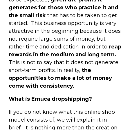
generates for those who practice it and
the small risk
that has to be taken to get
started.
This business opportunity is very
attractive in the beginning because it does
not require large sums of money, but
rather time and dedication in order to
reap
rewards in the medium and long term.
This is not to say that it does not generate
short-term profits. In reality,
the
opportunities to make a lot of money
come with consistency.
What is Emuca dropshipping?
If you do not know what this online shop
model consists of, we will explain it in
brief.
It is nothing more than the creation