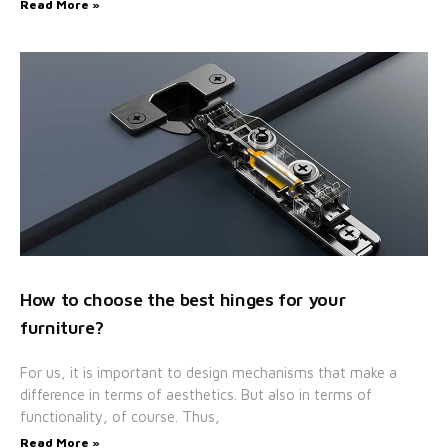
Read More »
How to choose the best hinges for your
furniture?
For us, it is important to design mechanisms that make a
difference in terms of aesthetics. But also in terms of
functionality, of course. Thus,
Read More »