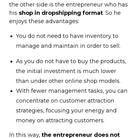
the other side is the entrepreneur who has
his
shop in dropshipping format
.
So he
enjoys these advantages:
You do not need to have inventory to
manage and maintain in order to sell.
As you do not have to buy the products,
the initial investment is much lower
than under other online shop models.
With fewer management tasks, you can
concentrate on customer attraction
strategies, focusing your energy and
money on attracting customers.
In this way,
the entrepreneur does not