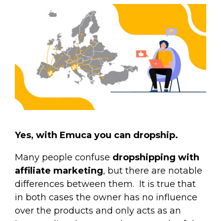
Yes, with Emuca you can dropship.
Many people confuse
dropshipping with
affiliate marketing
, but there are notable
differences between them.
It is true that
in both cases the owner has no influence
over the products and only acts as an