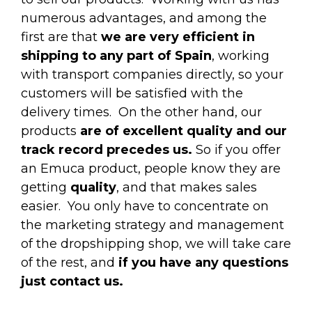
numerous advantages, and among the
first are that
we are very efficient in
shipping to any part of Spain
, working
with transport companies directly, so your
customers will be satisfied with the
delivery times.
On the other hand, our
products
are of excellent quality and our
track record precedes us.
So if you offer
an Emuca product, people know they are
getting
quality
, and that makes sales
easier.
You only have to concentrate on
the marketing strategy and management
of the dropshipping shop, we will take care
of the rest, and
if you have any questions
just contact us.