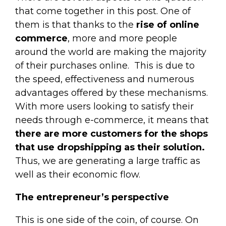
that come together in this post. One of
them is that thanks to the
rise of online
commerce
, more and more people
around the world are making the majority
of their purchases online.
This is due to
the speed, effectiveness and numerous
advantages offered by these mechanisms.
With more users looking to satisfy their
needs through e-commerce, it means that
there are more customers for the shops
that use dropshipping as their solution.
Thus, we are generating a large traffic as
well as their economic flow.
The entrepreneur’s perspective
This is one side of the coin, of course. On