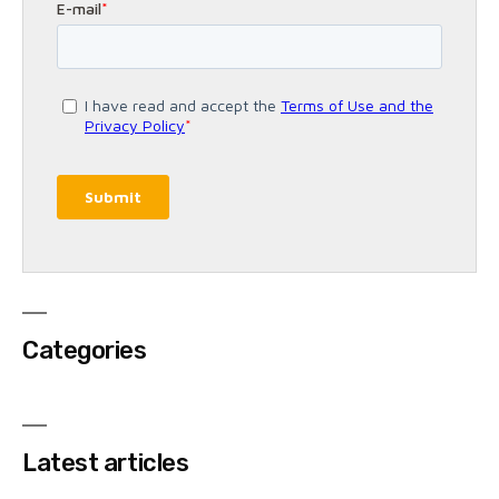
Categories
Latest articles