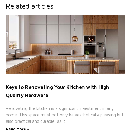
Related articles
Keys to Renovating Your Kitchen with High
Quality Hardware
Renovating the kitchen is a significant investment in any
home. This space must not only be aesthetically pleasing but
also practical and durable, as it
Read More »