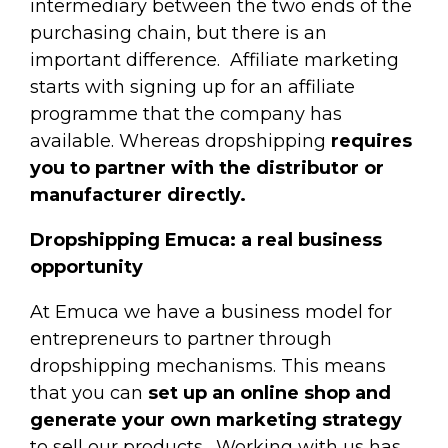
intermediary between the two ends of the
purchasing chain, but there is an
important difference.
Affiliate marketing
starts with signing up for an affiliate
programme that the company has
available. Whereas dropshipping
requires
you to partner with the distributor or
manufacturer directly.
Dropshipping Emuca: a real business
opportunity
At Emuca we have a business model for
entrepreneurs to partner through
dropshipping mechanisms. This means
that you can
set up an online shop and
generate your own marketing strategy
to sell our products.
Working with us has