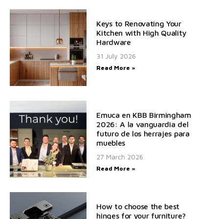
Keys to Renovating Your
Kitchen with High Quality
Hardware
31 July 2026
Read More »
Emuca en KBB Birmingham
2026: A la vanguardia del
futuro de los herrajes para
muebles
27 March 2026
Read More »
How to choose the best
hinges for your furniture?