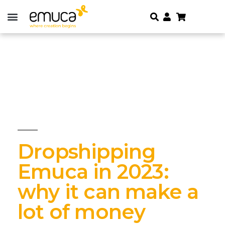
Dropshipping
Emuca in 2023:
why it can make a
lot of money