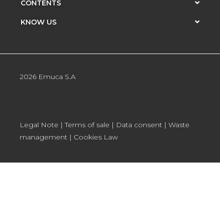
CONTENTS
KNOW US
2026 Emuca S.A
Legal Note
|
Terms of sale
|
Data consent
|
Waste
management
|
Cookies Law