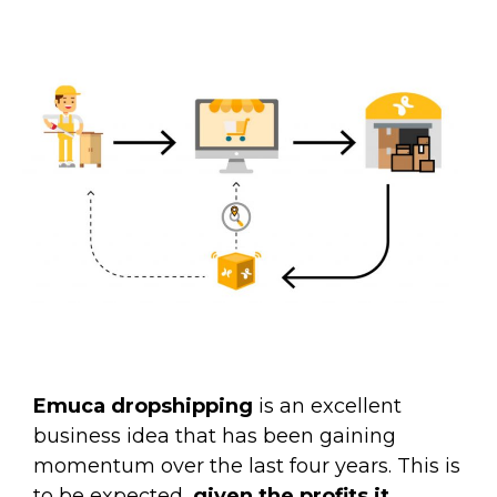
Emuca dropshipping
is an excellent
business idea that has been gaining
momentum over the last four years. This is
to be expected,
given the profits it