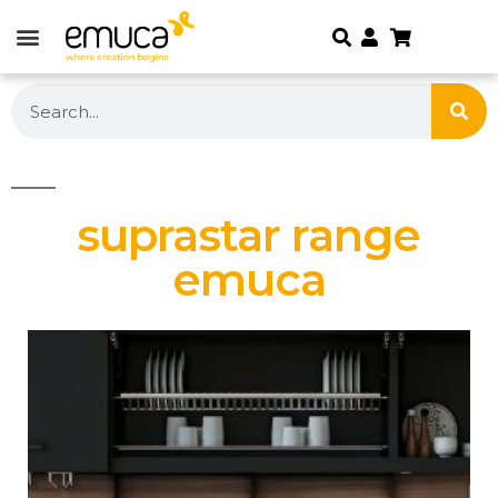
suprastar range
emuca