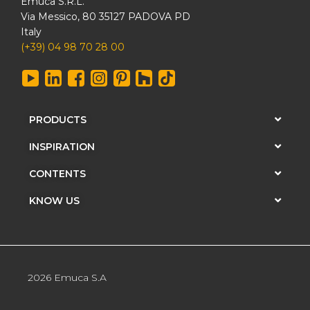
Emuca S.R.L.
Via Messico, 80 35127 PADOVA PD
Italy
(+39) 04 98 70 28 00
PRODUCTS
INSPIRATION
CONTENTS
KNOW US
2026 Emuca S.A