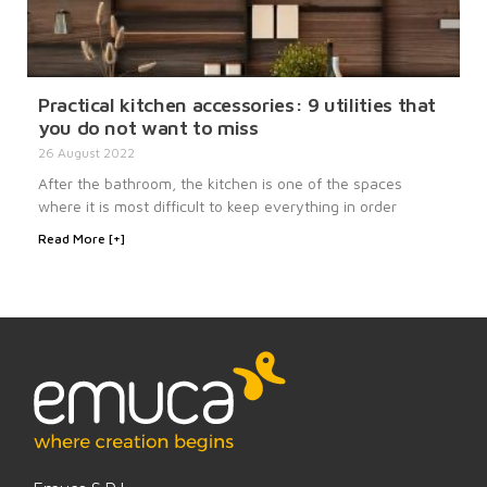
Practical kitchen accessories: 9 utilities that
you do not want to miss
26 August 2022
After the bathroom, the kitchen is one of the spaces
where it is most difficult to keep everything in order
Read More [+]