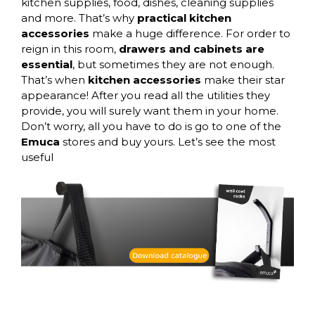
kitchen supplies, food, dishes, cleaning supplies
and more. That’s why
practical kitchen
accessories
make a huge difference. For order to
reign in this room,
drawers and cabinets are
essential
, but sometimes they are not enough.
That’s when
kitchen accessories
make their star
appearance! After you read all the utilities they
provide, you will surely want them in your home.
Don’t worry, all you have to do is go to one of the
Emuca
stores and buy yours. Let’s see the most
useful