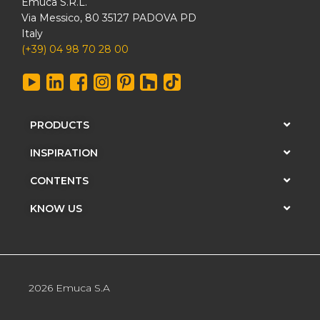
Emuca S.R.L.
Via Messico, 80 35127 PADOVA PD
Italy
(+39) 04 98 70 28 00
PRODUCTS
INSPIRATION
CONTENTS
KNOW US
2026 Emuca S.A