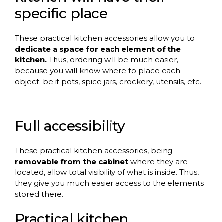
specific place
These practical kitchen accessories allow you to
dedicate a space for each element of the
kitchen.
Thus, ordering will be much easier,
because you will know where to place each
object: be it pots, spice jars, crockery, utensils, etc.
Full accessibility
These practical kitchen accessories, being
removable from the cabinet
where they are
located, allow total visibility of what is inside. Thus,
they give you much easier access to the elements
stored there.
Practical kitchen