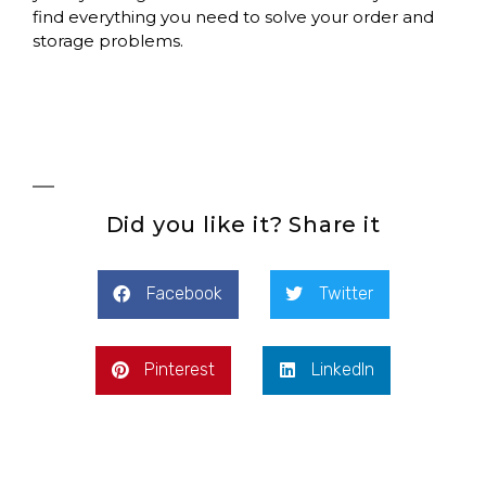
find everything you need to solve your order and
storage problems.
Did you like it? Share it
Facebook
Twitter
Pinterest
LinkedIn