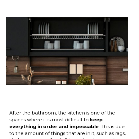
After the bathroom, the kitchen is one of the
spaces where it is most difficult to
keep
everything in order and impeccable
. This is due
to the amount of things that are in it, such as rags,