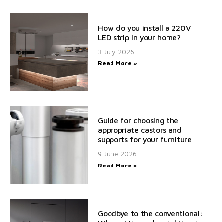
How do you install a 220V
LED strip in your home?
3 July 2026
Read More »
Guide for choosing the
appropriate castors and
supports for your furniture
9 June 2026
Read More »
Goodbye to the conventional: