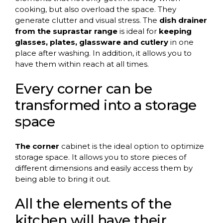
cooking, but also overload the space. They
generate clutter and visual stress. The
dish drainer
from the suprastar range
is ideal for
keeping
glasses, plates, glassware
and cutlery
in one
place after washing. In addition, it allows you to
have them within reach at all times.
Every corner can be
transformed into a storage
space
The corner
cabinet is the ideal option to optimize
storage space. It allows you to store pieces of
different dimensions and easily access them by
being able to bring it out.
All the elements of the
kitchen will have their