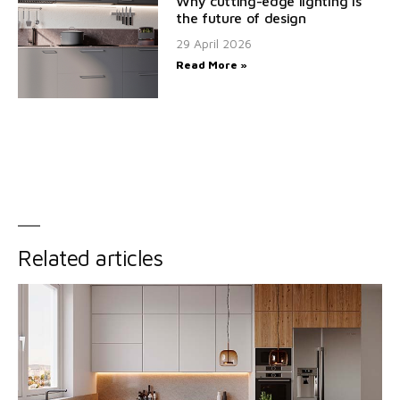
Why cutting-edge lighting is
the future of design
29 April 2026
Read More »
Related articles