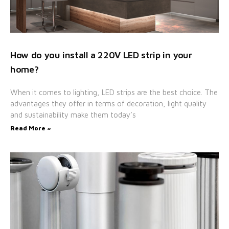
How do you install a 220V LED strip in your
home?
When it comes to lighting, LED strips are the best choice. The
advantages they offer in terms of decoration, light quality
and sustainability make them today’s
Read More »