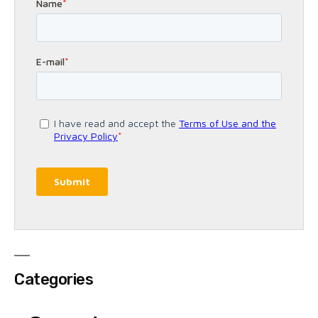
Categories