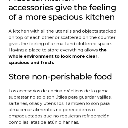
accessories give the feeling
of a more spacious kitchen
A kitchen with all the utensils and objects stacked
on top of each other or scattered on the counter
gives the feeling of a small and cluttered space.
Having a place to store everything allows
the
whole environment to look more clear,
spacious and fresh.
Store non-perishable food
Los accesorios de cocina prácticos de la gama
suprastar no solo son útiles para guardar vajillas,
sartenes, ollas y utensilios. También lo son para
almacenar alimentos no perecederos o
empaquetados que no requieran refrigeración,
como las latas de atún o harinas.