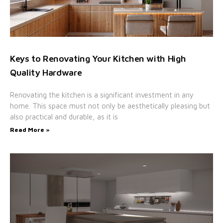
Keys to Renovating Your Kitchen with High
Quality Hardware
Renovating the kitchen is a significant investment in any
home. This space must not only be aesthetically pleasing but
also practical and durable, as it is
Read More »