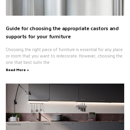
Guide for choosing the appropriate castors and
supports for your furniture
Choosing the right piece of furniture is essential for any place
or room that you want to redecorate. However, choosing the
one that best suits the
Read More »