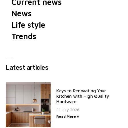
Current news
News
Life style
Trends
Latest articles
Keys to Renovating Your
Kitchen with High Quality
Hardware
31 July 2026
Read More »