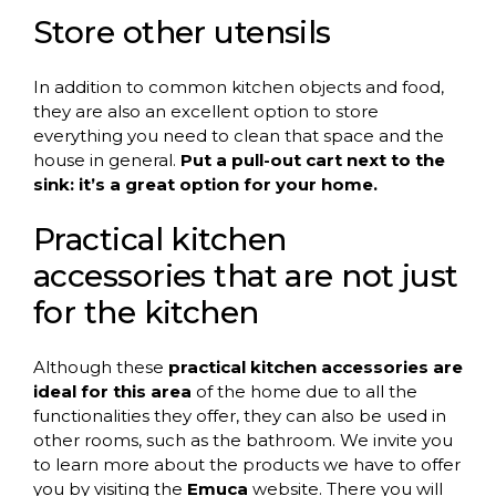
Store other utensils
In addition to common kitchen objects and food,
they are also an excellent option to store
everything you need to clean that space and the
house in general.
Put a pull-out cart next to the
sink: it’s a great option for your home.
Practical kitchen
accessories that are not just
for the kitchen
Although these
practical kitchen accessories are
ideal for this area
of ​​the home due to all the
functionalities they offer, they can also be used in
other rooms, such as the bathroom. We invite you
to learn more about the products we have to offer
you by visiting the
Emuca
website. There you will