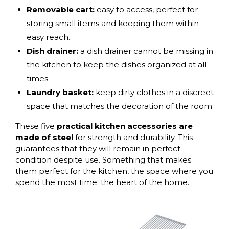
Removable cart:
easy to access, perfect for
storing small items and keeping them within
easy reach.
Dish drainer:
a dish drainer cannot be missing in
the kitchen to keep the dishes organized at all
times.
Laundry basket:
keep dirty clothes in a discreet
space that matches the decoration of the room.
These five
practical kitchen accessories are
made of steel
for strength and durability. This
guarantees that they will remain in perfect
condition despite use. Something that makes
them perfect for the kitchen, the space where you
spend the most time: the heart of the home.