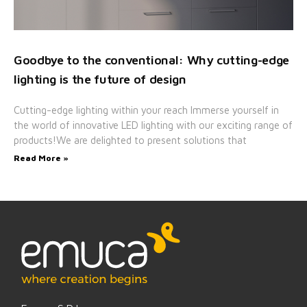
Goodbye to the conventional: Why cutting-edge
lighting is the future of design
Cutting-edge lighting within your reach Immerse yourself in
the world of innovative LED lighting with our exciting range of
products!We are delighted to present solutions that
Read More »