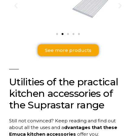
See more products
Utilities of the practical
kitchen accessories of
the Suprastar range
Still not convinced? Keep reading and find out
about all the uses and a
dvantages that these
Emuca kitchen accessories
offer you: