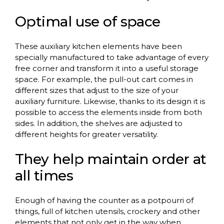
Optimal use of space
These auxiliary kitchen elements have been
specially manufactured to take advantage of every
free corner and transform it into a useful storage
space. For example, the pull-out cart comes in
different sizes that adjust to the size of your
auxiliary furniture. Likewise, thanks to its design it is
possible to access the elements inside from both
sides. In addition, the shelves are adjusted to
different heights for greater versatility.
They help maintain order at
all times
Enough of having the counter as a potpourri of
things, full of kitchen utensils, crockery and other
elements that not only get in the way when