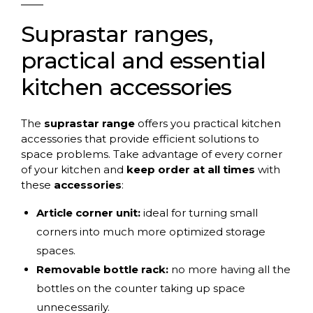
Suprastar ranges,
practical and essential
kitchen accessories
The
suprastar range
offers you practical kitchen
accessories that provide efficient solutions to
space problems. Take advantage of every corner
of your kitchen and
keep order at all times
with
these
accessories
:
Article corner unit:
ideal for turning small
corners into much more optimized storage
spaces.
Removable bottle rack:
no more having all the
bottles on the counter taking up space
unnecessarily.