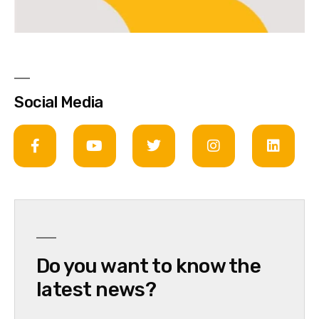
Social Media
Do you want to know the
latest news?