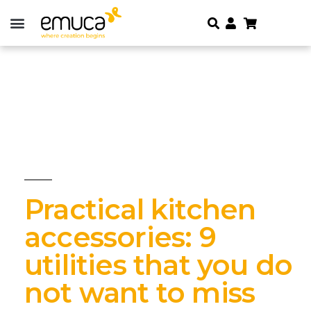
Practical kitchen
accessories: 9
utilities that you do
not want to miss