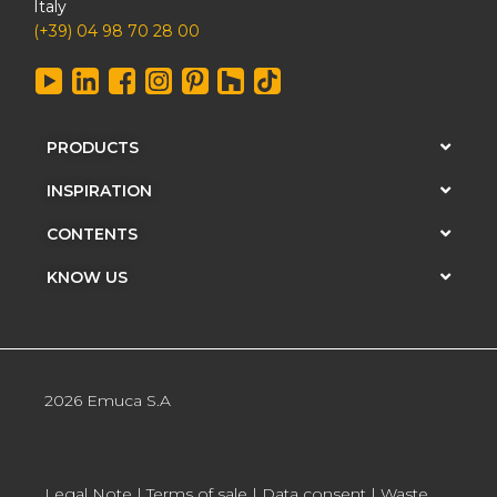
Italy
(+39) 04 98 70 28 00
PRODUCTS
INSPIRATION
CONTENTS
KNOW US
2026 Emuca S.A
Legal Note
|
Terms of sale
|
Data consent
|
Waste