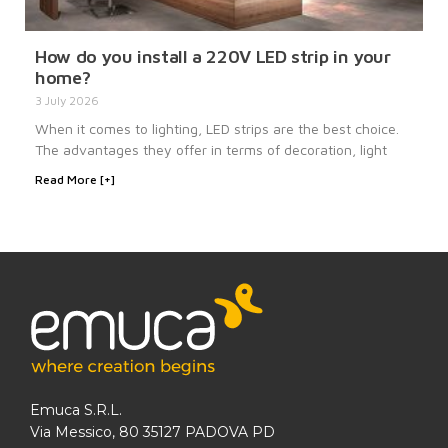
How do you install a 220V LED strip in your
home?
3 July 2026
When it comes to lighting, LED strips are the best choice.
The advantages they offer in terms of decoration, light
Read More [+]
Emuca S.R.L.
Via Messico, 80 35127 PADOVA PD