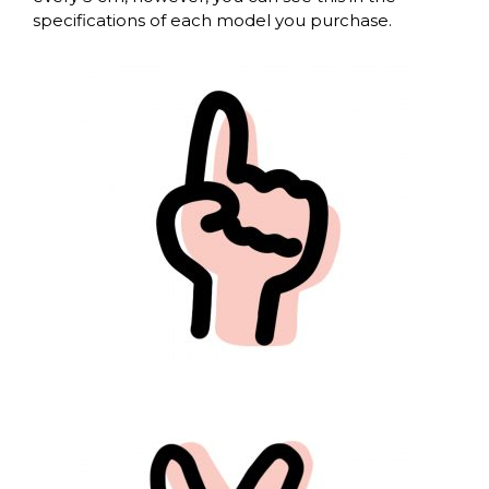
specifications of each model you purchase.