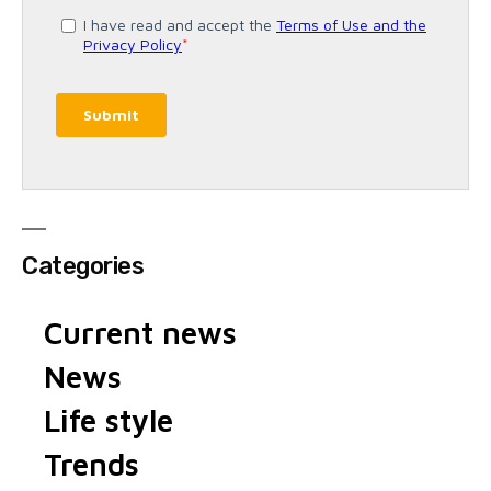
Categories
Current news
News
Life style
Trends