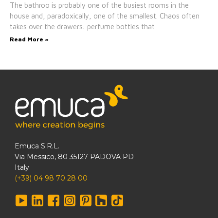
The bathroo is probably one of the busiest rooms in the
house and, paradoxically, one of the smallest. Chaos often
takes over the drawers: perfume bottles that
Read More »
Emuca S.R.L.
Via Messico, 80 35127 PADOVA PD
Italy
(+39) 04 98 70 28 00