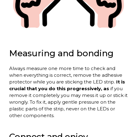
Measuring and bonding
Always measure one more time to check and
when everything is correct, remove the adhesive
protector while you are sticking the LED strip.
It is
crucial that you do this progressively, as
if you
remove it completely you may mess it up or stick it
wrongly. To fix it, apply gentle pressure on the
plastic parts of the strip, never on the LEDs or
other components.
Connect and enjoy