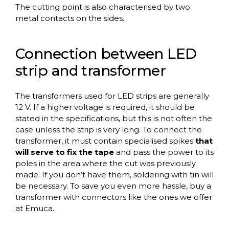
The cutting point is also characterised by two
metal contacts on the sides.
Connection between LED
strip and transformer
The transformers used for LED strips are generally
12 V. If a higher voltage is required, it should be
stated in the specifications, but this is not often the
case unless the strip is very long. To connect the
transformer, it must contain specialised spikes
that
will serve to fix the tape
and pass the power to its
poles in the area where the cut was previously
made. If you don’t have them, soldering with tin will
be necessary. To save you even more hassle, buy a
transformer with connectors like the ones we offer
at Emuca.