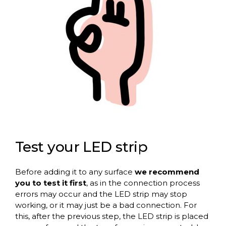
Test your LED strip
Before adding it to any surface
we recommend
you to test it first
, as in the connection process
errors may occur and the LED strip may stop
working, or it may just be a bad connection. For
this, after the previous step, the LED strip is placed