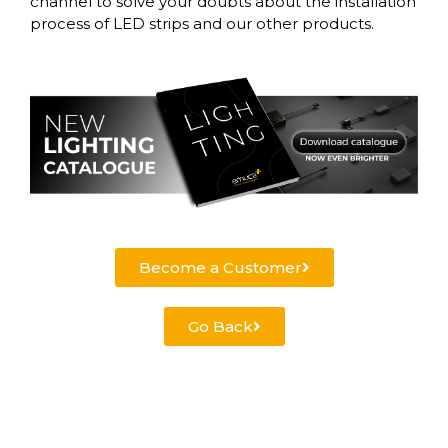
channel to solve your doubts about the installation
process of LED strips and our other products.
Become a Customer
Go Back