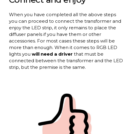
When you have completed all the above steps
you can proceed to connect the transformer and
enjoy the LED strip, it only remains to place the
diffuser panels if you have them or other
accessories. For most cases these steps will be
more than enough. When it comes to RGB LED
lights you
will need a driver
that must be
connected between the transformer and the LED
strip, but the premise is the same.