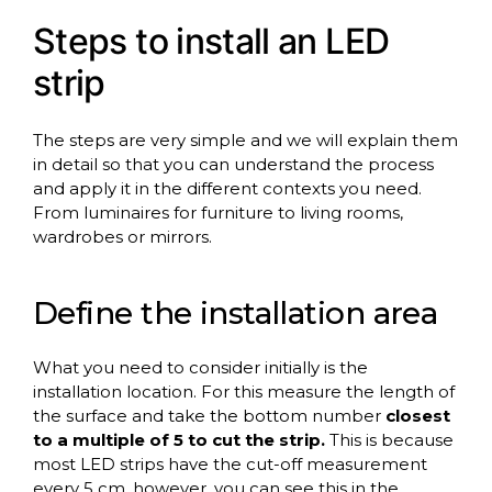
Steps to install an LED
strip
The steps are very simple and we will explain them
in detail so that you can understand the process
and apply it in the different contexts you need.
From luminaires for furniture to living rooms,
wardrobes or mirrors.
Define the installation area
What you need to consider initially is the
installation location. For this measure the length of
the surface and take the bottom number
closest
to a multiple of 5 to cut the strip.
This is because
most LED strips have the cut-off measurement
every 5 cm, however, you can see this in the