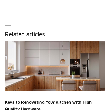
Related articles
Keys to Renovating Your Kitchen with High
Quality Hardware