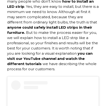
many people who don’t know
how to install an
LED strip
. Yes, they are easy to install, but there is a
minimum we need to know. Although at first it
may seem complicated, because they are
different from ordinary light bulbs, the truth is that
anyone could safely install LED strips in their
furniture.
But to make the process easier for you,
we will explain how to install a LED strip like a
professional, so your finishes and results will be the
best for your customers. It is worth noting that if
you are looking for a visual explanation
you can
visit our YouTube channel and watch the
different tutorials
we have describing the whole
process for our customers.