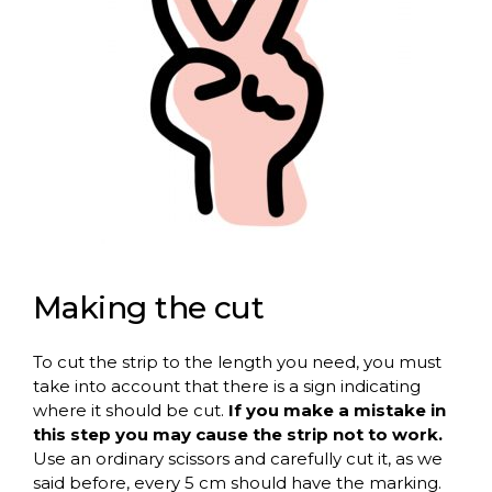
Making the cut
To cut the strip to the length you need, you must
take into account that there is a sign indicating
where it should be cut.
If you make a mistake in
this step you may cause the strip not to work.
Use an ordinary scissors and carefully cut it, as we
said before, every 5 cm should have the marking.