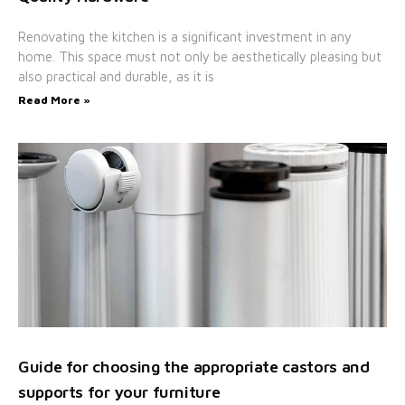
Renovating the kitchen is a significant investment in any
home. This space must not only be aesthetically pleasing but
also practical and durable, as it is
Read More »
Guide for choosing the appropriate castors and
supports for your furniture