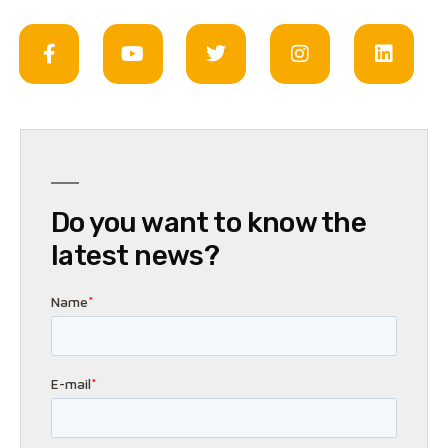
Do you want to know the
latest news?