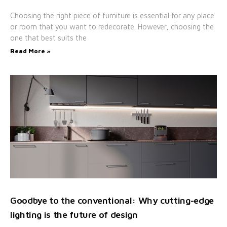
Choosing the right piece of furniture is essential for any place
or room that you want to redecorate. However, choosing the
one that best suits the
Read More »
Goodbye to the conventional: Why cutting-edge
lighting is the future of design