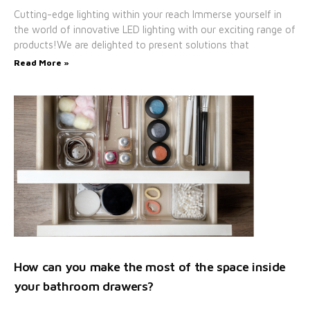
Cutting-edge lighting within your reach Immerse yourself in
the world of innovative LED lighting with our exciting range of
products!We are delighted to present solutions that
Read More »
How can you make the most of the space inside
your bathroom drawers?