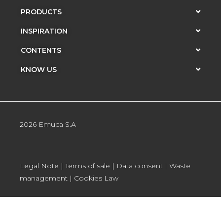
PRODUCTS
INSPIRATION
CONTENTS
KNOW US
2026 Emuca S.A
Legal Note
|
Terms of sale
|
Data consent
|
Waste
management
|
Cookies Law