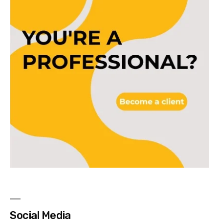
Social Media