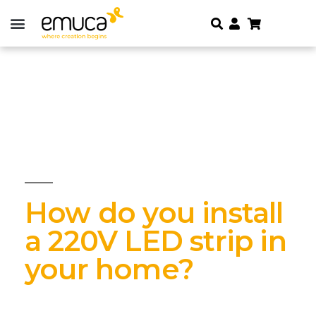
How do you install
a 220V LED strip in
your home?