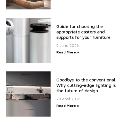
Guide for choosing the
appropriate castors and
supports for your furniture
9 June 2026
Read More »
Goodbye to the conventional:
Why cutting-edge lighting is
the future of design
29 April 2026
Read More »