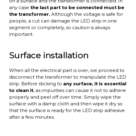
on a surface and the transformer is connected. In
any case
the last part to be connected must be
the transformer.
Although the voltage is safe for
people, a cut can damage the LED strip in one
segment or completely, so caution is always
important.
Surface installation
When all the electrical part is over, we proceed to
disconnect the transformer to manipulate the LED
strip. Before sticking to
any surface, it is essential
to clean it
, as impurities can cause it not to adhere
properly and peel off over time. Simply wipe the
surface with a damp cloth and then wipe it dry so
that the surface is ready for the LED strip adhesive
after a few minutes.