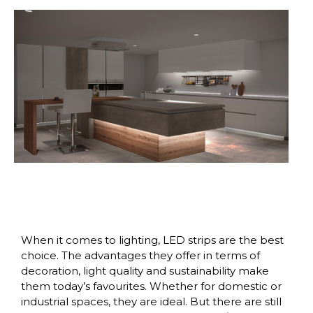
When it comes to lighting, LED strips are the best
choice. The advantages they offer in terms of
decoration, light quality and sustainability make
them today’s favourites. Whether for domestic or
industrial spaces, they are ideal. But there are still