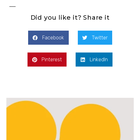
Did you like it? Share it
Facebook
Twitter
Pinterest
LinkedIn