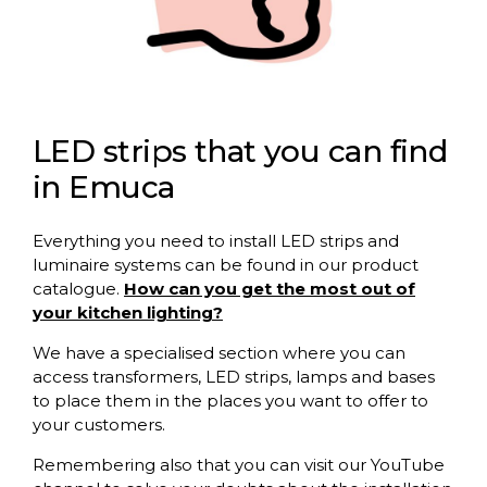
LED strips that you can find
in Emuca
Everything you need to install LED strips and
luminaire systems can be found in our product
catalogue.
How can you get the most out of
your kitchen lighting?
We have a specialised section where you can
access transformers, LED strips, lamps and bases
to place them in the places you want to offer to
your customers.
Remembering also that you can visit our YouTube