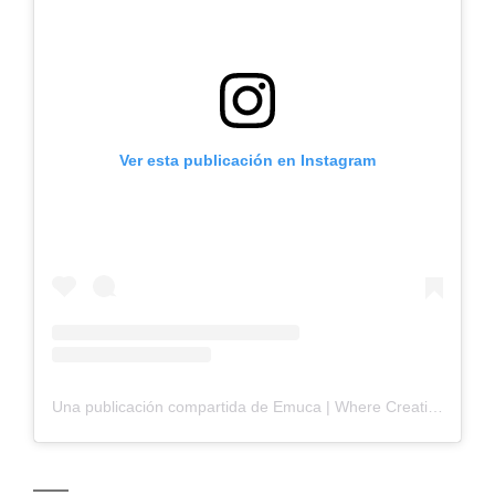
Ver esta publicación en Instagram
Una publicación compartida de Emuca | Where Creation Begins (@_emuca_)