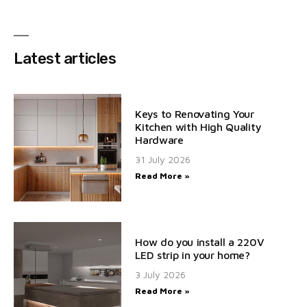
Latest articles
Keys to Renovating Your
Kitchen with High Quality
Hardware
31 July 2026
Read More »
How do you install a 220V
LED strip in your home?
3 July 2026
Read More »