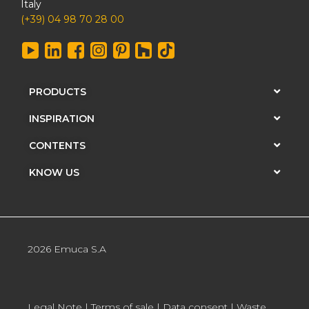
Italy
(+39) 04 98 70 28 00
PRODUCTS
INSPIRATION
CONTENTS
KNOW US
2026 Emuca S.A
Legal Note
|
Terms of sale
|
Data consent
|
Waste