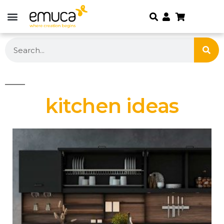
kitchen ideas