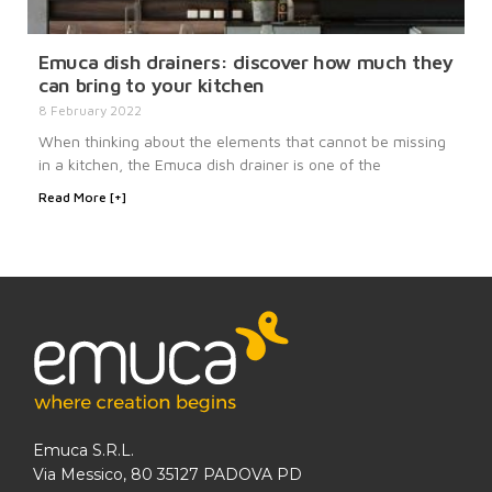
Emuca dish drainers: discover how much they
can bring to your kitchen
8 February 2022
When thinking about the elements that cannot be missing
in a kitchen, the Emuca dish drainer is one of the
Read More [+]
Emuca S.R.L.
Via Messico, 80 35127 PADOVA PD