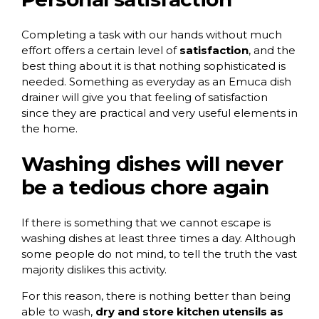
Completing a task with our hands without much
effort offers a certain level of
satisfaction
, and the
best thing about it is that nothing sophisticated is
needed. Something as everyday as an Emuca dish
drainer will give you that feeling of satisfaction
since they are practical and very useful elements in
the home.
Washing dishes will never
be a tedious chore again
If there is something that we cannot escape is
washing dishes at least three times a day. Although
some people do not mind, to tell the truth the vast
majority dislikes this activity.
For this reason, there is nothing better than being
able to wash,
dry and store kitchen utensils as