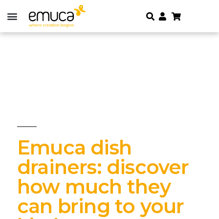
Emuca dish
drainers: discover
how much they
can bring to your