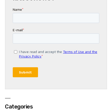
Categories