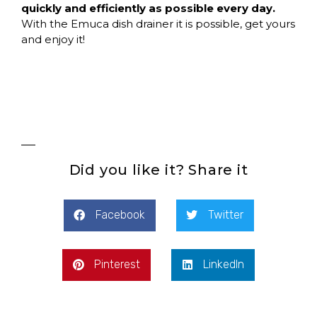
quickly and efficiently as possible every day.
With the Emuca dish drainer it is possible, get yours
and enjoy it!
Did you like it? Share it
Facebook
Twitter
Pinterest
LinkedIn