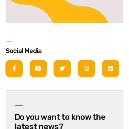
Social Media
Do you want to know the
latest news?