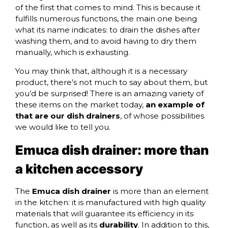
of the first that comes to mind. This is because it
fulfills numerous functions, the main one being
what its name indicates: to drain the dishes after
washing them, and to avoid having to dry them
manually, which is exhausting.
You may think that, although it is a necessary
product, there’s not much to say about them, but
you’d be surprised! There is an amazing variety of
these items on the market today,
an example of
that are our dish drainers
, of whose possibilities
we would like to tell you.
Emuca dish drainer: more than
a kitchen accessory
The
Emuca dish drainer
is more than an element
in the kitchen: it is manufactured with high quality
materials that will guarantee its efficiency in its
function, as well as its
durability
. In addition to this,