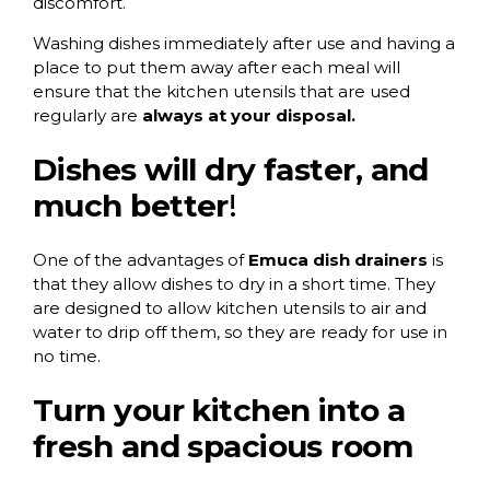
discomfort.
Washing dishes immediately after use and having a
place to put them away after each meal will
ensure that the kitchen utensils that are used
regularly are
always at your disposal.
Dishes will dry faster, and
much better
!
One of the advantages of
Emuca dish drainers
is
that they allow dishes to dry in a short time. They
are designed to allow kitchen utensils to air and
water to drip off them, so they are ready for use in
no time.
Turn your kitchen into a
fresh and spacious room