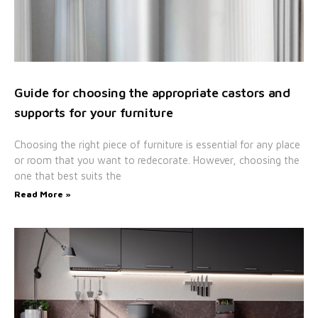
Guide for choosing the appropriate castors and
supports for your furniture
Choosing the right piece of furniture is essential for any place
or room that you want to redecorate. However, choosing the
one that best suits the
Read More »