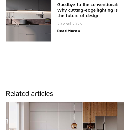
Goodbye to the conventional:
Why cutting-edge lighting is
the future of design
29 April 2026
Read More »
Related articles