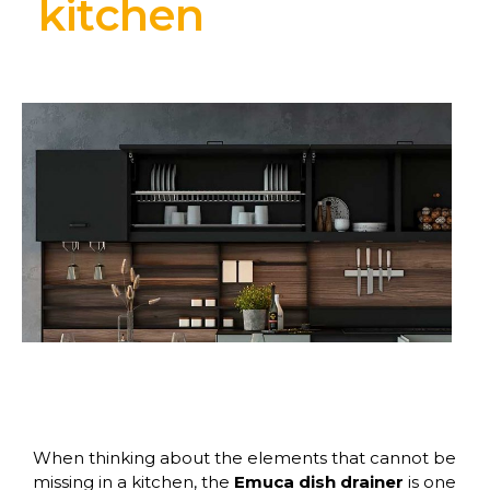
kitchen
When thinking about the elements that cannot be
missing in a kitchen, the
Emuca dish drainer
is one