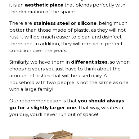
it is an
aesthetic piece
that blends perfectly with
the decoration of the space.
There are
stainless steel or silicone
, being much
better than those made of plastic, as they will not
rust, it will be much easier to clean and disinfect
them and, in addition, they will remain in perfect
condition over the years.
Similarly, we have them in
different sizes
, so when
choosing yours you just have to think about the
amount of dishes that will be used daily. A
household with two people is not the same as one
with a large family!
Our recommendation is that
you should always
go for a slightly larger one
. That way, whatever
you buy, you’ll never run out of space!