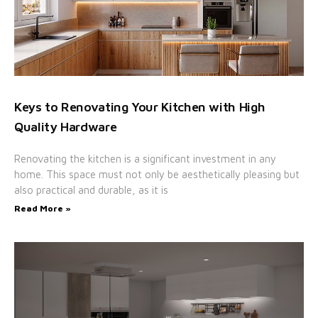
Keys to Renovating Your Kitchen with High
Quality Hardware
Renovating the kitchen is a significant investment in any
home. This space must not only be aesthetically pleasing but
also practical and durable, as it is
Read More »