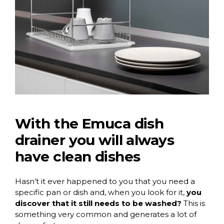
With the Emuca dish
drainer you will always
have clean dishes
Hasn’t it ever happened to you that you need a
specific pan or dish and, when you look for it,
you
discover that it still needs to be washed?
This is
something very common and generates a lot of