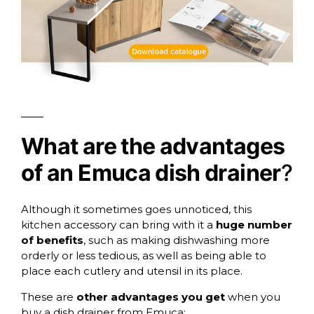
What are the advantages
of an Emuca dish drainer
?
Although it sometimes goes unnoticed, this
kitchen accessory can bring with it a
huge number
of benefits
, such as making dishwashing more
orderly or less tedious, as well as being able to
place each cutlery and utensil in its place.
These are
other advantages you get
when you
buy a dish drainer from Emuca: