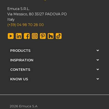
Emuca S.R.L.
Via Messico, 80 35127 PADOVA PD
Italy
(+39) 04 98 70 28 00
PRODUCTS
INSPIRATION
CONTENTS
KNOW US
2026 Emuca S.A