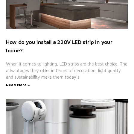
How do you install a 220V LED strip in your
home?
When it comes to lighting, LED strips are the best choice. The
advantages they offer in terms of decoration, light quality
and sustainability make them today’s
Read More »