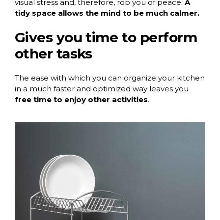
visual stress and, therefore, rob you of peace.
A
tidy space allows the mind to be much calmer.
Gives you time to perform
other tasks
The ease with which you can organize your kitchen
in a much faster and optimized way leaves you
free time to enjoy other activities
.