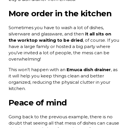
More order in the kitchen
Sometimes you have to wash a lot of dishes,
silverware and glassware, and then
it all sits on
the worktop waiting to be dried
, of course. If you
have a large family or hosted a big party where
you’ve invited a lot of people, the mess can be
overwhelming!
This won’t happen with an
Emuca dish drainer
, as
it will help you keep things clean and better
organized, reducing the physical clutter in your
kitchen.
Peace of mind
Going back to the previous example, there is no
doubt that seeing all that mess of dishes can cause