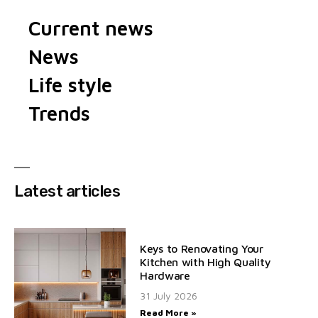
Current news
News
Life style
Trends
Latest articles
Keys to Renovating Your
Kitchen with High Quality
Hardware
31 July 2026
Read More »