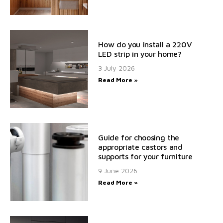
How do you install a 220V
LED strip in your home?
3 July 2026
Read More »
Guide for choosing the
appropriate castors and
supports for your furniture
9 June 2026
Read More »