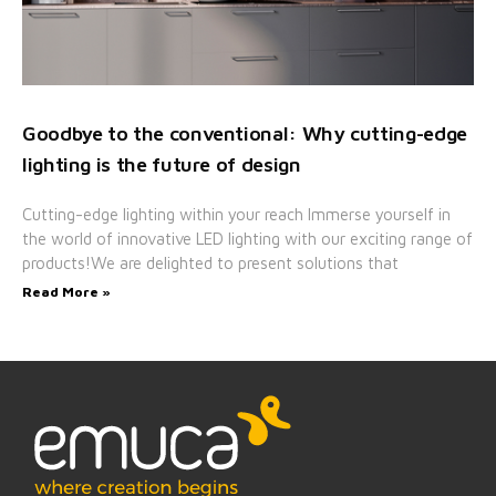
Goodbye to the conventional: Why cutting-edge
lighting is the future of design
Cutting-edge lighting within your reach Immerse yourself in
the world of innovative LED lighting with our exciting range of
products!We are delighted to present solutions that
Read More »