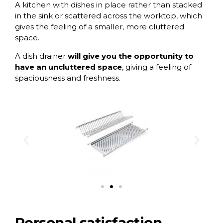
A kitchen with dishes in place rather than stacked
in the sink or scattered across the worktop, which
gives the feeling of a smaller, more cluttered
space.
A dish drainer
will give you the opportunity to
have an uncluttered space
, giving a feeling of
spaciousness and freshness.
Personal satisfaction