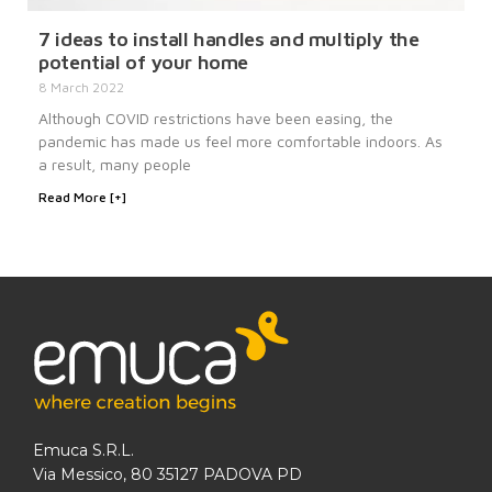
7 ideas to install handles and multiply the
potential of your home
8 March 2022
Although COVID restrictions have been easing, the
pandemic has made us feel more comfortable indoors. As
a result, many people
Read More [+]
Emuca S.R.L.
Via Messico, 80 35127 PADOVA PD