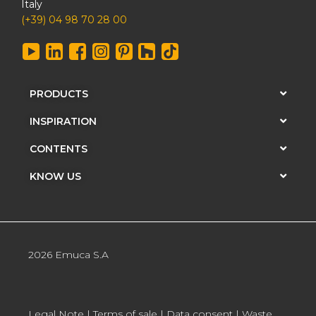
Italy
(+39) 04 98 70 28 00
PRODUCTS
INSPIRATION
CONTENTS
KNOW US
2026 Emuca S.A
Legal Note
|
Terms of sale
|
Data consent
|
Waste