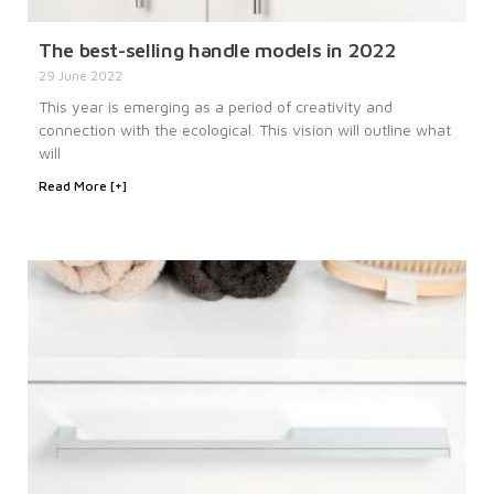
The best-selling handle models in 2022
29 June 2022
This year is emerging as a period of creativity and
connection with the ecological. This vision will outline what
will
Read More [+]