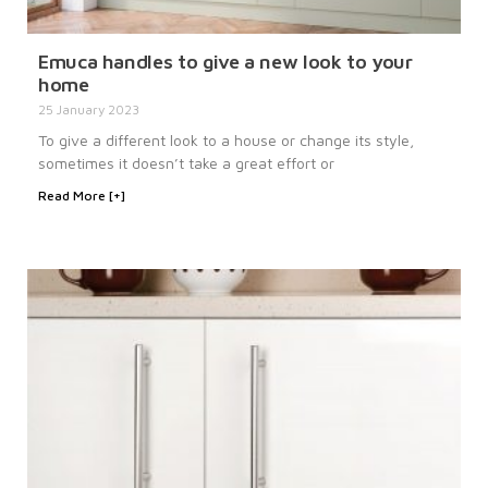
Emuca handles to give a new look to your
home
25 January 2023
To give a different look to a house or change its style,
sometimes it doesn’t take a great effort or
Read More [+]