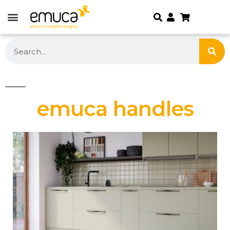
emuca handles