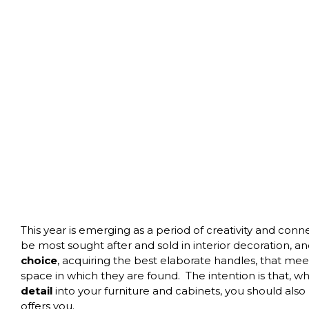
This year is emerging as a period of creativity and con
be most sought after and sold in interior decoration, a
choice
, acquiring the best elaborate handles, that m
space in which they are found.
The intention is that, 
detail
into your furniture and cabinets, you should also
offers you.