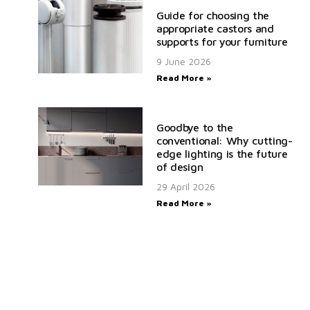
Guide for choosing the
appropriate castors and
supports for your furniture
9 June 2026
Read More »
Goodbye to the
conventional: Why cutting-
edge lighting is the future
of design
29 April 2026
Read More »