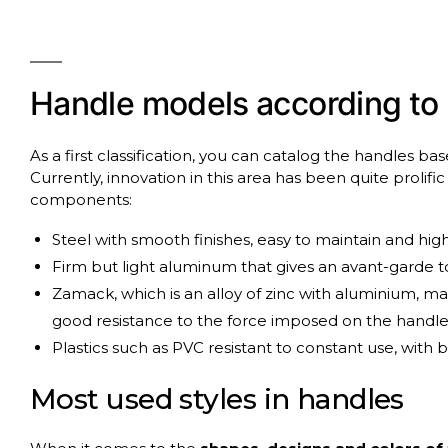
Handle
models
according
to
As a first classification, you can catalog the handles b
Currently, innovation in this area has been quite prolifi
components:
Steel with smooth finishes, easy to maintain and high
Firm but light aluminum that gives an avant-garde to
Zamack, which is an alloy of zinc with aluminium, 
good resistance to the force imposed on the handle
Plastics such as PVC resistant to constant use, with 
Most
used
styles
in
handles