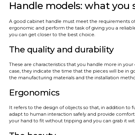
Handle
models
:
what
you
A
good
cabinet
handle
must
meet
the
requirements
o
ergonomic
and
perform
the
task
of
giving
you
a
reliabl
you
can
get
closer
to
the
best
choice
.
The
quality
and
durability
These
are
characteristics
that
you
handle
more in
your
case,
they
indicate
the
time
that
the
pieces
will
be in
g
the
manufacturing
materials
and
the
installation
meth
Ergonomics
It
refers
to
the
design
of
objects
so
that
, in
addition
to
f
adapt
to
human
interaction
safely
and
provide
comfort
your
hand
to
fit
without
tripping
and
you
can
grab
it
wi