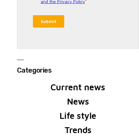
Categories
Current news
News
Life style
Trends