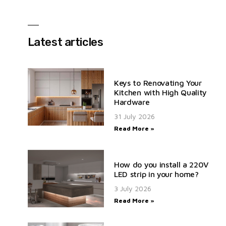
Latest articles
Keys to Renovating Your
Kitchen with High Quality
Hardware
31 July 2026
Read More »
How do you install a 220V
LED strip in your home?
3 July 2026
Read More »