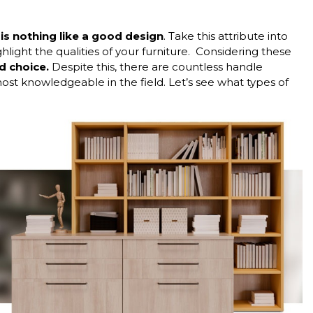
 is nothing like a good design
. Take this attribute into
light the qualities of your furniture.
Considering these
 choice.
Despite this, there are countless handle
t knowledgeable in the field. Let’s see what types of