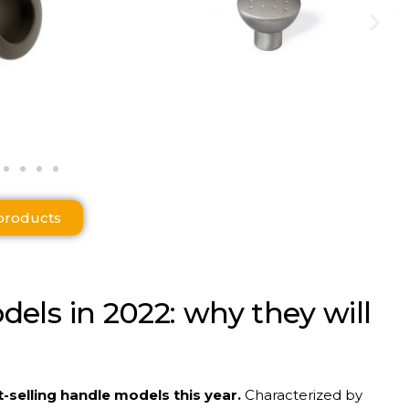
products
dels
in 2022:
why
they
will
-selling handle models this year.
Characterized by