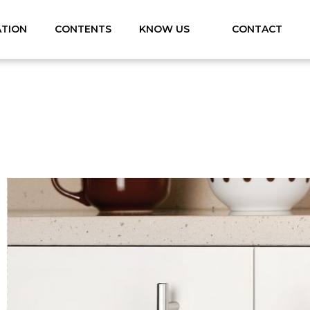
ATION
CONTENTS
KNOW US
CONTACT