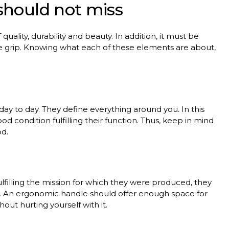
should
not
miss
f
quality
,
durability
and
beauty
. In
addition
,
it
must
be
e
grip
.
Knowing
what
each
of
these
elements
are
about
,
day
to
day
.
They
define
everything
around
you
. In
this
ood
condition
fulfilling
their
function
.
Thus
,
keep
in
mind
od
.
ulfilling
the
mission
for
which
they
were
produced
,
they
.
An
ergonomic
handle
should
offer
enough
space
for
thout
hurting
yourself
with
it
.