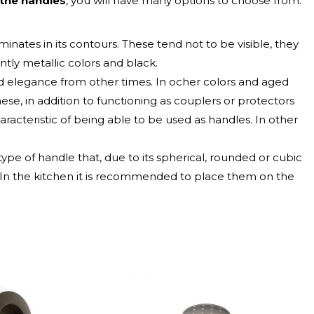
 the handles
, you will have many options to choose from.
minates in its contours. These tend not to be visible, they
ly metallic colors and black.
nd elegance from other times. In ocher colors and aged
hese, in addition to functioning as couplers or protectors
aracteristic of being able to be used as handles. In other
a type of handle that, due to its spherical, rounded or cubic
. In the kitchen it is recommended to place them on the