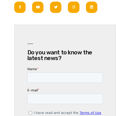
Do you want to know the
latest news?