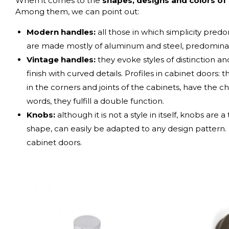
When it comes to the
shapes, designs and colors of
Among them, we can point out:
Modern handles:
all those in which simplicity predo
are made mostly of aluminum and steel, predominant
Vintage handles:
they evoke styles of distinction a
finish with curved details.
Profiles in cabinet doors: t
in the corners and joints of the cabinets, have the ch
words, they fulfill a double function.
Knobs:
although it is not a style in itself, knobs are 
shape, can easily be adapted to any design pattern
cabinet doors.