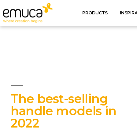
PRODUCTS
INSPIR
The best-selling
handle models in
2022