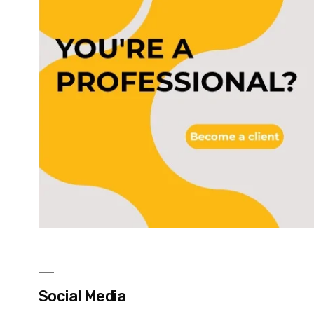
Social Media