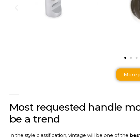
More 
Most
requested
handle
mo
be a
trend
In the style classification, vintage will be one of the
best