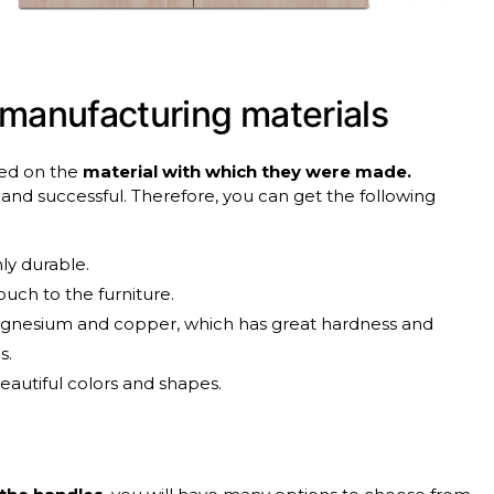
manufacturing
materials
ased on the
material with which they were made.
c and successful. Therefore, you can get the following
ly durable.
uch to the furniture.
magnesium and copper, which has great hardness and
s.
beautiful colors and shapes.