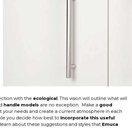
nection with the
ecological
. This vision will outline what will
nd
handle
models
are no exception.
Make a
good
eet your needs and create a current atmosphere in each
while you decide how best to
incorporate this useful
 learn about these suggestions and styles that
Emuca