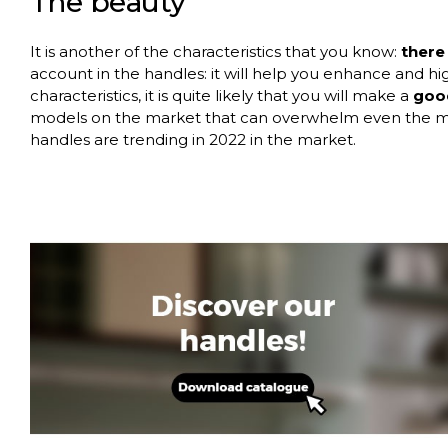
The
beauty
It is another of the characteristics that you know:
there
account in the handles: it will help you enhance and high
characteristics, it is quite likely that you will make a
good
models on the market that can overwhelm even the mos
handles are trending in 2022 in the market.