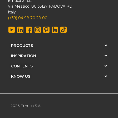
Emuca S.R.L.
Via Messico, 80 35127 PADOVA PD
Italy
(+39) 04 98 70 28 00
PRODUCTS
INSPIRATION
CONTENTS
KNOW US
2026 Emuca S.A