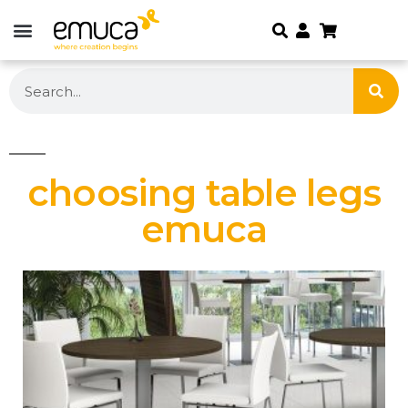
choosing table legs
emuca