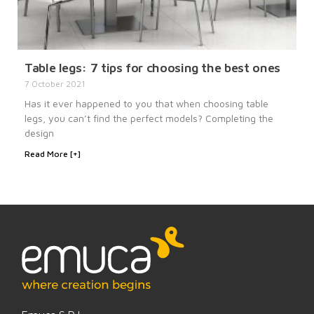
Table legs: 7 tips for choosing the best ones
7 October 2021
Has it ever happened to you that when choosing table
legs, you can’t find the perfect models? Completing the
design
Read More [+]