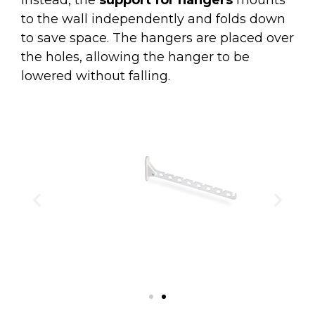
to the wall independently and folds down
to save space. The hangers are placed over
the holes, allowing the hanger to be
lowered without falling.