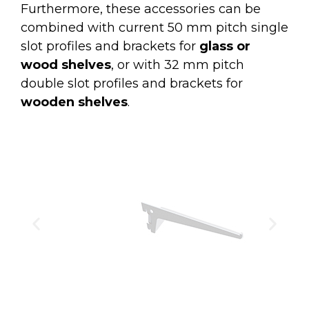
Furthermore, these accessories can be
combined with current 50 mm pitch single
slot profiles and brackets for
glass or
wood shelves
, or with 32 mm pitch
double slot profiles and brackets for
wooden shelves
.