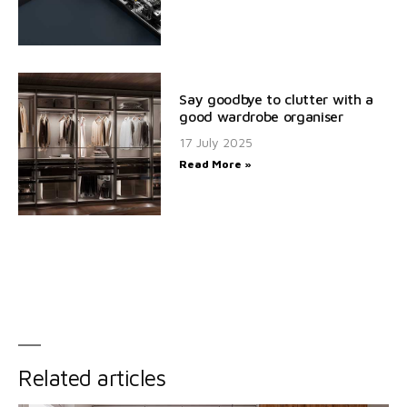
Say goodbye to clutter with a
good wardrobe organiser
17 July 2025
Read More »
Related articles