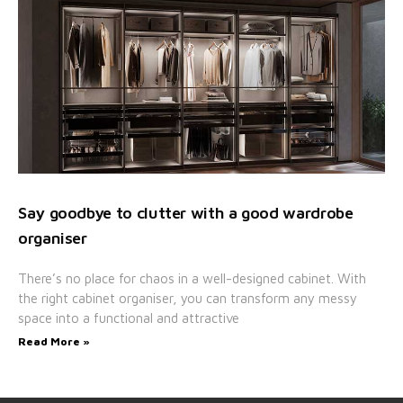
Say goodbye to clutter with a good wardrobe
organiser
There’s no place for chaos in a well-designed cabinet. With
the right cabinet organiser, you can transform any messy
space into a functional and attractive
Read More »