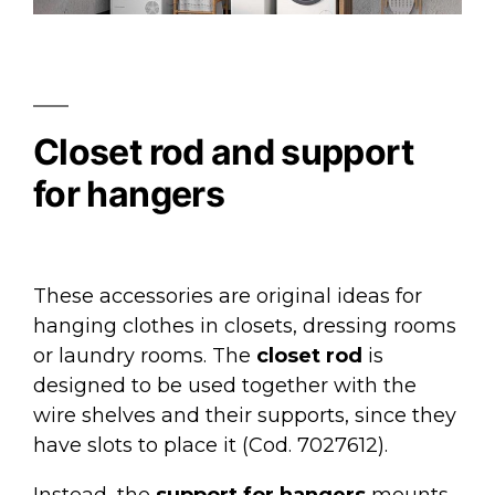
Closet rod and support
for hangers
These accessories are original ideas for
hanging clothes in closets, dressing rooms
or laundry rooms. The
closet rod
is
designed to be used together with the
wire shelves and their supports, since they
have slots to place it (Cod. 7027612).
Instead, the
support for hangers
mounts