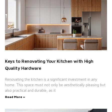
Keys to Renovating Your Kitchen with High
Quality Hardware
Renovating the kitchen is a significant investment in any
home. This space must not only be aesthetically pleasing but
also practical and durable, as it
Read More »