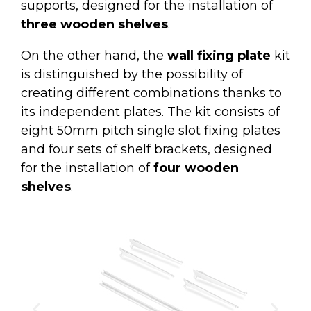
supports, designed for the installation of
three wooden shelves
.
On the other hand, the
wall fixing plate
kit
is distinguished by the possibility of
creating different combinations thanks to
its independent plates. The kit consists of
eight 50mm pitch single slot fixing plates
and four sets of shelf brackets, designed
for the installation of
four wooden
shelves
.