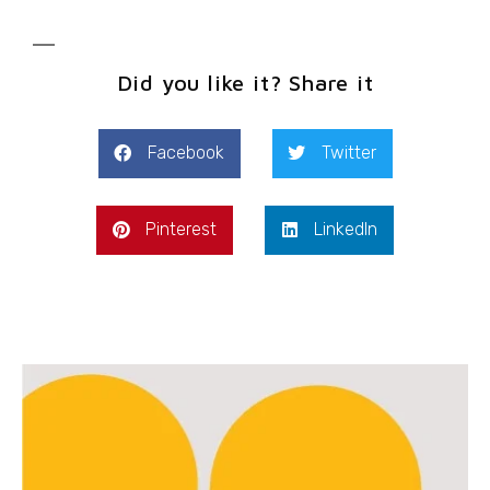
Did you like it? Share it
Facebook
Twitter
Pinterest
LinkedIn