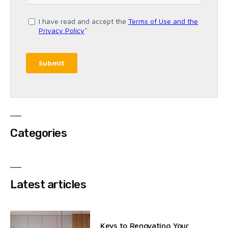
Categories
Latest articles
Keys to Renovating Your