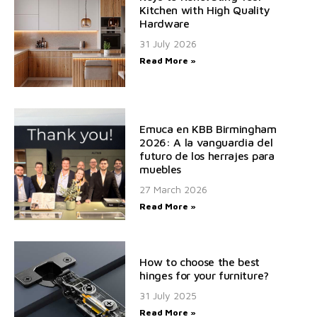
Kitchen with High Quality
Hardware
31 July 2026
Read More »
Emuca en KBB Birmingham
2026: A la vanguardia del
futuro de los herrajes para
muebles
27 March 2026
Read More »
How to choose the best
hinges for your furniture?
31 July 2025
Read More »