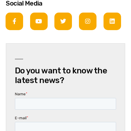
Social Media
Do you want to know the
latest news?