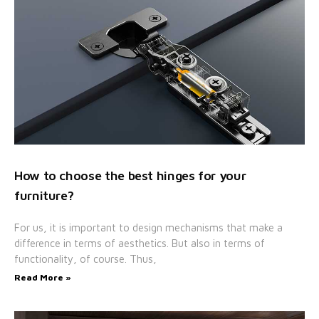
How to choose the best hinges for your
furniture?
For us, it is important to design mechanisms that make a
difference in terms of aesthetics. But also in terms of
functionality, of course. Thus,
Read More »