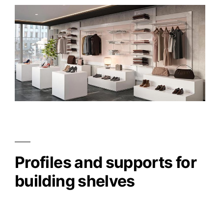
Profiles and supports for
building shelves