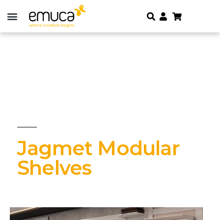
Jagmet Modular
Shelves