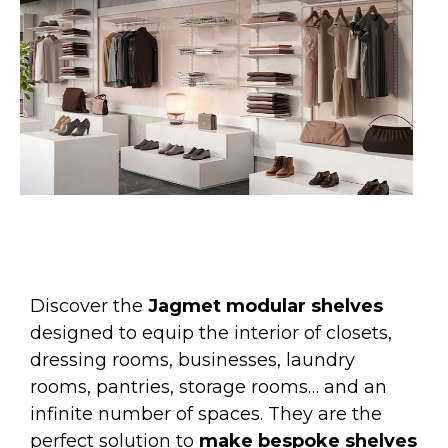
Discover the
Jagmet modular shelves
designed to equip the interior of closets,
dressing rooms, businesses, laundry
rooms, pantries, storage rooms… and an
infinite number of spaces. They are the
perfect solution to
make bespoke shelves