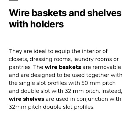
Wire baskets and shelves
with holders
They are ideal to equip the interior of
closets, dressing rooms, laundry rooms or
pantries. The
wire baskets
are removable
and are designed to be used together with
the single slot profiles with 50 mm pitch
and double slot with 32 mm pitch. Instead,
wire shelves
are used in conjunction with
32mm pitch double slot profiles.