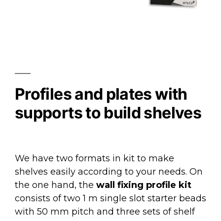
Profiles and plates with
supports to build shelves
We have two formats in kit to make
shelves easily according to your needs. On
the one hand, the
wall fixing profile kit
consists of two 1 m single slot starter beads
with 50 mm pitch and three sets of shelf