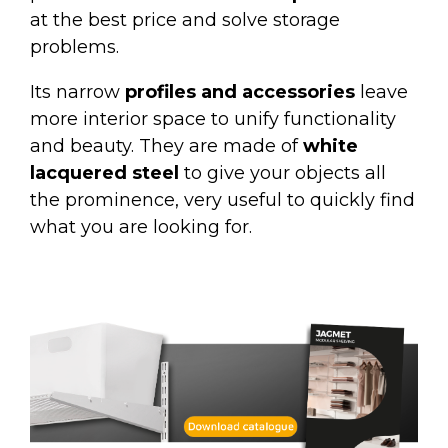
at the best price and solve storage
problems.
Its narrow
profiles and accessories
leave
more interior space to unify functionality
and beauty. They are made of
white
lacquered steel
to give your objects all
the prominence, very useful to quickly find
what you are looking for.