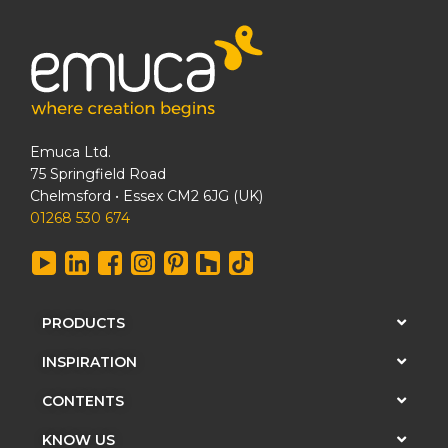
Emuca Ltd.
75 Springfield Road
Chelmsford • Essex CM2 6JG (UK)
01268 530 674
PRODUCTS
INSPIRATION
CONTENTS
KNOW US