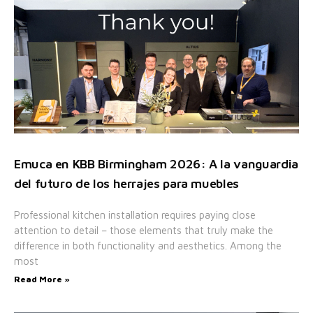
Emuca en KBB Birmingham 2026: A la vanguardia
del futuro de los herrajes para muebles
Professional kitchen installation requires paying close
attention to detail – those elements that truly make the
difference in both functionality and aesthetics. Among the
most
Read More »