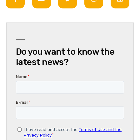
Do you want to know the
latest news?