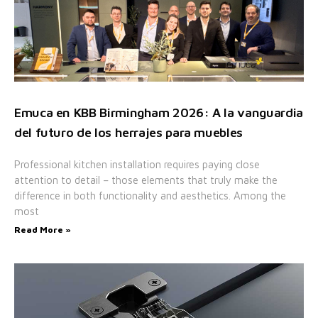
Emuca en KBB Birmingham 2026: A la vanguardia
del futuro de los herrajes para muebles
Professional kitchen installation requires paying close
attention to detail – those elements that truly make the
difference in both functionality and aesthetics. Among the
most
Read More »