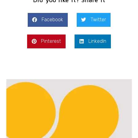
Facebook
Twitter
Pinterest
LinkedIn