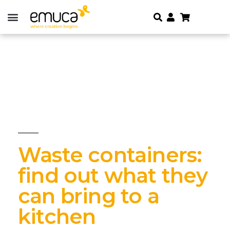
Waste containers:
find out what they
can bring to a
kitchen