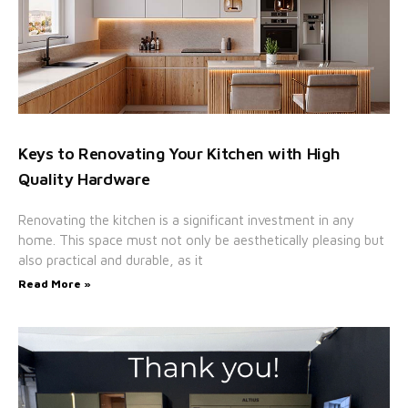
Keys to Renovating Your Kitchen with High
Quality Hardware
Renovating the kitchen is a significant investment in any
home. This space must not only be aesthetically pleasing but
also practical and durable, as it
Read More »