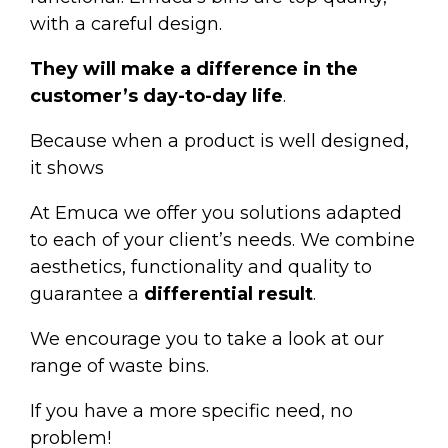
with a careful design.
They will make a difference in the
customer’s day-to-day life
.
Because when a product is well designed,
it shows
At Emuca we offer you solutions adapted
to each of your client’s needs. We combine
aesthetics, functionality and quality to
guarantee a
differential result
.
We encourage you to take a look at our
range of
waste bins
.
If you have a more specific need, no
problem!