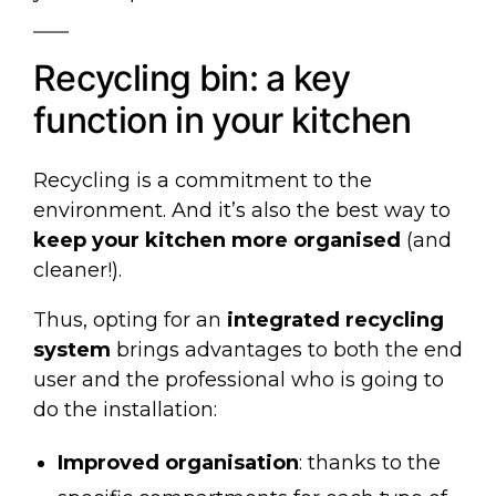
Recycling bin: a key
function in your kitchen
Recycling is a commitment to the
environment. And it’s also the best way to
keep your kitchen more organised
(and
cleaner!).
Thus, opting for an
integrated recycling
system
brings advantages to both the end
user and the professional who is going to
do the installation:
Improved organisation
: thanks to the