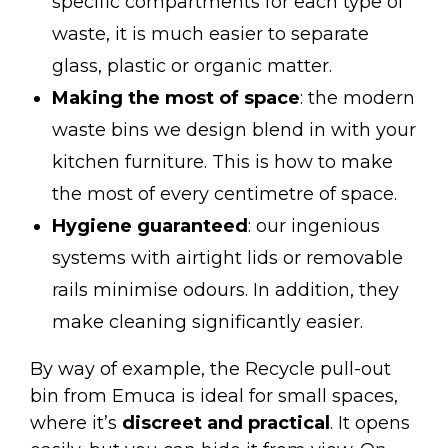
specific compartments for each type of
waste, it is much easier to separate
glass, plastic or organic matter.
Making the most of space
: the modern
waste bins we design blend in with your
kitchen furniture. This is how to make
the most of every centimetre of space.
Hygiene guaranteed
: our ingenious
systems with airtight lids or removable
rails minimise odours. In addition, they
make cleaning significantly easier.
By way of example, the
Recycle pull-out
bin
from Emuca is ideal for small spaces,
where it’s
discreet and practical
. It opens