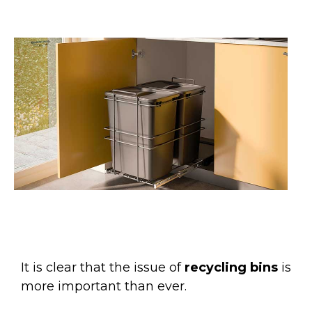
It is clear that the issue of
recycling bins
is
more important than ever.