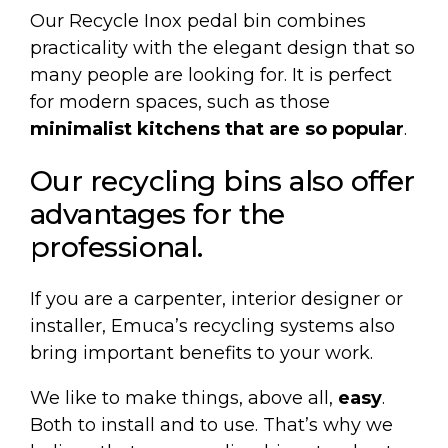
Our
Recycle Inox pedal bin
combines
practicality with the elegant design that so
many people are looking for. It is perfect
for modern spaces, such as those
minimalist kitchens that are so popular
.
Our recycling bins also offer
advantages for the
professional.
If you are a carpenter, interior designer or
installer, Emuca’s recycling systems also
bring important benefits to your work.
We like to make things, above all,
easy
.
Both to install and to use. That’s why we