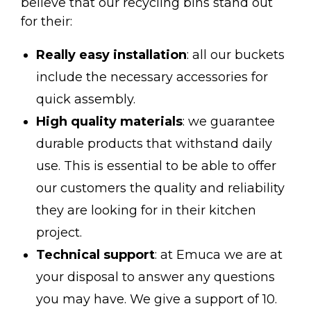
believe that our recycling bins stand out
for their:
Really easy installation
: all our buckets
include the necessary accessories for
quick assembly.
High quality materials
: we guarantee
durable products that withstand daily
use. This is essential to be able to offer
our customers the quality and reliability
they are looking for in their kitchen
project.
Technical support
: at Emuca we are at
your disposal to answer any questions
you may have. We give a support of 10.