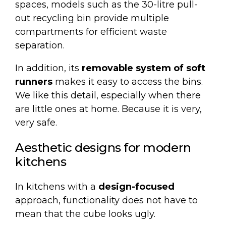
spaces, models such as the
30-litre pull-
out recycling bin
provide multiple
compartments for efficient waste
separation.
In addition, its
removable system of soft
runners
makes it easy to access the bins.
We like this detail, especially when there
are little ones at home. Because it is very,
very safe.
Aesthetic designs for modern
kitchens
In kitchens with a
design-focused
approach, functionality does not have to
mean that the cube looks ugly.