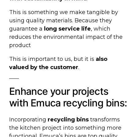
This is something we make tangible by
using quality materials. Because they
guarantee a
long service life
, which
reduces the environmental impact of the
product
This is important to us, but it is
also
valued by the customer
.
Enhance your projects
with Emuca recycling bins:
Incorporating
recycling bins
transforms
the kitchen project into something more
functional. Emuca’s bins are top quality,