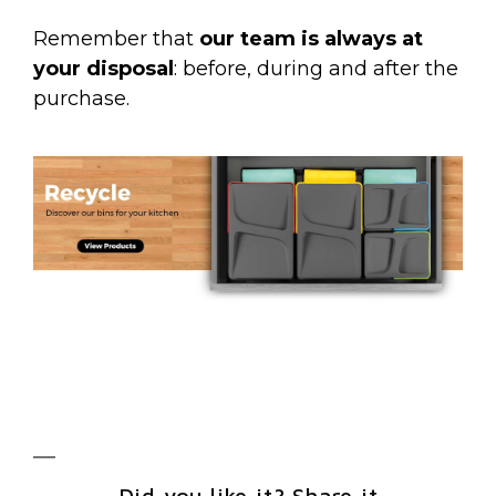
Remember that
our team is always at
your disposal
: before, during and after the
purchase.
Did you like it? Share it