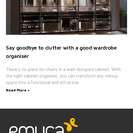
Say goodbye to clutter with a good wardrobe
organiser
There’s no place for chaos in a well-designed cabinet. With
the right cabinet organiser, you can transform any messy
space into a functional and attractive
Read More »