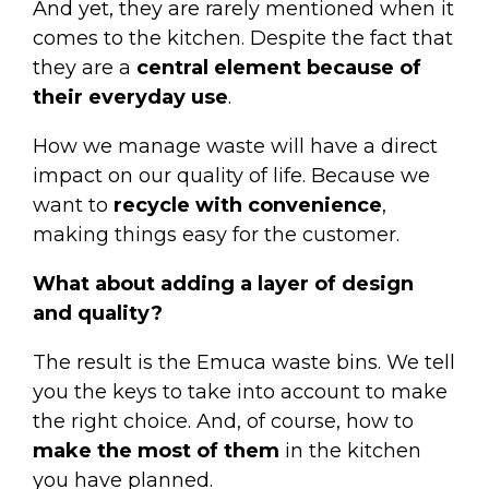
And yet, they are rarely mentioned when it
comes to the kitchen. Despite the fact that
they are a
central element because of
their everyday use
.
How we manage waste will have a direct
impact on our quality of life. Because we
want to
recycle with convenience
,
making things easy for the customer.
What about adding a layer of design
and quality?
The result is the
Emuca waste bins
. We tell
you the keys to take into account to make
the right choice. And, of course, how to
make the most of them
in the kitchen
you have planned.