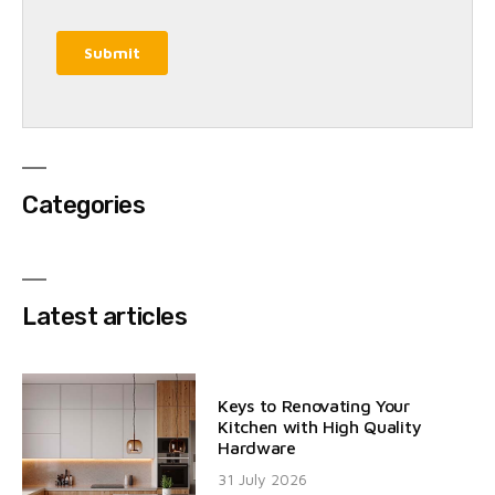
Categories
Latest articles
Keys to Renovating Your
Kitchen with High Quality
Hardware
31 July 2026