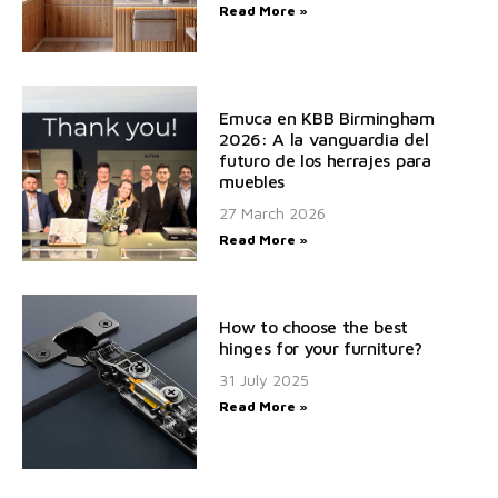
Read More »
Emuca en KBB Birmingham
2026: A la vanguardia del
futuro de los herrajes para
muebles
27 March 2026
Read More »
How to choose the best
hinges for your furniture?
31 July 2025
Read More »