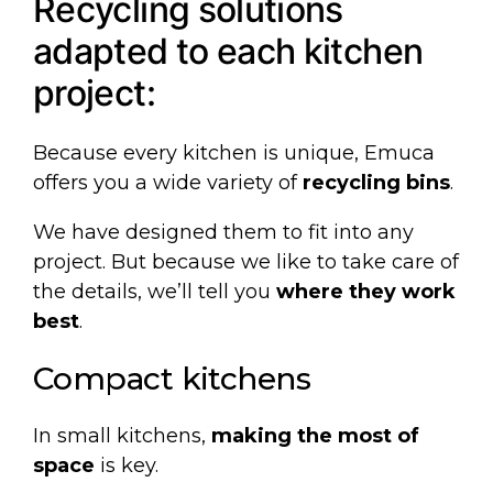
Recycling solutions
adapted to each kitchen
project:
Because every kitchen is unique, Emuca
offers you a wide variety of
recycling bins
.
We have designed them to fit into any
project. But because we like to take care of
the details, we’ll tell you
where they work
best
.
Compact kitchens
In small kitchens,
making the most of
space
is key.