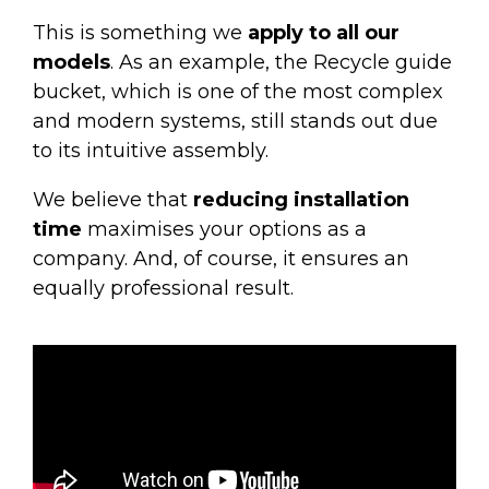
This is something we
apply to all our
models
. As an example, the
Recycle guide
bucket
, which is one of the most complex
and modern systems, still stands out due
to its intuitive assembly.
We believe that
reducing installation
time
maximises your options as a
company. And, of course, it ensures an
equally professional result.