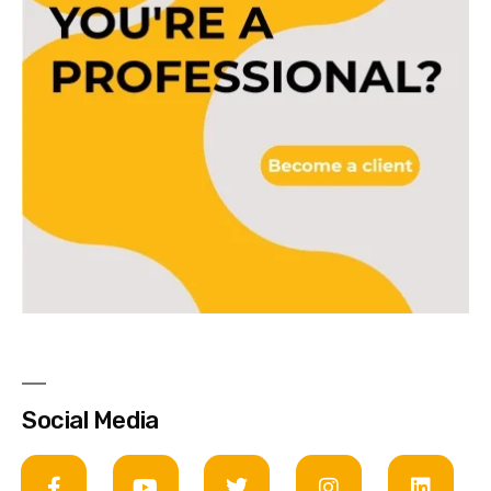
Social Media