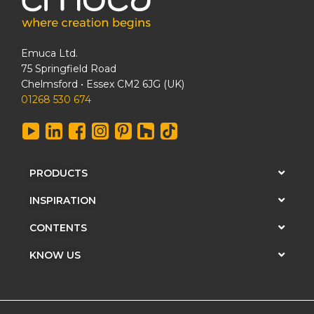
Emuca Ltd.
75 Springfield Road
Chelmsford • Essex CM2 6JG (UK)
01268 530 674
PRODUCTS
INSPIRATION
CONTENTS
KNOW US