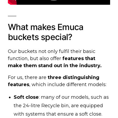
What makes Emuca
buckets special?
Our buckets not only fulfil their basic
function, but also offer
features that
make them stand out in the industry.
For us, there are
three distinguishing
features
, which include different models:
Soft close
: many of our models, such as
the
24-litre Recycle bin
, are equipped
with systems that ensure a soft close.