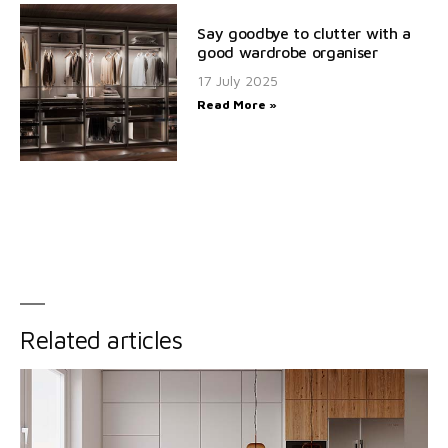
Say goodbye to clutter with a
good wardrobe organiser
17 July 2025
Read More »
Related articles