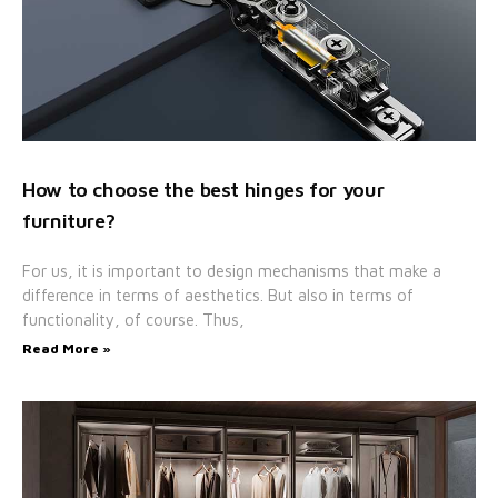
How to choose the best hinges for your
furniture?
For us, it is important to design mechanisms that make a
difference in terms of aesthetics. But also in terms of
functionality, of course. Thus,
Read More »