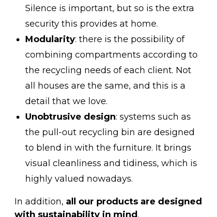
Silence is important, but so is the extra
security this provides at home.
Modularity
: there is the possibility of
combining compartments according to
the recycling needs of each client. Not
all houses are the same, and this is a
detail that we love.
Unobtrusive design
: systems such as
the
pull-out recycling bin
are designed
to blend in with the furniture. It brings
visual cleanliness and tidiness, which is
highly valued nowadays.
In addition,
all our products are designed
with sustainability in mind
.