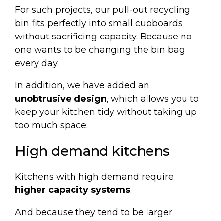
For such projects, our
pull-out recycling
bin
fits perfectly into small cupboards
without sacrificing capacity. Because no
one wants to be changing the bin bag
every day.
In addition, we have added an
unobtrusive design
, which allows you to
keep your kitchen tidy without taking up
too much space.
High demand kitchens
Kitchens with high demand require
higher capacity systems
.
And because they tend to be larger