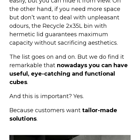
easily, but you can hide it from view. On
the other hand, if you need more space
but don’t want to deal with unpleasant
odours, the
Recycle 2x35L bin
with
hermetic lid guarantees maximum
capacity without sacrificing aesthetics.
The list goes on and on. But we do find it
remarkable that
nowadays you can have
useful, eye-catching and functional
cubes
.
And this is important? Yes.
Because customers want
tailor-made
solutions
.