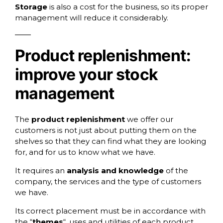
Storage
is also a cost for the business, so its proper
management will reduce it considerably.
Product replenishment:
improve your stock
management
The
product replenishment
we offer our
customers is not just about putting them on the
shelves so that they can find what they are looking
for, and for us to know what we have.
It requires an
analysis and knowledge
of the
company, the services and the type of customers
we have.
Its correct placement must be in accordance with
the “
themes
“, uses and utilities of each product,