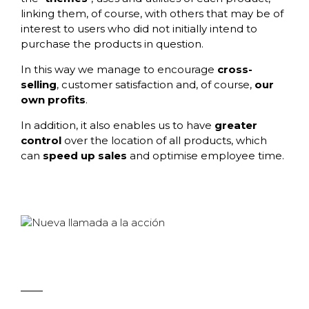
linking them, of course, with others that may be of
interest to users who did not initially intend to
purchase the products in question.
In this way we manage to encourage
cross-
selling
, customer satisfaction and, of course,
our
own profits
.
In addition, it also enables us to have
greater
control
over the location of all products, which
can
speed up sales
and optimise employee time.