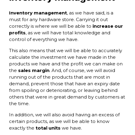
Inventory management
, as we have said, is a
must for any hardware store. Carrying it out
correctly is where we will be able to
increase our
profits
, as we will have total knowledge and
control of everything we have.
This also means that we will be able to accurately
calculate the investment we have made in the
products we have and the profit we can make on
the
sales margin
. And, of course, we will avoid
running out of the products that are most in
demand, prevent those that have an expiry date
from spoiling or deteriorating, or leaving behind
others that were in great demand by customers at
the time.
In addition, we will also avoid having an excess of
certain products, as we will be able to know
exactly the
total units
we have.