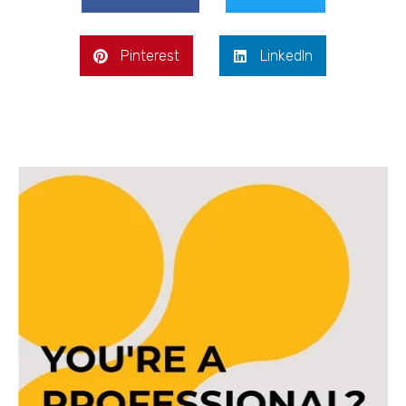
Pinterest
LinkedIn