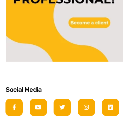
Social Media