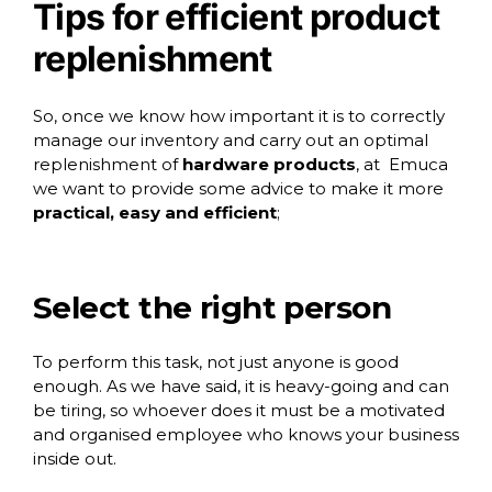
Tips for efficient product
replenishment
So, once we know how important it is to correctly
manage our inventory and carry out an optimal
replenishment of
hardware products
, at
Emuca
we want to provide some advice to make it more
practical, easy and efficient
;
Select the right person
To perform this task, not just anyone is good
enough. As we have said, it is heavy-going and can
be tiring, so whoever does it must be a motivated
and organised employee who knows your business
inside out.