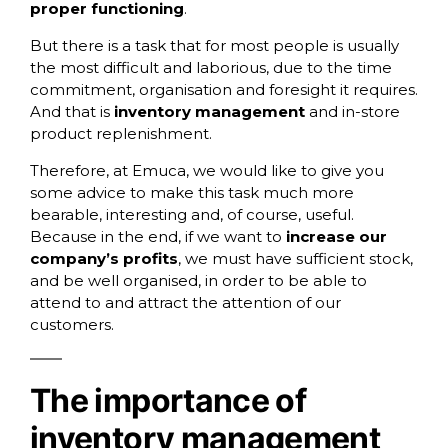
proper functioning
.
But there is a task that for most people is usually
the most difficult and laborious, due to the time
commitment, organisation and foresight it requires.
And that is
inventory management
and in-store
product replenishment.
Therefore, at
Emuca
, we would like to give you
some advice to make this task much more
bearable, interesting and, of course, useful.
Because in the end, if we want to
increase our
company’s profits
, we must have sufficient stock,
and be well organised, in order to be able to
attend to and attract the attention of our
customers.
The importance of
inventory management