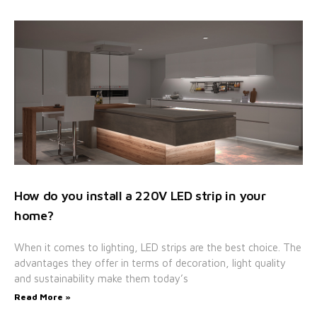
How do you install a 220V LED strip in your
home?
When it comes to lighting, LED strips are the best choice. The
advantages they offer in terms of decoration, light quality
and sustainability make them today’s
Read More »