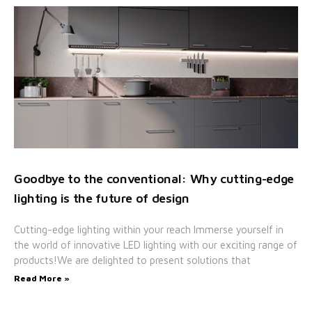
Goodbye to the conventional: Why cutting-edge
lighting is the future of design
Cutting-edge lighting within your reach Immerse yourself in
the world of innovative LED lighting with our exciting range of
products!We are delighted to present solutions that
Read More »