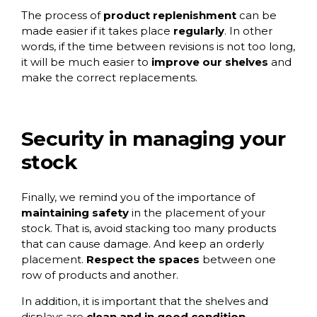
The process of
product replenishment
can be
made easier if it takes place
regularly
. In other
words, if the time between revisions is not too long,
it will be much easier to
improve our shelves
and
make the correct replacements.
Security in managing your
stock
Finally, we remind you of the importance of
maintaining safety
in the placement of your
stock. That is, avoid stacking too many products
that can cause damage. And keep an orderly
placement.
Respect the spaces
between one
row of products and another.
In addition, it is important that the shelves and
displays are
clean and in good condition
.