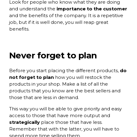
Look for people who know what they are doing
and understand the
importance to the customer
and the benefits of the company. It is a repetitive
job, but if it is well done, you will reap great
benefits.
Never forget to plan
Before you start placing the different products,
do
not forget to plan
how you will restock the
products in your shop. Make a list of all the
products that you know are the best sellers and
those that are less in demand.
This way you will be able to give priority and easy
access to those that have more output and
strategically
place those that have less.
Remember that with the latter, you will have to
spend more time selling them.