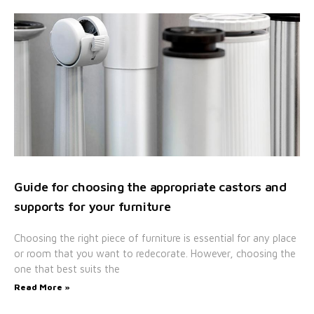
Guide for choosing the appropriate castors and
supports for your furniture
Choosing the right piece of furniture is essential for any place
or room that you want to redecorate. However, choosing the
one that best suits the
Read More »