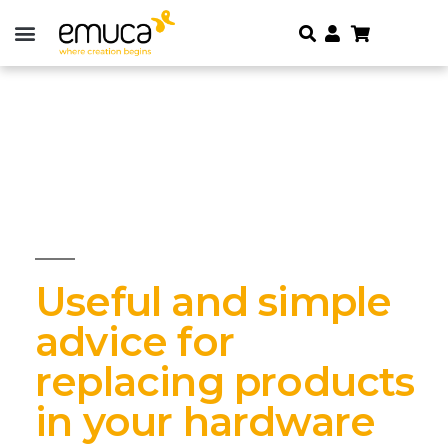
Useful and simple
advice for
replacing products
in your hardware