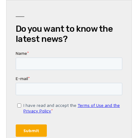
Do you want to know the
latest news?