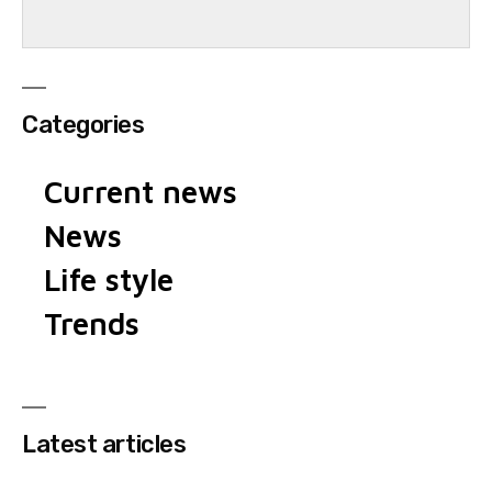
Categories
Current news
News
Life style
Trends
Latest articles