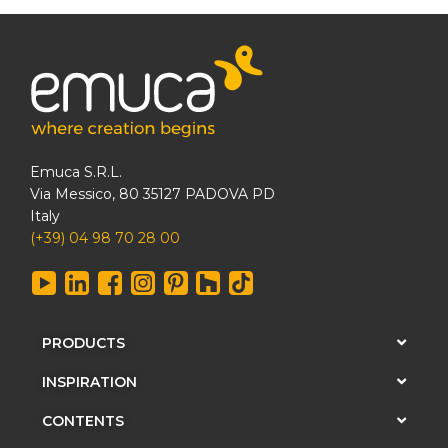
Emuca S.R.L.
Via Messico, 80 35127 PADOVA PD
Italy
(+39) 04 98 70 28 00
PRODUCTS
INSPIRATION
CONTENTS