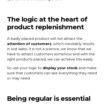
The logic at the heart of
product replenishment
A badly placed product will not attract the
attention of customers
, which inevitably results
in lost sales. It is not a science, we know that we
have to attract customers somehow and with the
right products placed, we can achieve this easily.
So use your logic to
display your stock
and make
sure that customers can see everything they need
or may need.
Being regular is essential