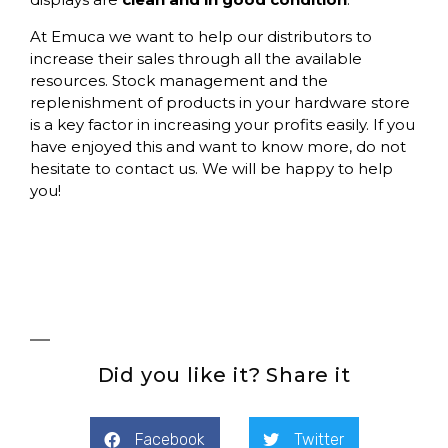
At
Emuca
we want to help our distributors to
increase their sales through all the available
resources. Stock management and the
replenishment of products in your hardware store
is a key factor in increasing your profits easily. If you
have enjoyed this and want to know more, do not
hesitate to contact us. We will be happy to help
you!
Did you like it? Share it
Facebook
Twitter