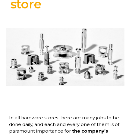
store
In all hardware stores there are many jobs to be
done daily, and each and every one of them is of
paramount importance for
the company’s