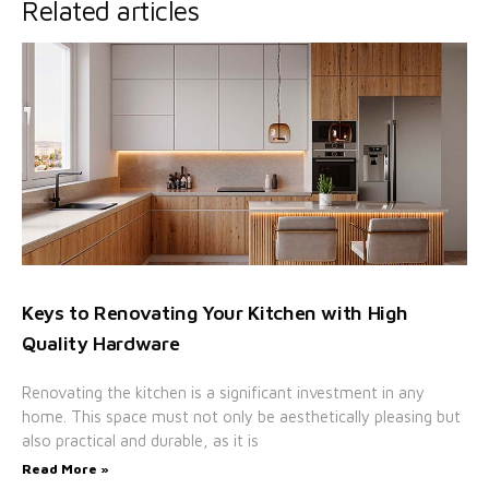
Related articles
Keys to Renovating Your Kitchen with High
Quality Hardware
Renovating the kitchen is a significant investment in any
home. This space must not only be aesthetically pleasing but
also practical and durable, as it is
Read More »