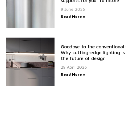
supports for your furniture
9 June 2026
Read More »
Goodbye to the conventional:
Why cutting-edge lighting is
the future of design
29 April 2026
Read More »