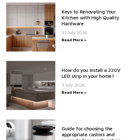
Keys to Renovating Your
Kitchen with High Quality
Hardware
31 July 2026
Read More »
How do you install a 220V
LED strip in your home?
3 July 2026
Read More »
Guide for choosing the
appropriate castors and