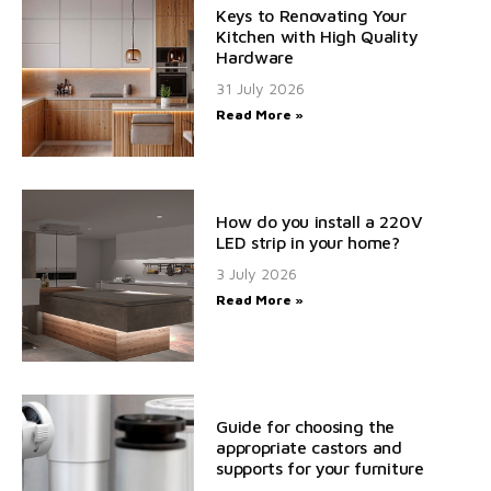
Keys to Renovating Your
Kitchen with High Quality
Hardware
31 July 2026
Read More »
How do you install a 220V
LED strip in your home?
3 July 2026
Read More »
Guide for choosing the
appropriate castors and
supports for your furniture