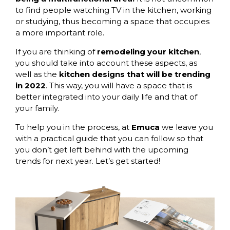
to find people watching TV in the kitchen, working
or studying, thus becoming a space that occupies
a more important role.
If you are thinking of
remodeling your kitchen
,
you should take into account these aspects, as
well as the
kitchen designs that will be trending
in 2022
. This way, you will have a space that is
better integrated into your daily life and that of
your family.
To help you in the process, at
Emuca
we leave you
with a practical guide that you can follow so that
you don’t get left behind with the upcoming
trends for next year. Let’s get started!