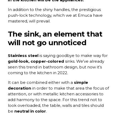
In addition to the shiny handles, the prestigious
push-lock technology, which we at Emuca have
mastered, will prevail.
The sink, an element that
will not go unnoticed
Stainless steel
is saying goodbye to make way for
gold-look, copper-colored
sinks. We’ve already
seen this trend in bathroom design, but now it’s
coming to the kitchen in 2022.
It can be combined either with a
simple
decoration
in order to make that area the focus of
attention, or with metallic kitchen accessories to
add harmony to the space. For this trend not to
look overloaded, the table, walls and tiles should
be
neutral in color
.