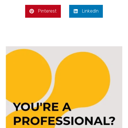
Pinterest
LinkedIn