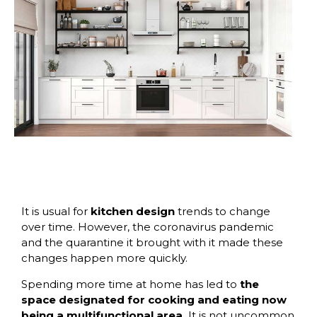
It is usual for
kitchen design
trends to change
over time. However, the coronavirus pandemic
and the quarantine it brought with it made these
changes happen more quickly.
Spending more time at home has led to
the
space designated for cooking and eating now
being a multifunctional area.
It is not uncommon