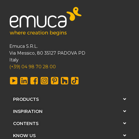
Emuca S.R.L.
Via Messico, 80 35127 PADOVA PD
Italy
(+39) 04 98 70 28 00
PRODUCTS
INSPIRATION
CONTENTS
KNOW US