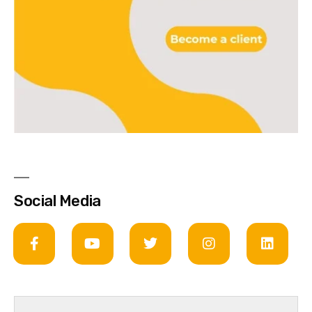
Social Media