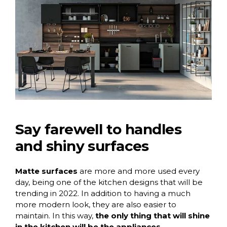
Say farewell to handles
and shiny surfaces
Matte surfaces
are more and more used every
day, being one of the kitchen designs that will be
trending in 2022. In addition to having a much
more modern look, they are also easier to
maintain. In this way,
the only thing that will shine
in the kitchen will be the appliances.