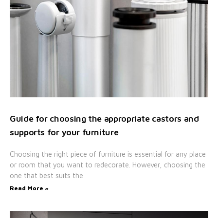
Guide for choosing the appropriate castors and
supports for your furniture
Choosing the right piece of furniture is essential for any place
or room that you want to redecorate. However, choosing the
one that best suits the
Read More »