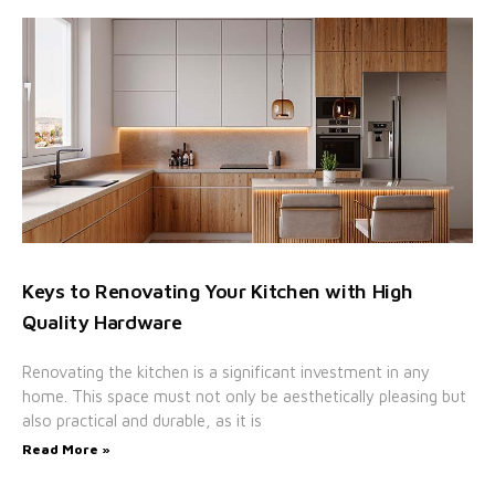
Keys to Renovating Your Kitchen with High
Quality Hardware
Renovating the kitchen is a significant investment in any
home. This space must not only be aesthetically pleasing but
also practical and durable, as it is
Read More »