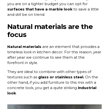
you are on a tighter budget you can opt for
surfaces that have a marble look
to save a little
and still be on trend.
Natural materials are the
focus
Natural materials
are an element that provides a
timeless look in kitchen decor. For this reason, year
after year we continue to see them at the
forefront in style.
They are ideal to combine with other types of
textures such as
glass or stainless steel.
On the
other hand, if you add furniture to this mix with a
concrete look, you get a quite striking
industrial
look
.