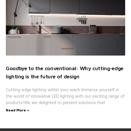
Goodbye to the conventional: Why cutting-edge
lighting is the future of design
Cutting-edge lighting within your reach Immerse yourself in
the world of innovative LED lighting with our exciting range of
products!We are delighted to present solutions that
Read More »