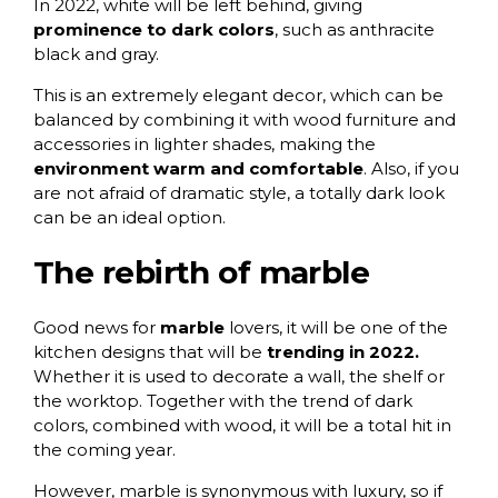
In 2022, white will be left behind, giving
prominence to dark colors
, such as anthracite
black and gray.
This is an extremely elegant decor, which can be
balanced by combining it with wood furniture and
accessories in lighter shades, making the
environment warm and comfortable
. Also, if you
are not afraid of dramatic style, a totally dark look
can be an ideal option.
The rebirth of marble
Good news for
marble
lovers, it will be one of the
kitchen designs that will be
trending in 2022.
Whether it is used to decorate a wall, the shelf or
the worktop. Together with the trend of dark
colors, combined with wood, it will be a total hit in
the coming year.
However, marble is synonymous with luxury, so if