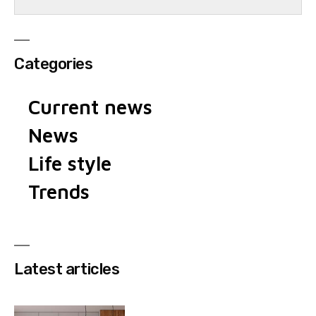
Categories
Current news
News
Life style
Trends
Latest articles