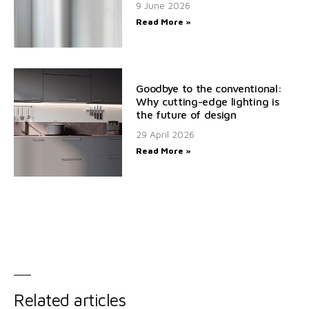
9 June 2026
Read More »
Goodbye to the conventional:
Why cutting-edge lighting is
the future of design
29 April 2026
Read More »
Related articles