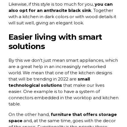
Likewise, if this style is too much for you,
you can
also opt for an anthracite black sink
. Together
with a kitchen in dark colors or with wood details it
will suit well, giving an elegant look.
Easier living with smart
solutions
By this we don’t just mean smart appliances, which
are a great help in an increasingly networked
world. We mean that one of the kitchen designs
that will be trending in 2022 are
small
technological solutions
that make our lives
easier. One example is to have a system of
connectors embedded in the worktop and kitchen
table.
On the other hand,
furniture that offers storage
space
and, at the same time, goes with the decor
of the space. Functionality is the priority; these