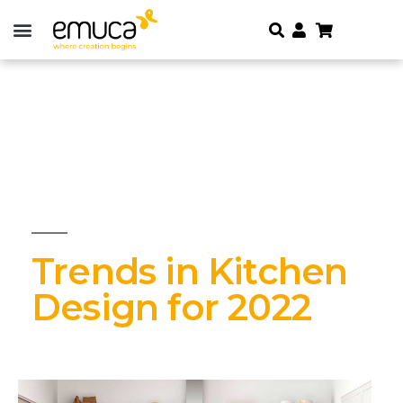
Trends in Kitchen
Design for 2022