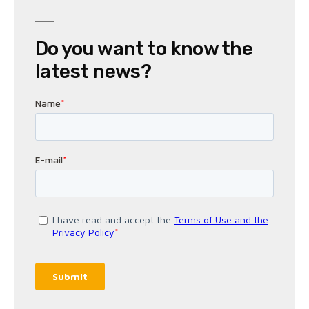
Do you want to know the
latest news?