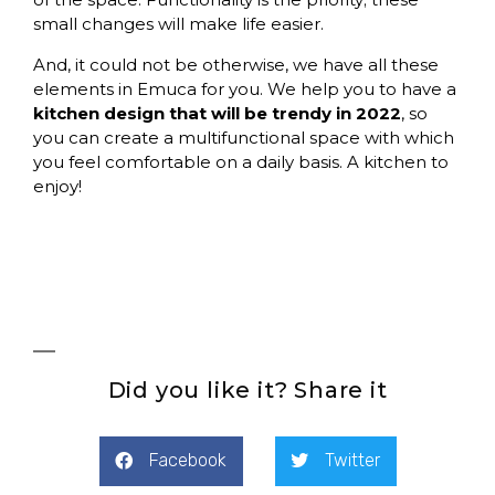
small changes will make life easier.
And, it could not be otherwise,
we have all these
elements in Emuca for you
. We help you to have a
kitchen design that will be trendy in 2022
, so
you can create a multifunctional space with which
you feel comfortable on a daily basis. A kitchen to
enjoy!
Did you like it? Share it
Facebook
Twitter