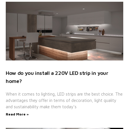
How do you install a 220V LED strip in your
home?
When it comes to lighting, LED strips are the best choice. The
advantages they offer in terms of decoration, light quality
and sustainability make them today’s
Read More »