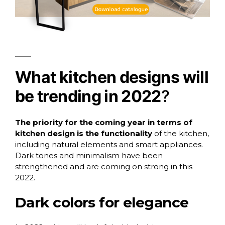
What kitchen designs will
be trending in 2022
?
The priority for the coming year in terms of
kitchen design is the functionality
of the kitchen,
including natural elements and smart appliances.
Dark tones and minimalism have been
strengthened and are coming on strong in this
2022.
Dark colors for elegance