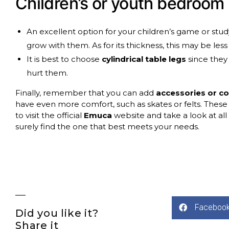
Children’s or youth bedroom
An excellent option for your children’s game or study
grow with them. As for its thickness, this may be le
It is best to choose
cylindrical table legs
since they
hurt them.
Finally, remember that you can add
accessories or 
have even more comfort, such as skates or felts. These
to visit the official
Emuca
website and take a look at all 
surely find the one that best meets your needs.
Faceboo
Did you like it?
Share it