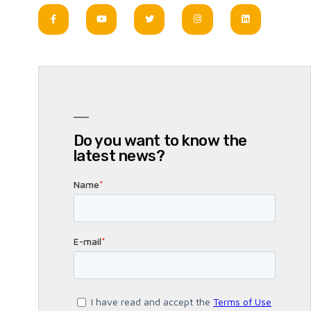
Do you want to know the
latest news?