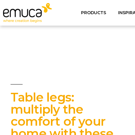
PRODUCTS
INSPIR
Table legs:
multiply the
comfort of your
home with these