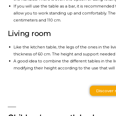
If you will use the table as a bar, it is recommended t
allow you to work standing up and comfortably. The
centimeters and 110 cm.
Living room
Like the kitchen table, the legs of the ones in the l
thickness of 60 cm. The height and support needed to
A good idea to combine the different tables in the 
modifying their height according to the use that will 
Discover 