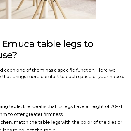
 Emuca table legs to
use?
nd each one of them has a specific function. Here we
e that brings more comfort to each space of your house:
ng table, the ideal is that its legs have a height of 70-71
 mm to offer greater firmness.
tchen
, match the table legs with the color of the tiles or
 legs to collect the table.