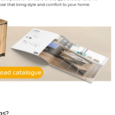
ose that bring style and comfort to your home.
egs?