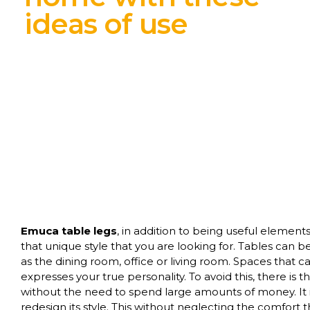
ideas of use
Emuca table legs
, in addition to being useful element
that unique style that you are looking for. Tables can
as the dining room, office or living room. Spaces that 
expresses your true personality. To avoid this, there is 
without the need to spend large amounts of money. It 
redesign its style. This without neglecting the comfort t