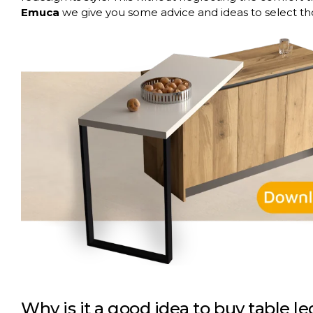
Emuca
we give you some advice and ideas to select th
Why is it a good idea to buy table l