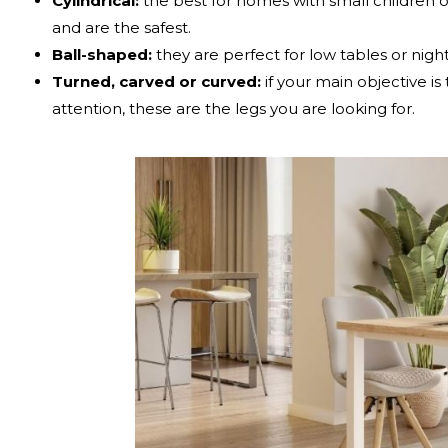
Cylindrical:
the best for homes with small children o
and are the safest.
Ball-shaped:
they are perfect for low tables or nigh
Turned, carved or curved:
if your main objective is
attention, these are the legs you are looking for.