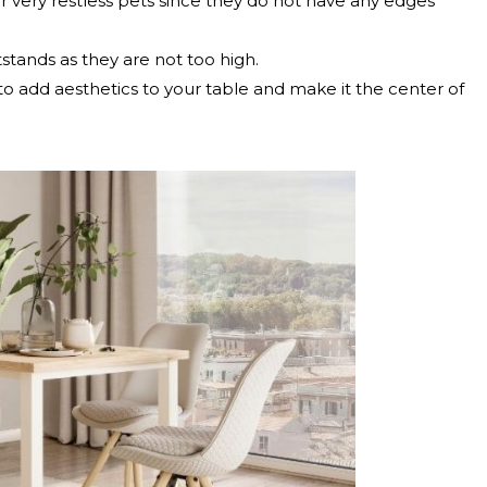
r very restless pets since they do not have any edges
tstands as they are not too high.
 to add aesthetics to your table and make it the center of