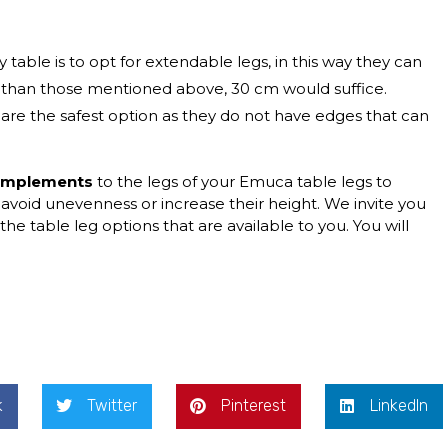
 table is to opt for extendable legs, in this way they can
ss than those mentioned above, 30 cm would suffice.
 are the safest option as they do not have edges that can
complements
to the legs of your Emuca table legs to
 avoid unevenness or increase their height. We invite you
the table leg options that are available to you. You will
k
Twitter
Pinterest
LinkedIn