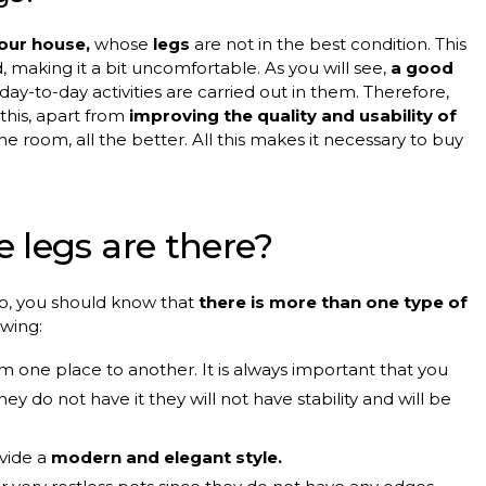
your house,
whose
legs
are not in the best condition. This
, making it a bit uncomfortable. As you will see,
a good
 day-to-day activities are carried out in them. Therefore,
 this, apart from
improving the quality and usability of
the room, all the better. All this makes it necessary to buy
 legs are there?
 to, you should know that
there is more than one type of
owing:
 one place to another. It is always important that you
they do not have it they will not have stability and will be
ovide a
modern and elegant style.