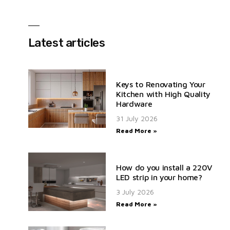
Latest articles
Keys to Renovating Your
Kitchen with High Quality
Hardware
31 July 2026
Read More »
How do you install a 220V
LED strip in your home?
3 July 2026
Read More »