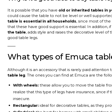
It is possible that you have
old or inherited tables in 
could cause the table to not be level or well supported
table is essential in all households
, since most of the
that these have good support is essential. In addition, if
the table
, adds style and raises the decorative level of 
good table legs.
What types of Emuca table
Although it is an accessory that is rarely paid attention
table leg
. The ones you can find at Emuca are the foll
With wheels:
these allow you to move the table from
realize that this type of legs have insurance, since if 
insecure.
Rectangular:
ideal for decorative tables, as they pr