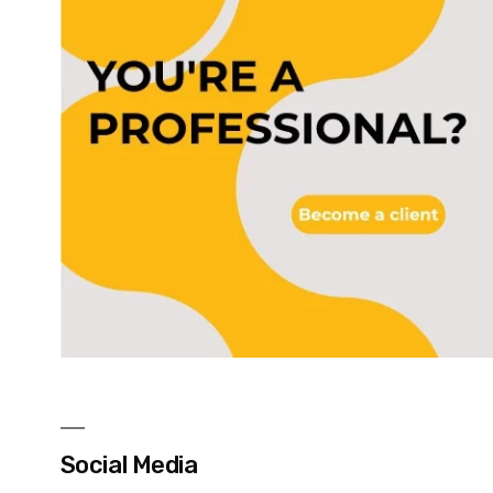
Social Media