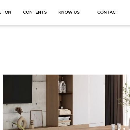
ATION
CONTENTS
KNOW US
CONTACT