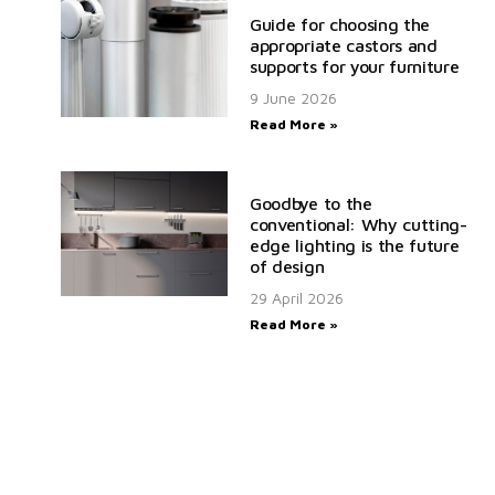
Guide for choosing the
appropriate castors and
supports for your furniture
9 June 2026
Read More »
Goodbye to the
conventional: Why cutting-
edge lighting is the future
of design
29 April 2026
Read More »