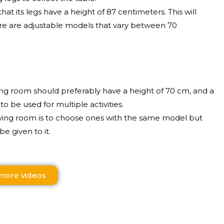
hat its legs have a height of 87 centimeters. This will
re are adjustable models that vary between 70
iving room should preferably have a height of 70 cm, and a
 be used for multiple activities.
living room is to choose ones with the same model but
be given to it.
more videos