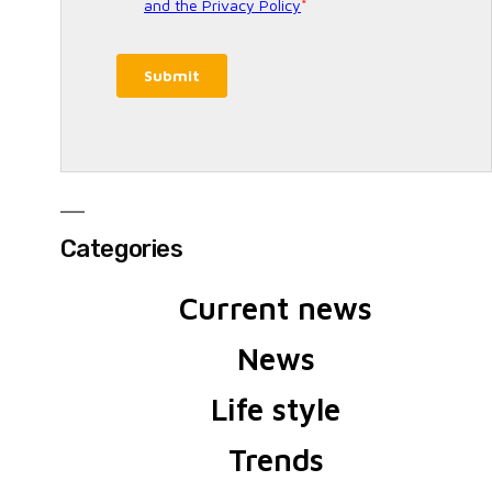
Categories
Current news
News
Life style
Trends