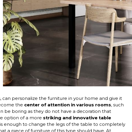
s, can personalize the furniture in your home and give it
 become the
center of attention in various rooms
, such
can be boring as they do not have a decoration that
the option of a more
striking and innovative table
is enough to change the legs of the table to completely
hat a piece of furniture of this type should have. At