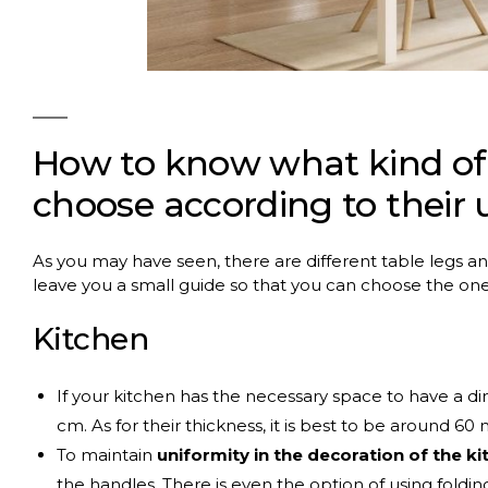
How to know what kind of
choose according to their 
As you may have seen, there are different table legs a
leave you a small guide so that you can choose the on
Kitchen
If your kitchen has the necessary space to have a dini
cm. As for their thickness, it is best to be around 60
To maintain
uniformity in the decoration of the ki
the handles. There is even the option of using folding