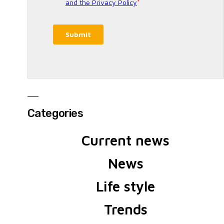
Categories
Current news
News
Life style
Trends