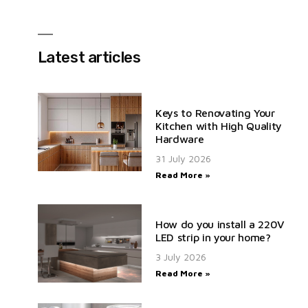
Latest articles
Keys to Renovating Your
Kitchen with High Quality
Hardware
31 July 2026
Read More »
How do you install a 220V
LED strip in your home?
3 July 2026
Read More »