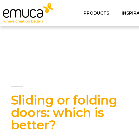
PRODUCTS
INSPIR
Sliding or folding
doors: which is
better?