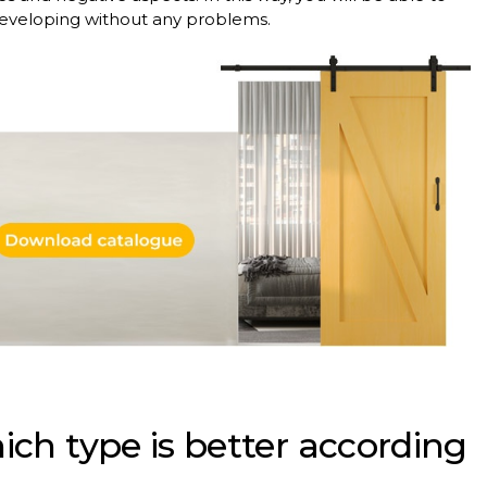
developing without any problems.
ich type is better according