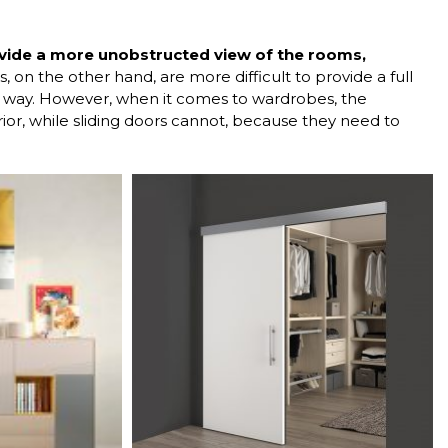
ovide a more unobstructed view of the rooms,
, on the other hand, are more difficult to provide a full
he way. However, when it comes to wardrobes, the
ior, while sliding doors cannot, because they need to