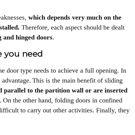
weaknesses,
which depends very much on the
stalled.
Therefore, each aspect should be dealt
ng and hinged doors
.
 you need
e door type needs to achieve a full opening. In
g advantage.
This is the main benefit of sliding
 parallel to the partition wall or are inserted
.
On the other hand, folding doors in confined
icult to carry out other activities. Finally, they