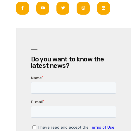
Do you want to know the
latest news?