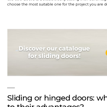
choose the most suitable one for the project you are 
Sliding or hinged doors: wh
to their advantages?