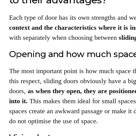
Each type of door has its own strengths and 
context and the characteristics where it is in
with separately when choosing between
slidi
Opening and how much space
The most important point is how much space th
this respect, sliding doors obviously have a bi
doors,
as when they open, they are positioned
into it.
This makes them ideal for small spaces
spaces create an awkward passage or make it diff
do not optimise the use of space.