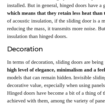
installed. But in general, hinged doors have a
which means that they retain less heat than 
of acoustic insulation, if the sliding door is a m
reducing the mass, it transmits more noise. But i
insulation than hinged doors.
Decoration
In terms of decoration, sliding doors are being 
high level of elegance, minimalism and a fee
models that can remain hidden.
Invisible slidi
decorative value, especially when using panels t
Hinged doors have become a bit of a thing of th
achieved with them, among the variety of pan