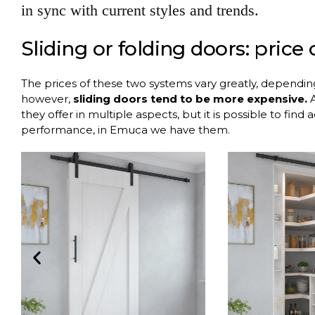
in sync with current styles and trends.
Sliding or folding doors: price
The prices of these two systems vary greatly, dependi
however,
sliding doors tend to be more expensive.
A
they offer in multiple aspects, but it is possible to find
performance, in Emuca we have them.