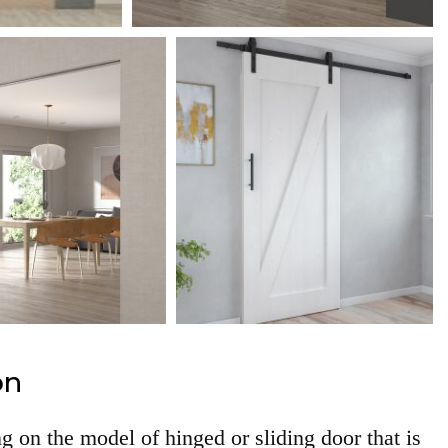
on
g on the model of hinged or sliding door that is