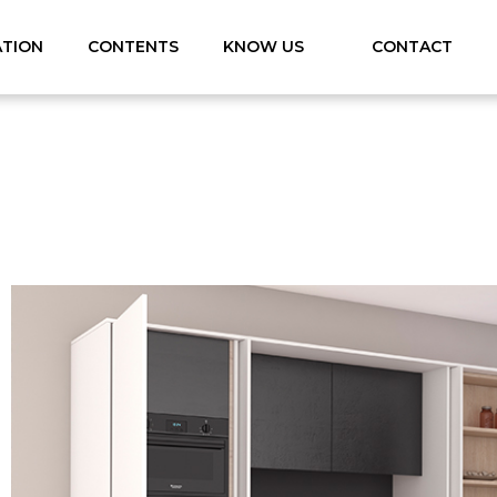
ATION
CONTENTS
KNOW US
CONTACT