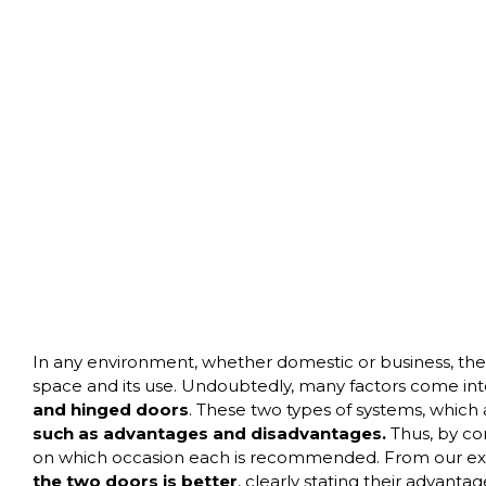
In any environment, whether domestic or business, the ch
space and its use. Undoubtedly, many factors come in
and hinged
doors
. These two types of systems, which
such as advantages and disadvantages.
Thus, by co
on which occasion each is recommended. From our ext
the two doors is better
, clearly stating their advanta