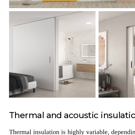
Thermal and acoustic insulati
Thermal insulation is highly variable, dependin