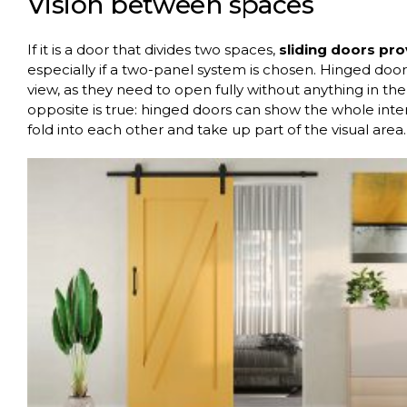
Vision between spaces
If it is a door that divides two spaces,
sliding doors pr
especially if a two-panel system is chosen. Hinged doors
view, as they need to open fully without anything in t
opposite is true: hinged doors can show the whole inter
fold into each other and take up part of the visual area.