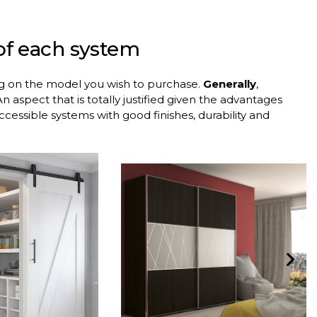
 of each system
ng on the model you wish to purchase.
Generally
,
n aspect that is totally justified given the advantages
 accessible systems with good finishes, durability and