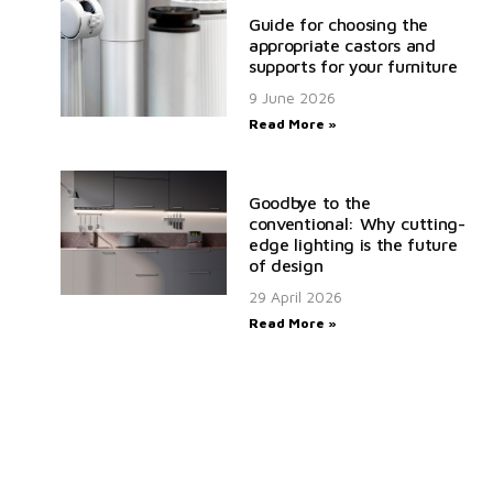
Guide for choosing the
appropriate castors and
supports for your furniture
9 June 2026
Read More »
Goodbye to the
conventional: Why cutting-
edge lighting is the future
of design
29 April 2026
Read More »