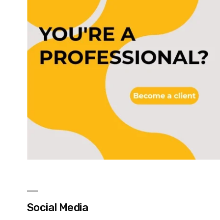
Social Media