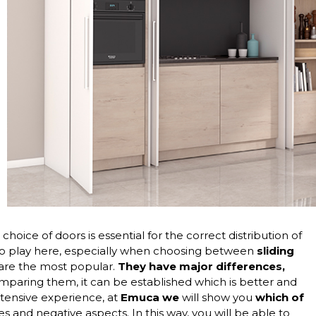
oice of doors is essential for the correct distribution of
to play here, especially when choosing between
sliding
 are the most popular.
They have major differences,
mparing them, it can be established which is better and
ensive experience, at
Emuca we
will show you
which of
ges and negative aspects. In this way, you will be able to