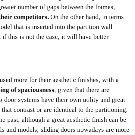
 greater number of gaps between the frames,
their competitors.
On the other hand, in terms
odel that is inserted into the partition wall
f this is not the case, it will have better
used more for their aesthetic finishes, with a
ling of spaciousness
, given that there are
ng door systems have their own utility and great
hat contrast or are identical to the partitioning.
e past, although a great aesthetic finish can be
els and models, sliding doors nowadays are more