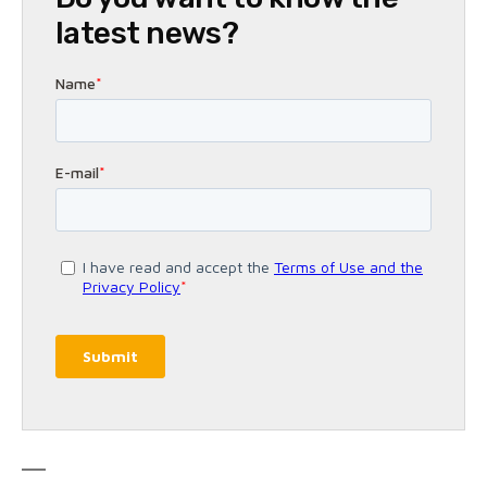
latest news?