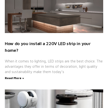
How do you install a 220V LED strip in your
home?
When it comes to lighting, LED strips are the best choice. The
advantages they offer in terms of decoration, light quality
and sustainability make them today’s
Read More »