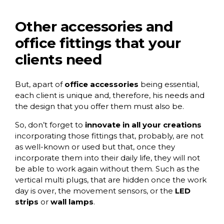
Other accessories and
office fittings that your
clients need
But, apart of
office accessories
being essential,
each client is unique and, therefore, his needs and
the design that you offer them must also be.
So, don’t forget to
innovate in all your creations
incorporating those fittings that, probably, are not
as well-known or used but that, once they
incorporate them into their daily life, they will not
be able to work again without them. Such as the
vertical multi plugs
, that are hidden once the work
day is over, the movement sensors, or the
LED
strips
or
wall lamps
.