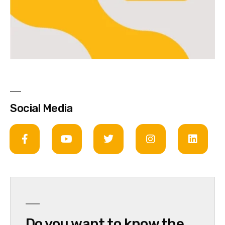
Social Media
Do you want to know the