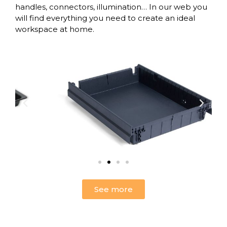
handles,
connectors
,
illumination
… In our web you
will find everything you need to create an ideal
workspace at home.
See more