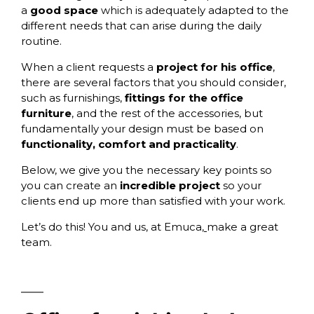
a
good space
which is adequately adapted to the
different needs that can arise during the daily
routine.
When a client requests a
project for his office
,
there are several factors that you should consider,
such as furnishings,
fittings for the office
furniture
,
and the rest of the accessories, but
fundamentally your design must be based on
functionality, comfort and practicality
.
Below, we give you the necessary key points so
you can create an
incredible project
so your
clients end up more than satisfied with your work.
Let’s do this! You and us, at
Emuca
,
make a great
team.