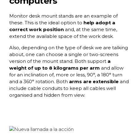
computers
Monitor desk mount stands
are an example of
these. This is the ideal option to
help adopt a
correct work position
and, at the same time,
extend the available space of the work desk.
Also, depending on the type of desk we are talking
about, one can choose a single or two-screens
version of the mount stand. Both support
a
weight of up to 8 kilograms per arm
and allow
for an inclination of, more or less, 90°, a 180° turn
and a 360° rotation. Both
arms are extensible
and
include cable conduits to keep all cables well
organised and hidden from view.