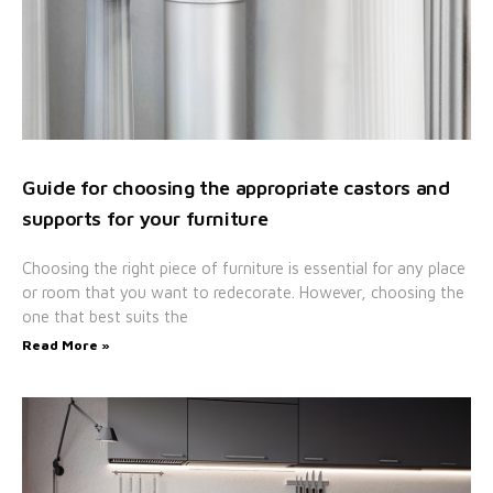
Guide for choosing the appropriate castors and
supports for your furniture
Choosing the right piece of furniture is essential for any place
or room that you want to redecorate. However, choosing the
one that best suits the
Read More »