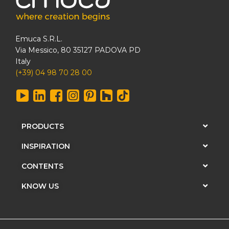
Emuca S.R.L.
Via Messico, 80 35127 PADOVA PD
Italy
(+39) 04 98 70 28 00
PRODUCTS
INSPIRATION
CONTENTS
KNOW US