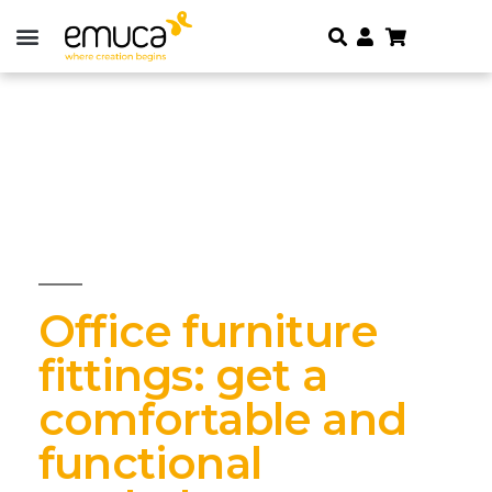
Office furniture
fittings: get a
comfortable and
functional