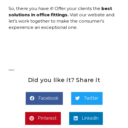
So, there you have it! Offer your clients the
best
solutions in office fittings.
Visit our website and
let’s work together to make the consumer’s
experience an exceptional one.
Did you like it? Share it
Facebook
Twitter
Pinterest
LinkedIn