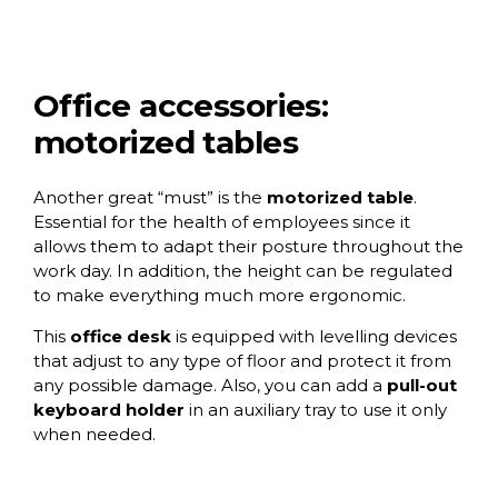
Office accessories:
motorized tables
Another great “must” is the
motorized table
.
Essential for the health of employees since it
allows them to adapt their posture throughout the
work day. In addition, the height can be regulated
to make everything much more ergonomic.
This
office desk
is equipped with levelling devices
that adjust to any type of floor and protect it from
any possible damage. Also, you can add a
pull-out
keyboard holder
in an auxiliary tray to use it only
when needed.