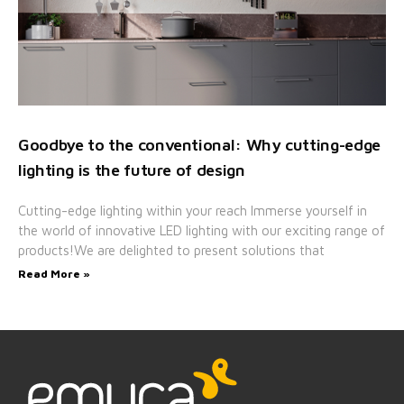
Goodbye to the conventional: Why cutting-edge
lighting is the future of design
Cutting-edge lighting within your reach Immerse yourself in
the world of innovative LED lighting with our exciting range of
products!We are delighted to present solutions that
Read More »