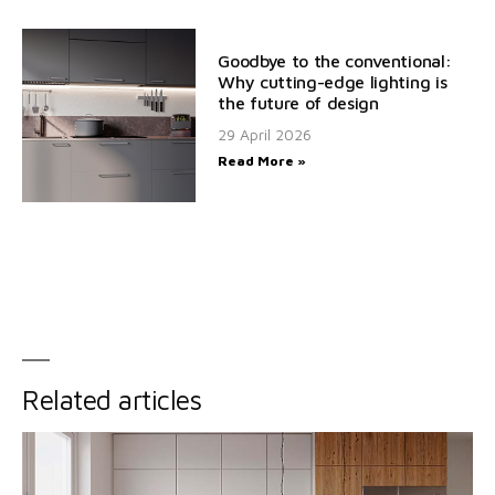
Goodbye to the conventional:
Why cutting-edge lighting is
the future of design
29 April 2026
Read More »
Related articles