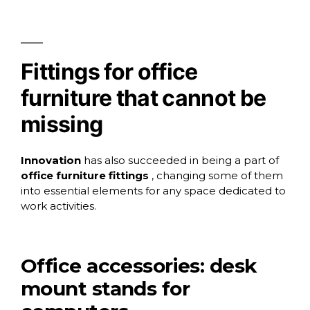
Fittings for office
furniture that cannot be
missing
Innovation
has also succeeded in being a part of
office furniture fittings
, changing some of them
into essential elements for any space dedicated to
work activities.
Office accessories: desk
mount stands for