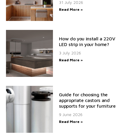
31 July 2026
Read More »
How do you install a 220V
LED strip in your home?
3 July 2026
Read More »
Guide for choosing the
appropriate castors and
supports for your furniture
9 June 2026
Read More »