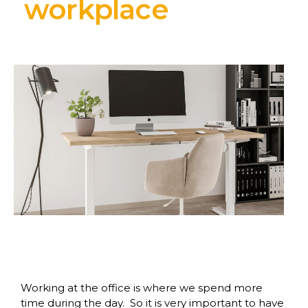
workplace
Working at the office is where we spend more
time during the day. So it is very important to have