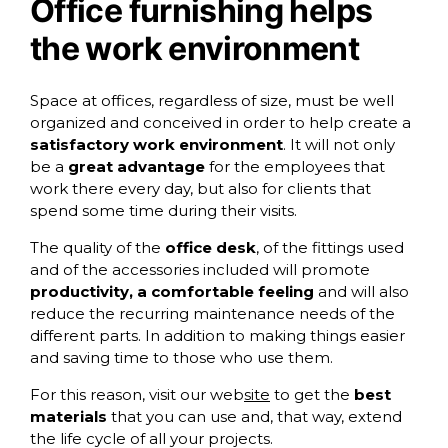
Office furnishing helps
the work environment
Space at offices, regardless of size, must be well
organized and conceived in order to help create a
satisfactory work environment
. It will not only
be a
great advantage
for the employees that
work there every day, but also for clients that
spend some time during their visits.
The quality of the
office desk
, of the fittings used
and of the accessories included will promote
productivity, a comfortable feeling
and will also
reduce the recurring maintenance needs of the
different parts. In addition to making things easier
and saving time to those who use them.
For this reason, visit
our web
site
to get the
best
materials
that you can use and, that way, extend
the life cycle of all your projects.