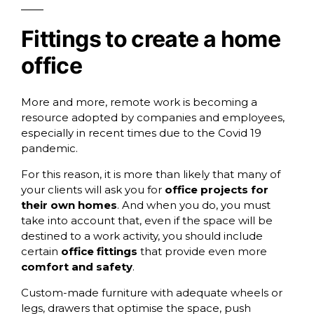
Fittings to create a home
office
More and more, remote work is becoming a
resource adopted by companies and employees,
especially in recent times due to the Covid 19
pandemic.
For this reason, it is more than likely that many of
your clients will ask you for
office projects for
their own homes
. And when you do, you must
take into account that, even if the space will be
destined to a work activity, you should include
certain
office fittings
that provide even more
comfort and safety
.
Custom-made furniture with adequate
wheels
or
legs,
drawers
that optimise the space, push