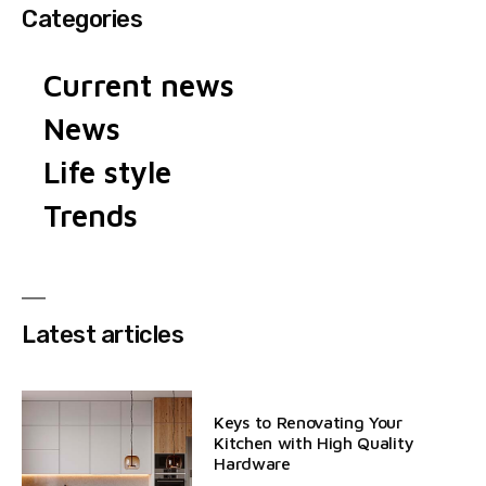
Categories
Current news
News
Life style
Trends
Latest articles
Keys to Renovating Your
Kitchen with High Quality
Hardware