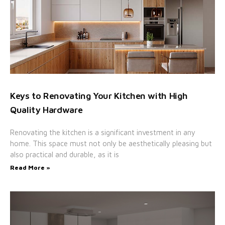
Keys to Renovating Your Kitchen with High
Quality Hardware
Renovating the kitchen is a significant investment in any
home. This space must not only be aesthetically pleasing but
also practical and durable, as it is
Read More »