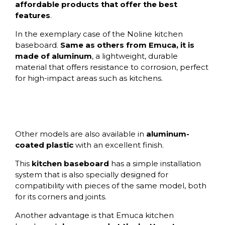
affordable products that offer the best
features
.
In the exemplary case of the Noline kitchen
baseboard.
Same as others from Emuca, it is
made of aluminum
, a lightweight, durable
material that offers resistance to corrosion, perfect
for high-impact areas such as kitchens.
Other models are also available in
aluminum-
coated plastic
with an excellent finish.
This
kitchen baseboard
has a simple installation
system that is also specially designed for
compatibility with pieces of the same model, both
for its corners and joints.
Another advantage is that Emuca kitchen