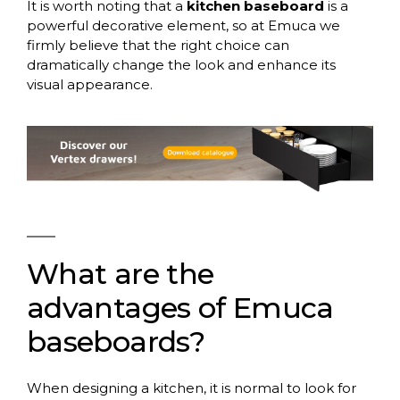
It is worth noting that a
kitchen baseboard
is a
powerful decorative element, so at Emuca we
firmly believe that the right choice can
dramatically change the look and enhance its
visual appearance.
What are the
advantages of Emuca
baseboards?
When designing a kitchen, it is normal to look for