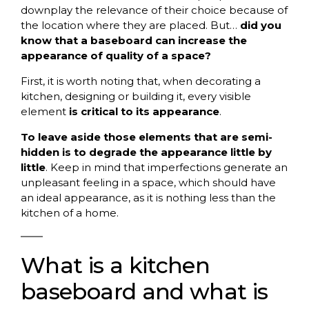
downplay the relevance of their choice because of
the location where they are placed. But…
did you
know that a baseboard can increase the
appearance of quality of a space?
First, it is worth noting that, when decorating a
kitchen, designing or building it, every visible
element
is critical to its appearance
.
To leave aside those elements that are semi-
hidden is to degrade the appearance little by
little
. Keep in mind that imperfections generate an
unpleasant feeling in a space, which should have
an ideal appearance, as it is nothing less than the
kitchen of a home.
What is a kitchen
baseboard and what is