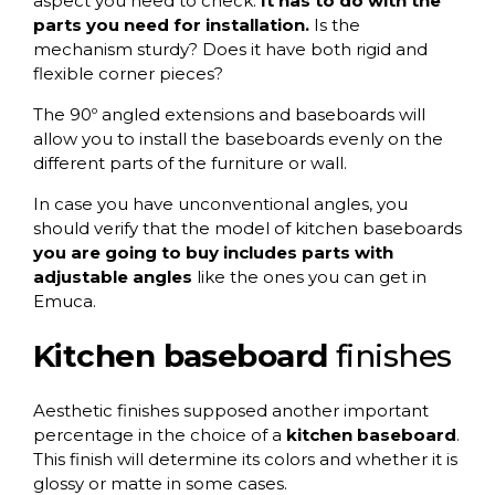
aspect you need to check.
It has to do with the
parts you need for installation.
Is the
mechanism sturdy? Does it have both rigid and
flexible corner pieces?
The 90º angled extensions and baseboards will
allow you to install the baseboards evenly on the
different parts of the furniture or wall.
In case you have unconventional angles, you
should verify that the model of kitchen baseboards
you are going to buy
includes parts with
adjustable angles
like the ones you can get in
Emuca.
Kitchen baseboard
finishes
Aesthetic finishes supposed another important
percentage in the choice of a
kitchen baseboard
.
This finish will determine its colors and whether it is
glossy or matte in some cases.