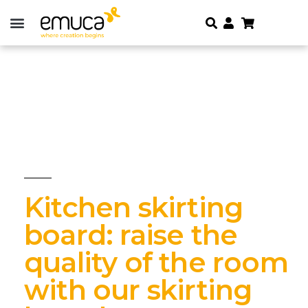
Kitchen skirting
board: raise the
quality of the room
with our skirting