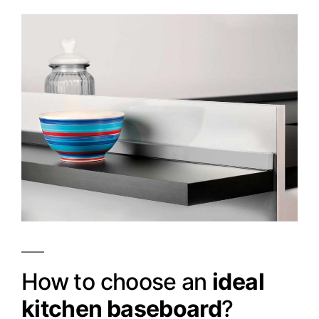
How to choose an
ideal
kitchen baseboard
?