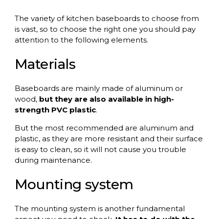
The variety of kitchen baseboards to choose from
is vast, so to choose the right one you should pay
attention to the following elements.
Materials
Baseboards are mainly made of aluminum or
wood,
but they are also available in high-
strength PVC plastic
.
But the most recommended are aluminum and
plastic, as they are more resistant and their surface
is easy to clean, so it will not cause you trouble
during maintenance.
Mounting system
The mounting system is another fundamental