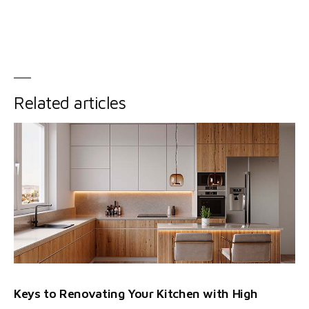
Related articles
Keys to Renovating Your Kitchen with High