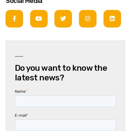
Social Media
Do you want to know the
latest news?