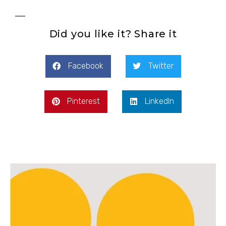
Did you like it? Share it
Facebook
Twitter
Pinterest
LinkedIn