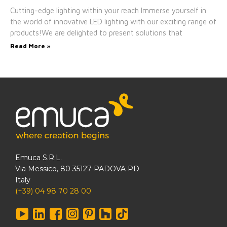
Cutting-edge lighting within your reach Immerse yourself in
the world of innovative LED lighting with our exciting range of
products!We are delighted to present solutions that
Read More »
Emuca S.R.L.
Via Messico, 80 35127 PADOVA PD
Italy
(+39) 04 98 70 28 00