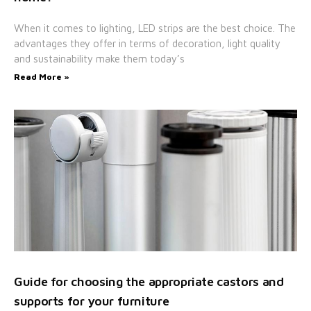
When it comes to lighting, LED strips are the best choice. The
advantages they offer in terms of decoration, light quality
and sustainability make them today’s
Read More »
Guide for choosing the appropriate castors and
supports for your furniture