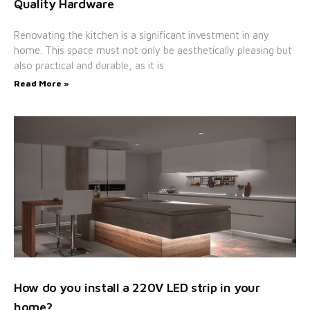
Quality Hardware
Renovating the kitchen is a significant investment in any
home. This space must not only be aesthetically pleasing but
also practical and durable, as it is
Read More »
How do you install a 220V LED strip in your
home?