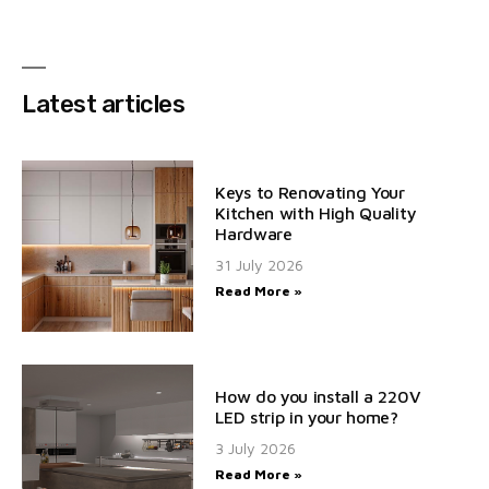
Latest articles
Keys to Renovating Your
Kitchen with High Quality
Hardware
31 July 2026
Read More »
How do you install a 220V
LED strip in your home?
3 July 2026
Read More »