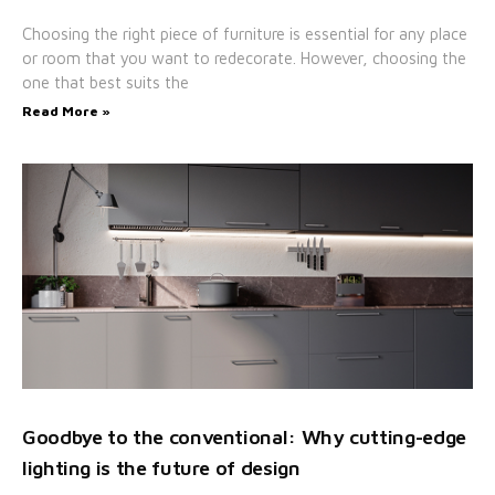
Choosing the right piece of furniture is essential for any place
or room that you want to redecorate. However, choosing the
one that best suits the
Read More »
Goodbye to the conventional: Why cutting-edge
lighting is the future of design