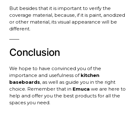
But besides that it is important to verify the
coverage material, because, if it is paint, anodized
or other material, its visual appearance will be
different.
Conclusion
We hope to have convinced you of the
importance and usefulness of
kitchen
baseboards
, as well as guide you in the right
choice. Remember that in
Emuca
we are here to
help and offer you the best products for all the
spaces you need.