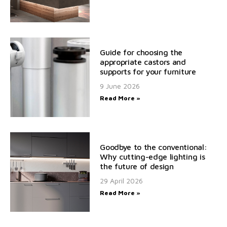
Guide for choosing the
appropriate castors and
supports for your furniture
9 June 2026
Read More »
Goodbye to the conventional:
Why cutting-edge lighting is
the future of design
29 April 2026
Read More »