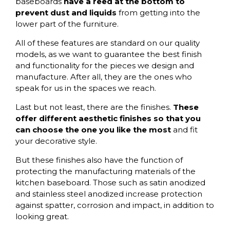
baseboards
have a reed at the bottom to
prevent dust and liquids
from getting into the
lower part of the furniture.
All of these features are standard on our quality
models, as we want to guarantee the best finish
and functionality for the pieces we design and
manufacture. After all, they are the ones who
speak for us in the spaces we reach.
Last but not least, there are the finishes.
These
offer different aesthetic finishes so that you
can choose the one you like the most
and fit
your decorative style.
But these finishes also have the function of
protecting the manufacturing materials of the
kitchen baseboard. Those such as satin anodized
and stainless steel anodized increase protection
against spatter, corrosion and impact, in addition to
looking great.