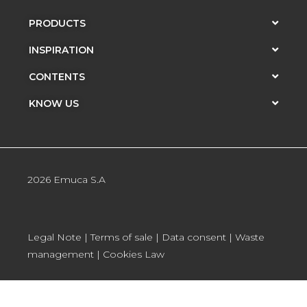
PRODUCTS
INSPIRATION
CONTENTS
KNOW US
2026 Emuca S.A
Legal Note
|
Terms of sale
|
Data consent
|
Waste
management
|
Cookies Law