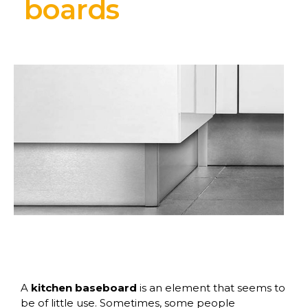
boards
A
kitchen baseboard
is an element that seems to
be of little use. Sometimes, some people