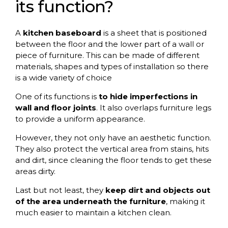
its function?
A
kitchen baseboard
is a sheet that is positioned
between the floor and the lower part of a wall or
piece of furniture. This can be made of different
materials, shapes and types of installation so there
is a wide variety of choice
One of its functions is
to hide imperfections in
wall and floor joints
. It also overlaps furniture legs
to provide a uniform appearance.
However, they not only have an aesthetic function.
They also protect the vertical area from stains, hits
and dirt, since cleaning the floor tends to get these
areas dirty.
Last but not least, they
keep dirt and objects out
of the area underneath the furniture
, making it
much easier to maintain a kitchen clean.