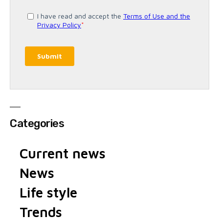
Categories
Current news
News
Life style
Trends