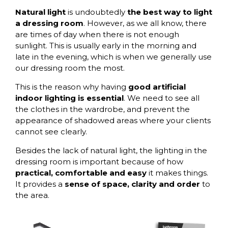
Natural light
is undoubtedly
the best way to light
a dressing room
. However, as we all know, there
are times of day when there is not enough
sunlight. This is usually early in the morning and
late in the evening, which is when we generally use
our dressing room the most.
This is the reason why having
good artificial
indoor lighting is essential
. We need to see all
the clothes in the wardrobe, and prevent the
appearance of shadowed areas where your clients
cannot see clearly.
Besides the lack of natural light, the lighting in the
dressing room is important because of how
practical, comfortable and easy
it makes things.
It provides a
sense of space, clarity and order
to
the area.