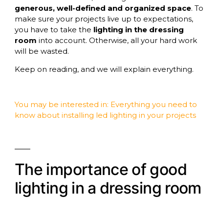
generous, well-defined and organized space
. To
make sure your projects live up to expectations,
you have to take the
lighting in the dressing
room
into account. Otherwise, all your hard work
will be wasted.
Keep on reading, and we will explain everything.
You may be interested in:
Everything you need to
know about installing led lighting in your projects
The importance of good
lighting in a dressing room