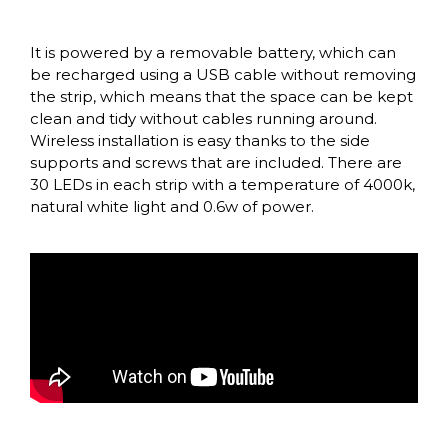
It is powered by a removable battery, which can
be recharged using a USB cable without removing
the strip, which means that the space can be kept
clean and tidy without cables running around.
Wireless installation is easy thanks to the side
supports and screws that are included. There are
30 LEDs in each strip with a temperature of 4000k,
natural white light and 0.6w of power.