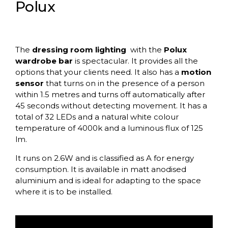
Polux
The
dressing room lighting
with the
Polux
wardrobe bar
is spectacular. It provides all the
options that your clients need. It also has a
motion
sensor
that turns on in the presence of a person
within 1.5 metres and turns off automatically after
45 seconds without detecting movement. It has a
total of 32 LEDs and a natural white colour
temperature of 4000k and a luminous flux of 125
lm.
It runs on 2.6W and is classified as A for energy
consumption. It is available in matt anodised
aluminium and is ideal for adapting to the space
where it is to be installed.