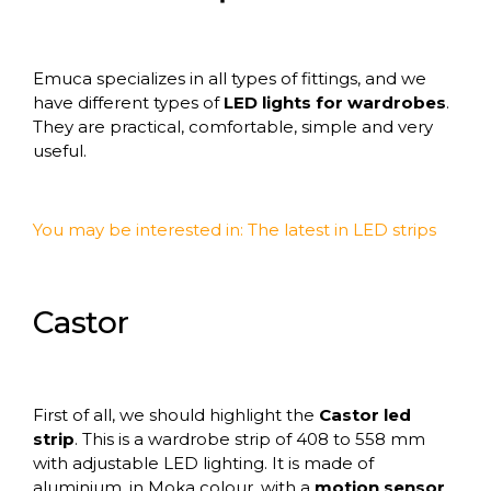
Emuca
specializes in all types of fittings
, and we
have different types of
LED lights for wardrobes
.
They are practical, comfortable, simple and very
useful.
You may be interested in:
The latest in LED strips
Castor
First of all, we should highlight the
Castor led
strip
. This is a wardrobe strip of 408 to 558 mm
with adjustable LED lighting. It is made of
aluminium, in Moka colour, with a
motion sensor