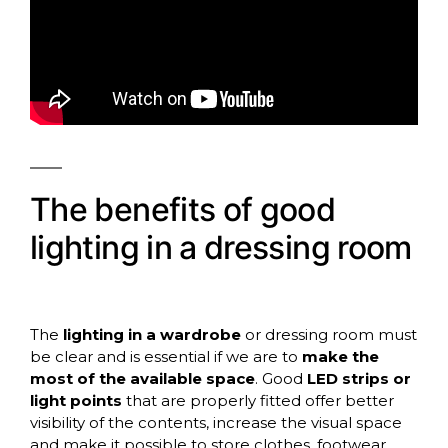
The benefits of good
lighting in a dressing room
The
lighting in a wardrobe
or dressing room must
be clear and is essential if we are to
make the
most of the available space
. Good
LED strips or
light points
that are properly fitted offer better
visibility of the contents, increase the visual space
and make it possible to store clothes, footwear