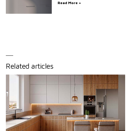
Read More »
Related articles