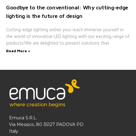
Goodbye to the conventional: Why cutting-edge
lighting is the future of design
Cutting-edge lighting within your reach Immerse yourself in
the world of innovative LED lighting with our exciting range of
products!We are delighted to present solutions that
Read More »
Emuca S.R.L.
Via Messico, 80 35127 PADOVA PD
Italy