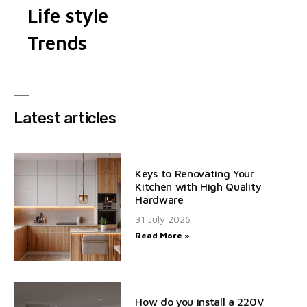
Life style
Trends
Latest articles
Keys to Renovating Your
Kitchen with High Quality
Hardware
31 July 2026
Read More »
How do you install a 220V