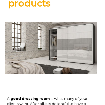
products
A
good dressing room
is what many of your
clients want. After all, it is delightful to have a