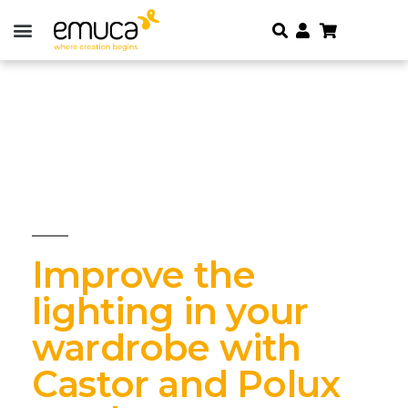
Improve the
lighting in your
wardrobe with
Castor and Polux