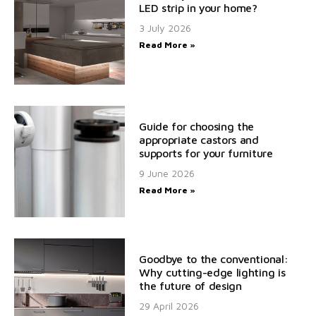
LED strip in your home?
3 July 2026
Read More »
Guide for choosing the
appropriate castors and
supports for your furniture
9 June 2026
Read More »
Goodbye to the conventional:
Why cutting-edge lighting is
the future of design
29 April 2026