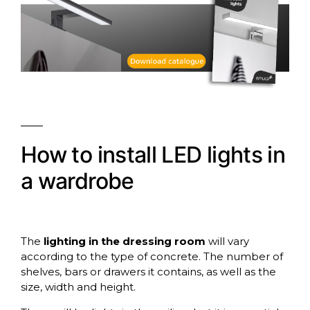
How to install LED lights in
a wardrobe
The
lighting in the dressing room
will vary
according to the type of concrete. The number of
shelves, bars or drawers it contains, as well as the
size, width and height.