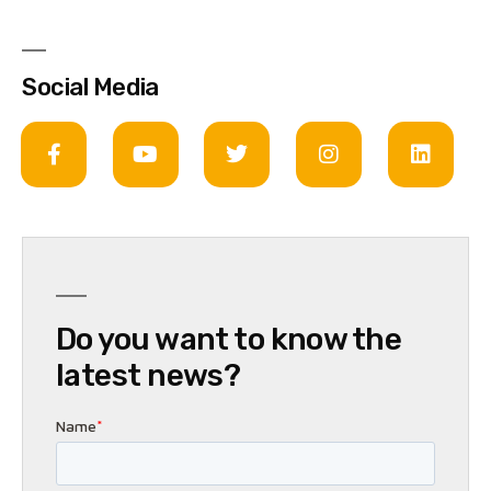
Social Media
Do you want to know the
latest news?