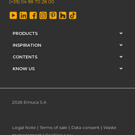
(+39) 04 98 70 28 00
PRODUCTS
INSPIRATION
CONTENTS
KNOW US
2026 Emuca S.A
Legal Note
|
Terms of sale
|
Data consent
|
Waste