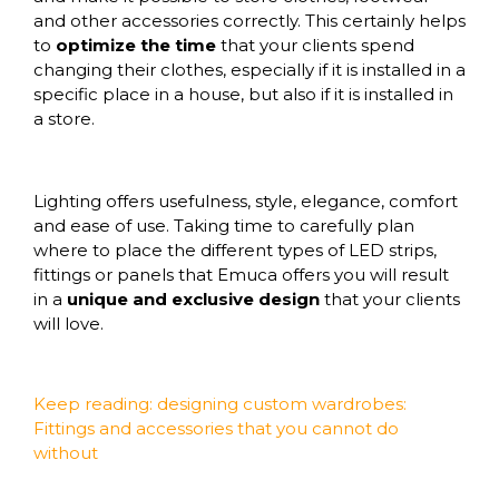
and other accessories correctly. This certainly helps
to
optimize the time
that your clients spend
changing their clothes, especially if it is installed in a
specific place in a house, but also if it is installed in
a store.
Lighting
offers usefulness, style, elegance, comfort
and ease of use. Taking time to carefully plan
where to place the different
types of LED strips
,
fittings or panels that
Emuca
offers you will result
in a
unique and exclusive design
that your clients
will love.
Keep reading: designing custom wardrobes:
Fittings and accessories that you cannot do
without