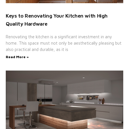
Keys to Renovating Your Kitchen with High
Quality Hardware
Renovating the kitchen is a significant investment in any
home. This space must not only be aesthetically pleasing but
also practical and durable, as it is
Read More »