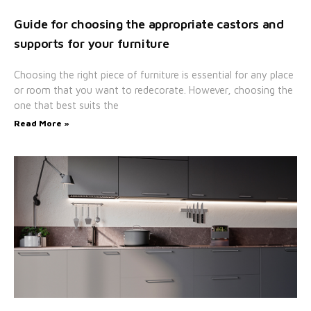
Guide for choosing the appropriate castors and
supports for your furniture
Choosing the right piece of furniture is essential for any place
or room that you want to redecorate. However, choosing the
one that best suits the
Read More »