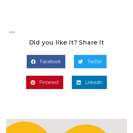
Did you like it? Share it
Facebook
Twitter
Pinterest
LinkedIn