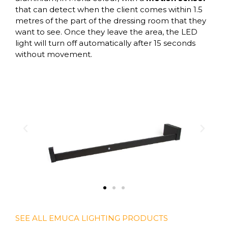
that can detect when the client comes within 1.5
metres of the part of the dressing room that they
want to see. Once they leave the area, the LED
light will turn off automatically after 15 seconds
without movement.
SEE ALL EMUCA LIGHTING PRODUCTS