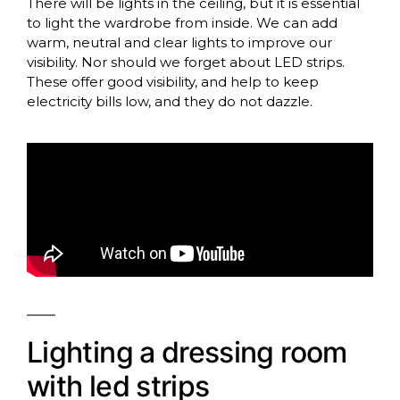
There will be lights in the ceiling, but it is essential
to light the wardrobe from inside. We can add
warm, neutral and clear lights to improve our
visibility. Nor should we forget about LED strips.
These offer good visibility, and help to keep
electricity bills low, and they do not dazzle.
Lighting a dressing room
with led strips