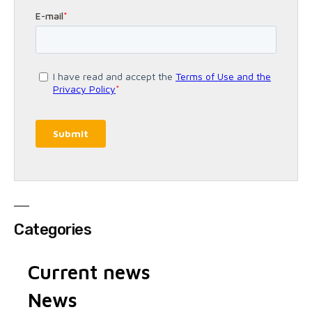
Categories
Current news
News