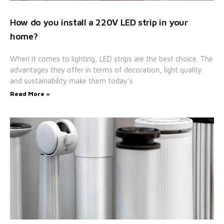
How do you install a 220V LED strip in your
home?
When it comes to lighting, LED strips are the best choice. The
advantages they offer in terms of decoration, light quality
and sustainability make them today’s
Read More »