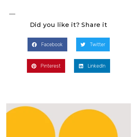
Did you like it? Share it
Facebook
Twitter
Pinterest
LinkedIn