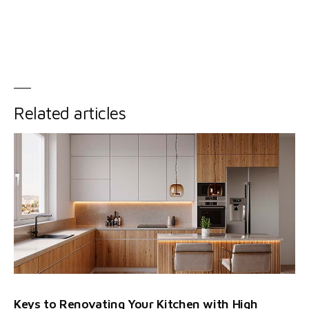
Related articles
Keys to Renovating Your Kitchen with High