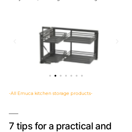
-All Emuca kitchen storage products-
7 tips for a practical and