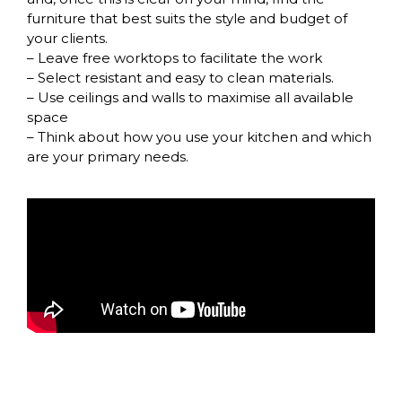
furniture that best suits the style and budget of
your clients.
– Leave free worktops to facilitate the work
– Select resistant and easy to clean materials.
– Use ceilings and walls to maximise all available
space
– Think about how you use your kitchen and which
are your primary needs.