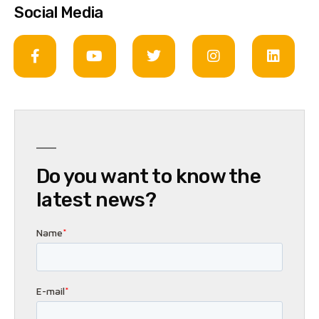
Social Media
Do you want to know the
latest news?