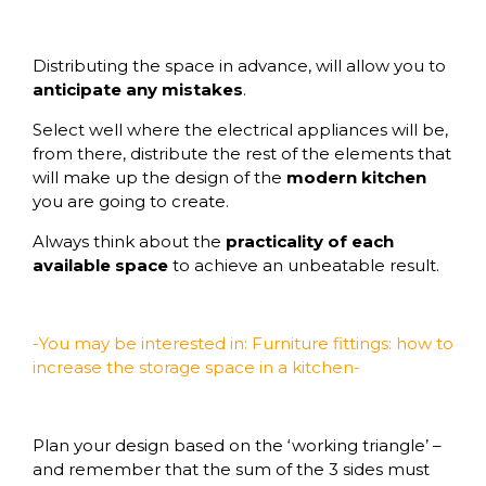
Distributing the space in advance, will allow you to
anticipate any mistakes
.
Select well where the electrical appliances will be,
from there, distribute the rest of the elements that
will make up the design of the
modern kitchen
you are going to create.
Always think about the
practicality of each
available space
to achieve an unbeatable result.
-You may be interested in: Furniture fittings: how to
increase the storage space in a kitchen-
Plan your design based on the ‘working triangle’ –
and remember that the sum of the 3 sides must