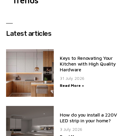
Trends
Latest articles
Keys to Renovating Your
Kitchen with High Quality
Hardware
31 July 2026
Read More »
How do you install a 220V
LED strip in your home?
3 July 2026