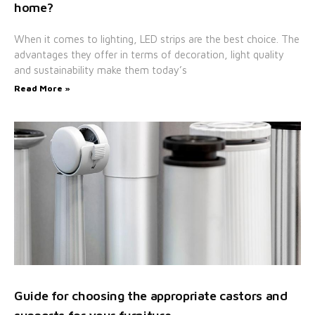
home?
When it comes to lighting, LED strips are the best choice. The
advantages they offer in terms of decoration, light quality
and sustainability make them today’s
Read More »
Guide for choosing the appropriate castors and