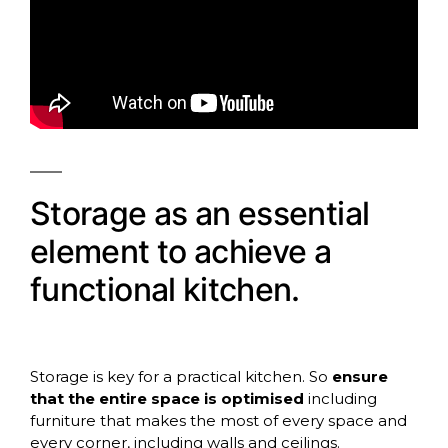
Storage as an essential
element to achieve a
functional kitchen.
Storage is key for a practical kitchen. So
ensure
that the entire space is optimised
including
furniture that makes the most of every space and
every corner, including walls and ceilings.