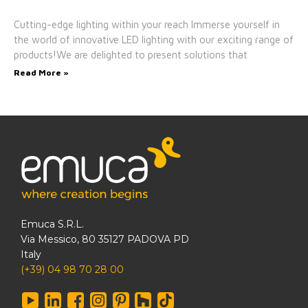
Cutting-edge lighting within your reach Immerse yourself in
the world of innovative LED lighting with our exciting range of
products!We are delighted to present solutions that
Read More »
Emuca S.R.L.
Via Messico, 80 35127 PADOVA PD
Italy
(+39) 04 98 70 28 00