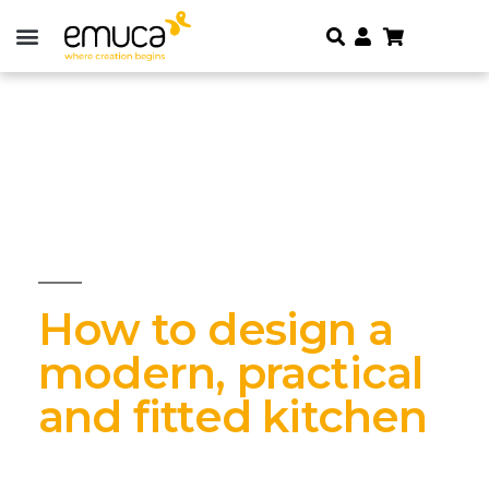
How to design a
modern, practical
and fitted kitchen