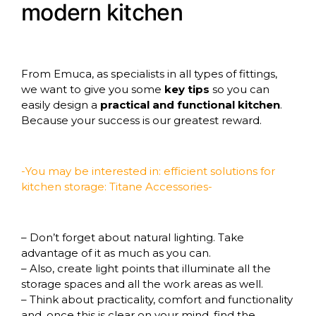
modern kitchen
From
Emuca
, as specialists in all types of fittings,
we want to give you some
key tips
so you can
easily design a
practical and functional kitchen
.
Because your success is our greatest reward.
-You may be interested in: efficient solutions for
kitchen storage:
Titane Accessories-
– Don’t forget about natural lighting. Take
advantage of it as much as you can.
– Also, create light points that illuminate all the
storage spaces and all the work areas as well.
– Think about practicality, comfort and functionality
and, once this is clear on your mind, find the