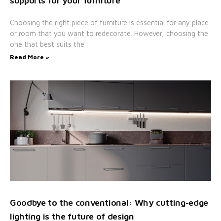
supports for your furniture
Choosing the right piece of furniture is essential for any place
or room that you want to redecorate. However, choosing the
one that best suits the
Read More »
Goodbye to the conventional: Why cutting-edge
lighting is the future of design