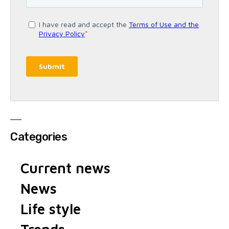
Categories
Current news
News
Life style