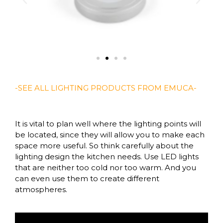
-SEE ALL LIGHTING PRODUCTS FROM EMUCA-
It is vital to plan well where the lighting points will
be located, since they will allow you to make each
space more useful. So think carefully about the
lighting design the kitchen needs. Use LED lights
that are neither too cold nor too warm. And you
can even use them to create different
atmospheres.