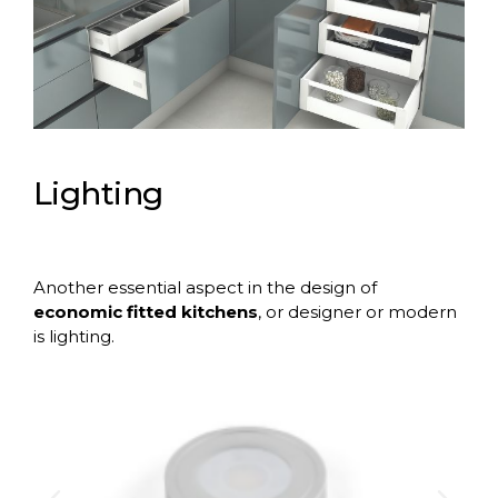
Lighting
Another essential aspect in the design of
economic fitted kitchens
, or designer or modern
is
lighting
.