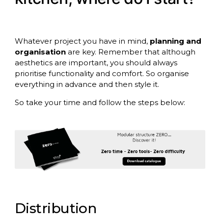
Whatever project you have in mind,
planning and
organisation
are key. Remember that although
aesthetics are important, you should always
prioritise functionality and comfort. So organise
everything in advance and then style it.
So take your time and follow the steps below:
Distribution