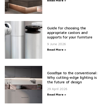
Read More »
Guide for choosing the
appropriate castors and
supports for your furniture
9 June 2026
Read More »
Goodbye to the conventional:
Why cutting-edge lighting is
the future of design
29 April 2026
Read More »