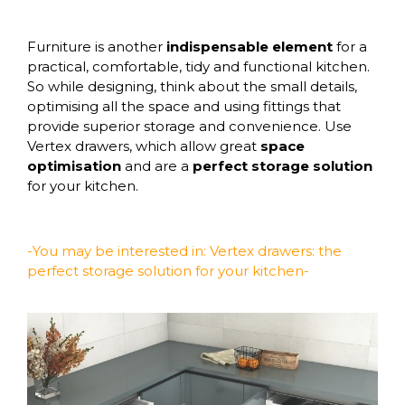
Furniture is another
indispensable element
for a
practical, comfortable, tidy and functional kitchen.
So while designing, think about the small details,
optimising all the space and using fittings that
provide superior storage and convenience. Use
Vertex drawers
, which allow great
space
optimisation
and are a
perfect storage solution
for your kitchen.
-You may be interested in:
Vertex drawers: the
perfect storage solution for your kitchen-