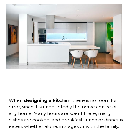
When
designing a kitchen
, there is no room for
error, since it is undoubtedly the nerve centre of
any home. Many hours are spent there, many
dishes are cooked, and breakfast, lunch or dinner is
eaten, whether alone, in stages or with the family.