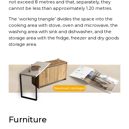
not exceed 8 metres and that, separately, they
cannot be less than approximately 1.20 metres.
The ‘working triangle’ divides the space into the
cooking area with stove, oven and microwave, the
washing area with sink and dishwasher, and the
storage area with the fridge, freezer and dry goods
storage area.
Furniture