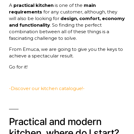
A
practical kitchen
is one of the
main
requirements
for any customer, although, they
will also be looking for
design, comfort, economy
and functionality
. So finding the perfect
combination between all of these things is a
fascinating challenge to solve.
From
Emuca
, we are going to give you the keys to
achieve a spectacular result.
Go for it!
-Discover our kitchen catalogue!-
Practical and modern
kitchen, where do I start?