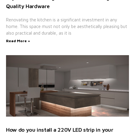
Quality Hardware
Renovating the kitchen is a significant investment in any
home. This space must not only be aesthetically pleasing but
also practical and durable, as it is
Read More »
How do you install a 220V LED strip in your