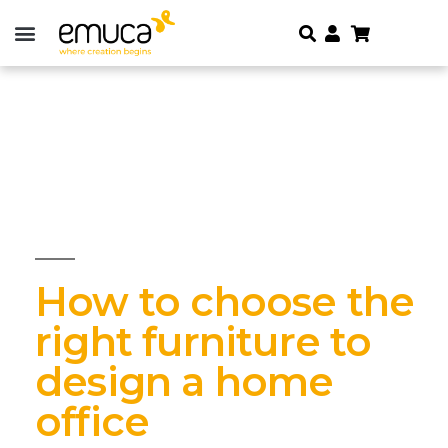
How to choose the
right furniture to
design a home
office