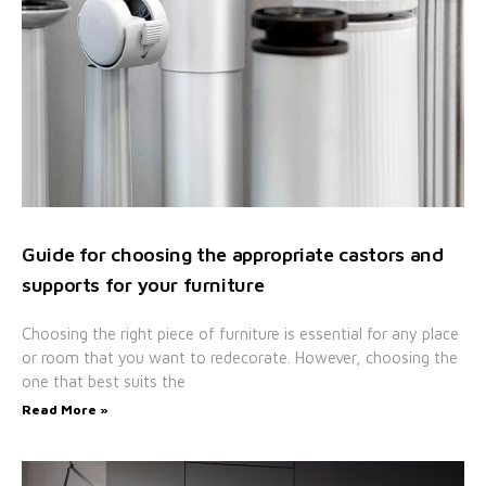
Guide for choosing the appropriate castors and
supports for your furniture
Choosing the right piece of furniture is essential for any place
or room that you want to redecorate. However, choosing the
one that best suits the
Read More »