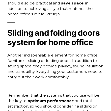
should also be practical and
save space
, in
addition to achieving a style that matches the
home office’s overall design.
Sliding and folding doors
system for home office
Another indispensable element for home office
furniture is
sliding or folding doors.
In addition to
saving space, they provide privacy, sound insulation
and tranquillity. Everything your customers need to
carry out their work comfortably.
Remember that the systems that you use will be
the key to
optimum performance
and total
satisfaction, so you should consider if a sliding or