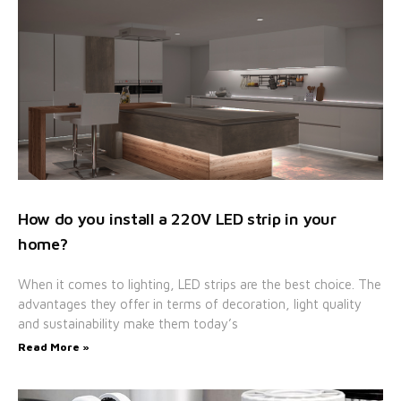
How do you install a 220V LED strip in your
home?
When it comes to lighting, LED strips are the best choice. The
advantages they offer in terms of decoration, light quality
and sustainability make them today’s
Read More »