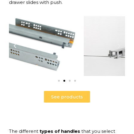
drawer slides with push
.
See products
The different
types of
handles
that you select