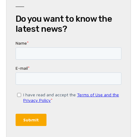
Do you want to know the
latest news?