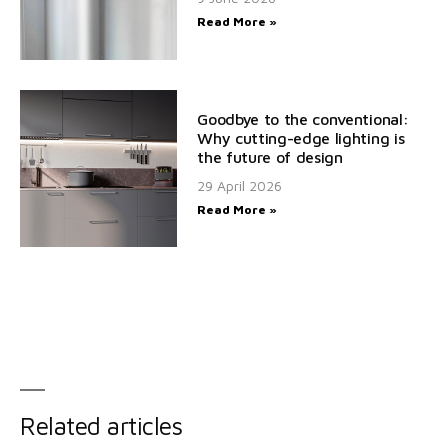
Read More »
Goodbye to the conventional:
Why cutting-edge lighting is
the future of design
29 April 2026
Read More »
Related articles