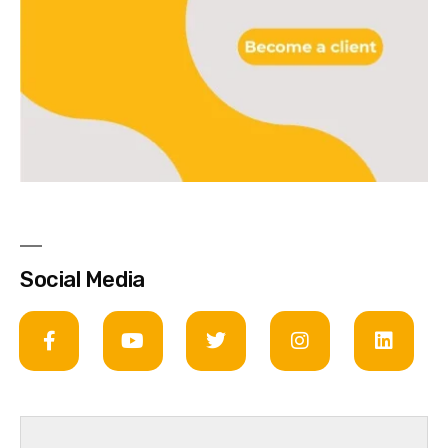
Social Media