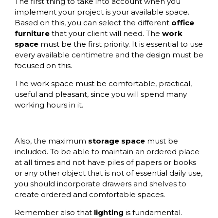
The first thing to take into account when you
implement your project is your available space.
Based on this, you can select the different
office
furniture
that your client will need. The
work
space
must be the first priority. It is essential to use
every available centimetre and the design must be
focused on this.
The work space must be comfortable, practical,
useful and pleasant, since you will spend many
working hours in it.
Also, the maximum
storage space
must be
included. To be able to maintain an ordered place
at all times and not have piles of papers or books
or any other object that is not of essential daily use,
you should incorporate
drawers
and shelves to
create ordered and comfortable spaces.
Remember also that
lighting
is fundamental.