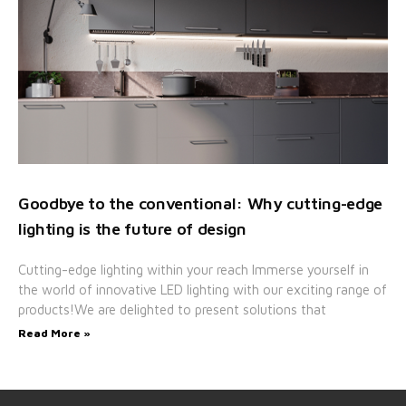
Goodbye to the conventional: Why cutting-edge
lighting is the future of design
Cutting-edge lighting within your reach Immerse yourself in
the world of innovative LED lighting with our exciting range of
products!We are delighted to present solutions that
Read More »