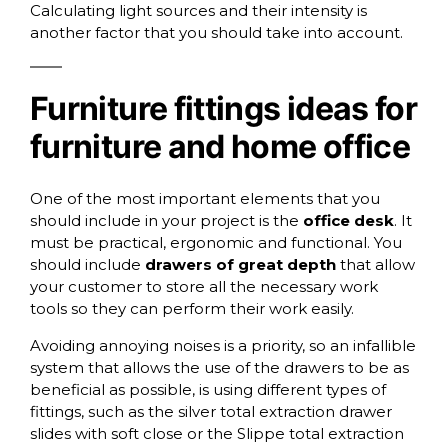
Calculating light sources and their intensity is
another factor that you should take into account.
Furniture fittings ideas for
furniture and home office
One of the most important elements that you
should include in your project is the
office desk
. It
must be practical, ergonomic and functional. You
should include
drawers of great depth
that allow
your customer to store all the necessary work
tools so they can perform their work easily.
Avoiding annoying noises is a priority, so an infallible
system that allows the use of the drawers to be as
beneficial as possible, is using different types of
fittings, such as
the silver total extraction drawer
slides with soft close
or the
Slippe total extraction