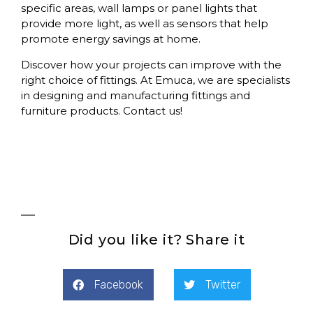
specific areas,
wall lamps or panel lights
that
provide more light, as well as
sensors
that help
promote energy savings at home.
Discover how your projects can improve with the
right choice of fittings. At
Emuca
, we are specialists
in designing and manufacturing fittings and
furniture products. Contact us!
Did you like it? Share it
Facebook
Twitter