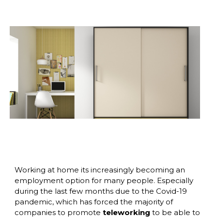
Working at home its increasingly becoming an
employment option for many people. Especially
during the last few months due to the Covid-19
pandemic, which has forced the majority of
companies to promote
teleworking
to be able to