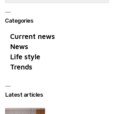
Categories
Current news
News
Life style
Trends
Latest articles