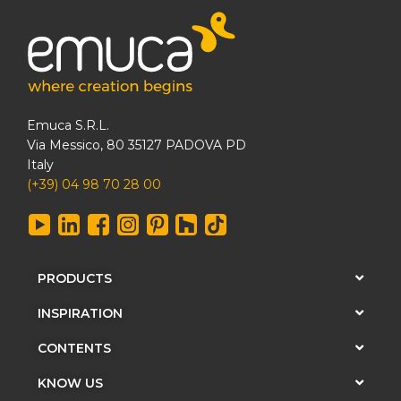
Emuca S.R.L.
Via Messico, 80 35127 PADOVA PD
Italy
(+39) 04 98 70 28 00
PRODUCTS
INSPIRATION
CONTENTS
KNOW US