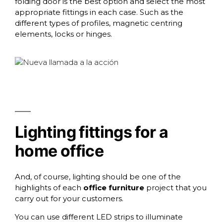
folding door is the best option and select the most
appropriate fittings in each case. Such as the
different types of
profiles
,
magnetic centring
elements
,
locks
or
hinges
.
Lighting fittings for a
home office
And, of course,
lighting
should be one of the
highlights of each
office furniture
project that you
carry out for your customers.
You can use different
LED strips
to illuminate