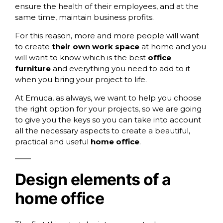
ensure the health of their employees, and at the
same time, maintain business profits.
For this reason, more and more people will want
to create
their own work space
at home and you
will want to know which is the best
office
furniture
and everything you need to add to it
when you bring your project to life.
At
Emuca
, as always, we want to help you choose
the right option for your projects, so we are going
to give you the keys so you can take into account
all the necessary aspects to create a beautiful,
practical and useful
home office
.
Design elements of a
home office