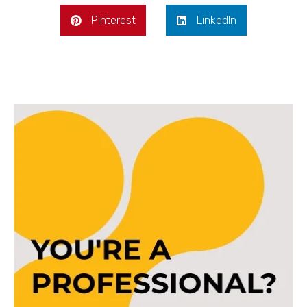
Pinterest
LinkedIn