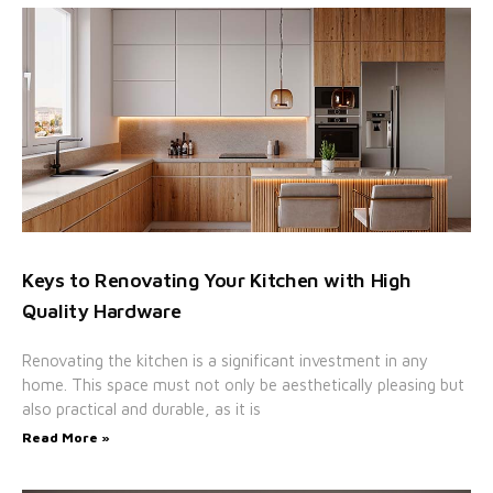
Keys to Renovating Your Kitchen with High
Quality Hardware
Renovating the kitchen is a significant investment in any
home. This space must not only be aesthetically pleasing but
also practical and durable, as it is
Read More »