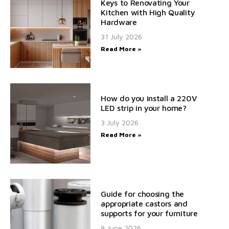
Keys to Renovating Your
Kitchen with High Quality
Hardware
31 July 2026
Read More »
How do you install a 220V
LED strip in your home?
3 July 2026
Read More »
Guide for choosing the
appropriate castors and
supports for your furniture
9 June 2026