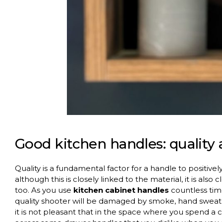
Good kitchen handles: quality 
Quality is a fundamental factor for a handle to positivel
although this is closely linked to the material, it is also 
too. As you use
kitchen cabinet handles
countless time
quality shooter will be damaged by smoke, hand swea
it is not pleasant that in the space where you spend 