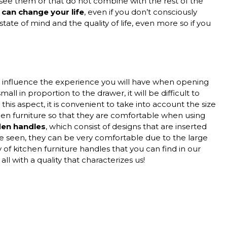
see them or that do not combine with the rest of the
can change your life
, even if you don’t consciously
tate of mind and the quality of life, even more so if you
y influence the experience you will have when opening
all in proportion to the drawer, it will be difficult to
this aspect, it is convenient to take into account the size
hen furniture so that they are comfortable when using
den handles
, which consist of designs that are inserted
e seen, they can be very comfortable due to the large
 of kitchen furniture handles that you can find in our
ll with a quality that characterizes us!