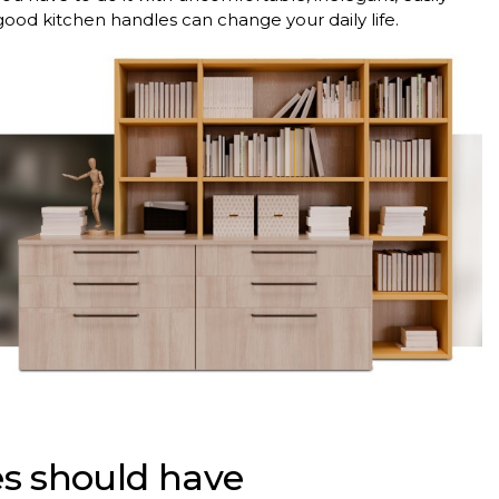
ood kitchen handles can change your daily life.
s should have