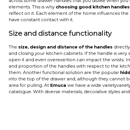
across some drawer handles that you dislike when you 
elements. This is why
choosing good kitchen handles 
reflect on it. Each element of the home influences the s
have constant contact with it.
Size and distance functionality
The
size, design and distance of the handles
directl
and closing your kitchen cabinets. If the handle is very sm
open it and even overexertion can impact the wrists. In 
and proportion of the handles with respect to the kitc
them. Another functional solution are the popular
hid
into the top of the drawer and, although they cannot b
area for pulling. At
Emuca
we have a wide varietyvariety
catalogue. With diverse materials, decorative styles and a