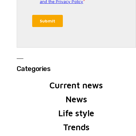
Categories
Current news
News
Life style
Trends