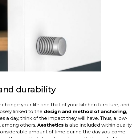
and durability
y change your life and that of your kitchen furniture, and
closely linked to the
design and method of anchoring
,
s a day, think of the impact they will have. Thus, a low-
t, among others.
Aesthetics
is also included within quality:
a considerable amount of time during the day you come