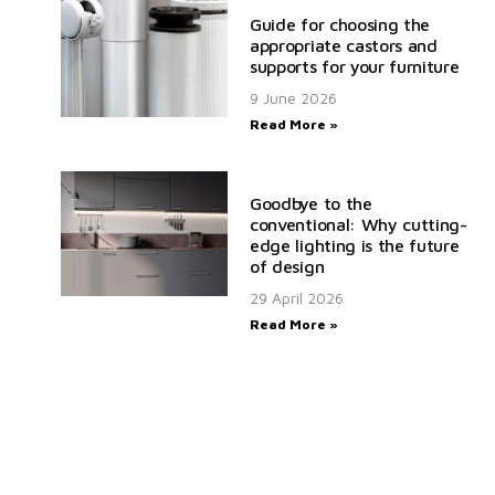
Guide for choosing the
appropriate castors and
supports for your furniture
9 June 2026
Read More »
Goodbye to the
conventional: Why cutting-
edge lighting is the future
of design
29 April 2026
Read More »