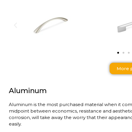
More 
Aluminum
Aluminum is the most purchased material when it comes t
midpoint between economics, resistance and aesthetic f
corrosion, will take away the worry that their appearance
easily.