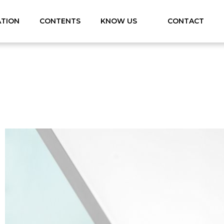
ATION
CONTENTS
KNOW US
CONTACT