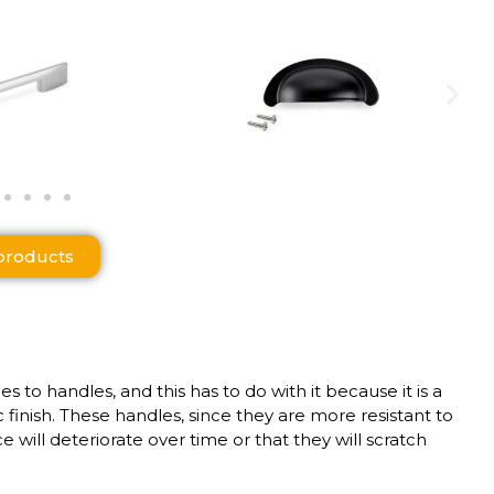
products
o handles, and this has to do with it because it is a
inish. These handles, since they are more resistant to
 will deteriorate over time or that they will scratch