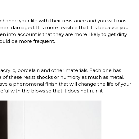
 change your life with their resistance and you will most
en damaged. It is more feasible that it is because you
 into account is that they are more likely to get dirty
should be more frequent.
acrylic, porcelain and other materials. Each one has
 of these resist shocks or humidity as much as metal.
ve a phenomenal finish that will change the life of your
ful with the blows so that it does not ruin it.