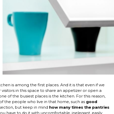
en is among the first places. And it is that even if we
ur visitors in this space to share an appetizer or open a
one of the busiest places is the kitchen. For this reason,
 of the people who live in that home, such as
good
c section, but keep in mind
how many times the pantries
ou have to do it with uncomfortable, inelegant, easily