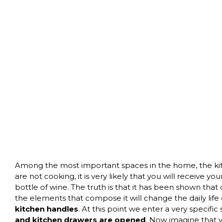
Among the most important spaces in the home, the kitch
are not cooking, it is very likely that you will receive yo
bottle of wine. The truth is that it has been shown that 
the elements that compose it will change the daily life
kitchen handles
. At this point we enter a very specifi
and kitchen drawers are opened
. Now imagine that y