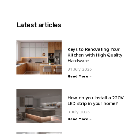
Latest articles
Keys to Renovating Your
Kitchen with High Quality
Hardware
31 July 2026
Read More »
How do you install a 220V
LED strip in your home?
3 July 2026
Read More »