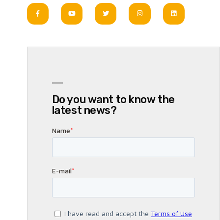
Do you want to know the
latest news?