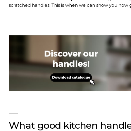
scratched handles. This is when we can show you how g
What good kitchen handle