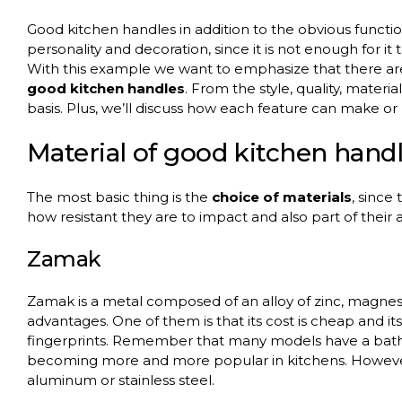
Good kitchen handles in addition to the obvious functi
personality and decoration, since it is not enough for it
With this example we want to emphasize that there a
good kitchen handles
. From the style, quality, materi
basis. Plus, we’ll discuss how each feature can make or b
Material of good kitchen hand
The most basic thing is the
choice of materials
, since
how resistant they are to impact and also part of their
Zamak
Zamak is a metal composed of an alloy of zinc, magne
advantages. One of them is that its cost is cheap and its in
fingerprints. Remember that many models have a bath o
becoming more and more popular in kitchens. However,
aluminum or stainless steel.