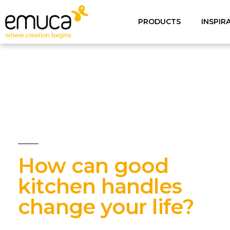
PRODUCTS
INSPIR
How can good
kitchen handles
change your life?