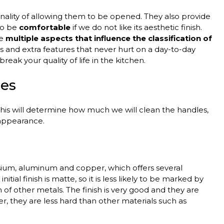
onality of allowing them to be opened. They also provide
 to be
comfortable
if we do not like its aesthetic finish.
re
multiple aspects that influence the classification of
als and extra features that never hurt on a day-to-day
reak your quality of life in the kitchen.
les
 this will determine how much we will clean the handles,
 appearance.
sium, aluminum and copper, which offers several
itial finish is matte, so it is less likely to be marked by
f other metals. The finish is very good and they are
 they are less hard than other materials such as