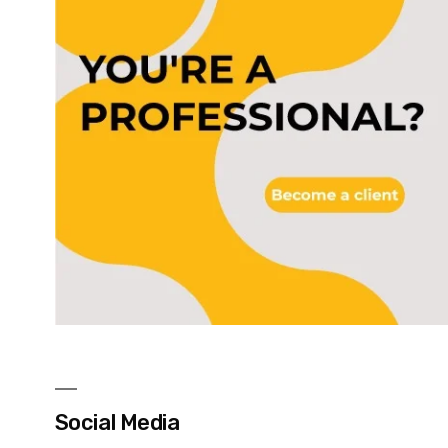
Social Media