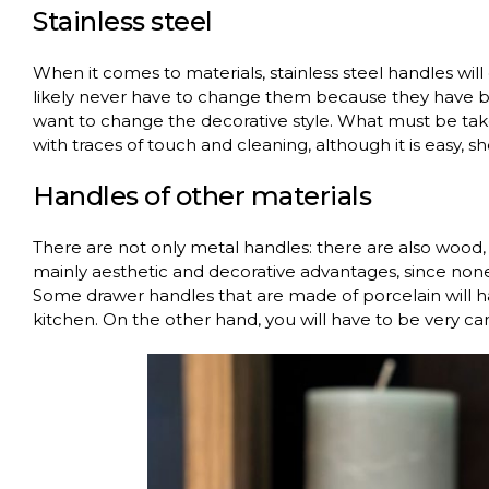
Stainless steel
When it comes to materials, stainless steel handles will
likely never have to change them because they have be
want to change the decorative style. What must be taken
with traces of touch and cleaning, although it is easy, 
Handles of other materials
There are not only metal handles: there are also wood, 
mainly aesthetic and decorative advantages, since none
Some drawer handles that are made of porcelain will ha
kitchen. On the other hand, you will have to be very care