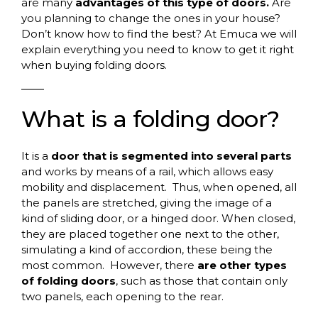
are many
advantages of this type of doors.
Are
you planning to change the ones in your house?
Don’t know how to find the best? At Emuca we will
explain everything you need to know to get it right
when buying folding doors.
What
is
a
folding
door
?
It is a
door that is segmented into several parts
and works by means of a rail, which allows easy
mobility and displacement.
Thus, when opened, all
the panels are stretched, giving the image of a
kind of sliding door, or a hinged door. When closed,
they are placed together one next to the other,
simulating a kind of accordion, these being the
most common.
However, there
are other types
of folding doors
, such as those that contain only
two panels, each opening to the rear.