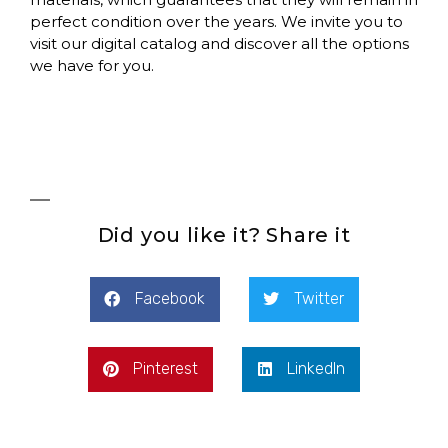
perfect condition over the years. We invite you to
visit our digital catalog and discover all the options
we have for you.
Did you like it? Share it
Facebook
Twitter
Pinterest
LinkedIn