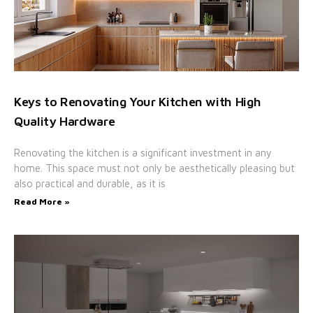
Keys to Renovating Your Kitchen with High
Quality Hardware
Renovating the kitchen is a significant investment in any
home. This space must not only be aesthetically pleasing but
also practical and durable, as it is
Read More »