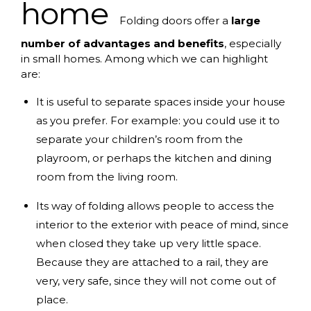
home
Folding doors offer a
large
number of advantages and benefits
, especially
in small homes. Among which we can highlight
are:
It is useful to separate spaces inside your house
as you prefer. For example: you could use it to
separate your children’s room from the
playroom, or perhaps the kitchen and dining
room from the living room.
Its way of folding allows people to access the
interior to the exterior with peace of mind, since
when closed they take up very little space.
Because they are attached to a rail, they are
very, very safe, since they will not come out of
place.