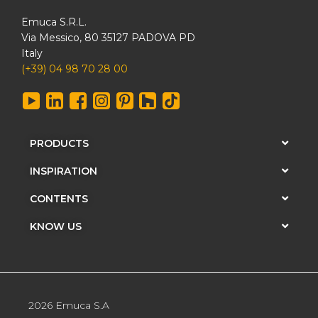
Emuca S.R.L.
Via Messico, 80 35127 PADOVA PD
Italy
(+39) 04 98 70 28 00
PRODUCTS
INSPIRATION
CONTENTS
KNOW US
2026 Emuca S.A