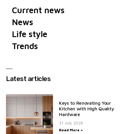
Current news
News
Life style
Trends
Latest articles
Keys to Renovating Your
Kitchen with High Quality
Hardware
31 July 2026
Read More »