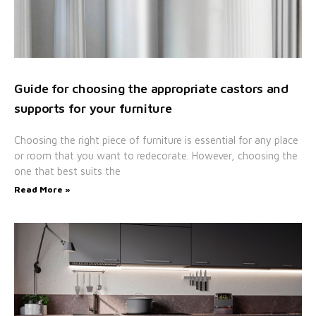
Guide for choosing the appropriate castors and
supports for your furniture
Choosing the right piece of furniture is essential for any place
or room that you want to redecorate. However, choosing the
one that best suits the
Read More »