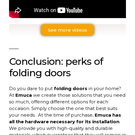
See more videos
Conclusion
:
perks
of
folding
doors
Do you dare to put
folding doors
in your home?
At
Emuca
we create those solutions that you need
so much, offering different options for each
occasion. Simply choose the one that best suits
your needs.
At the time of purchase,
Emuca has
all the hardware necessary for its installation
.
We provide you with high-quality and durable
materials, which guarantees that they will remain in