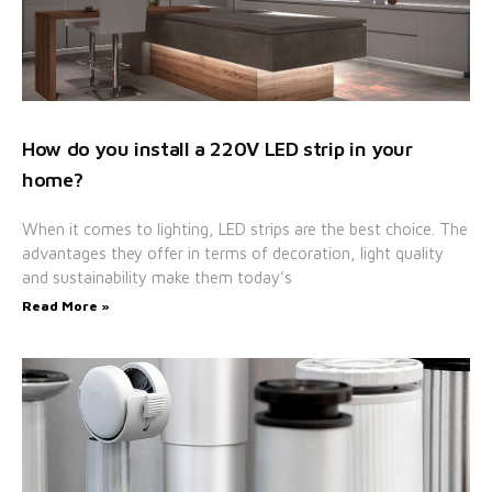
How do you install a 220V LED strip in your
home?
When it comes to lighting, LED strips are the best choice. The
advantages they offer in terms of decoration, light quality
and sustainability make them today’s
Read More »