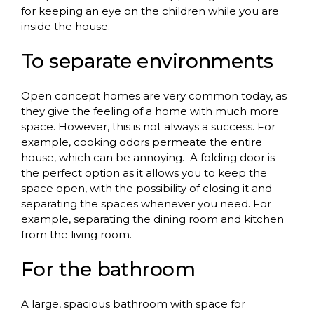
for keeping an eye on the children while you are
inside the house.
To
separate
environments
Open concept homes are very common today, as
they give the feeling of a home with much more
space. However, this is not always a success. For
example, cooking odors permeate the entire
house, which can be annoying.
A folding door is
the perfect option as it allows you to keep the
space open, with the possibility of closing it and
separating the spaces whenever you need. For
example, separating the dining room and kitchen
from the living room.
For
the
bathroom
A large, spacious bathroom with space for