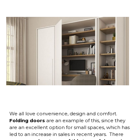
We all love convenience, design and comfort.
Folding doors
are an example of this, since they
are an excellent option for small spaces, which has
led to an increase in sales in recent years.
There