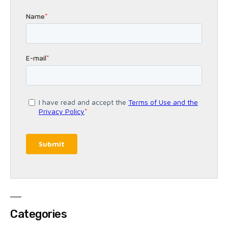
Categories