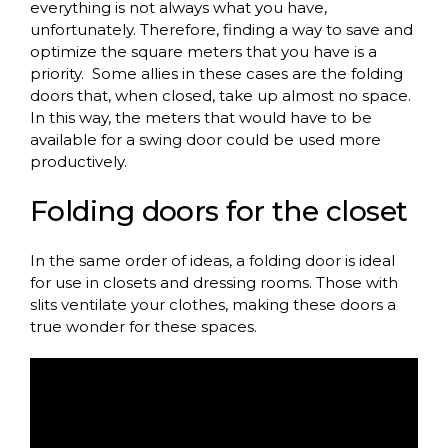
everything is not always what you have,
unfortunately. Therefore, finding a way to save and
optimize the square meters that you have is a
priority.
Some allies in these cases are the folding
doors that, when closed, take up almost no space.
In this way, the meters that would have to be
available for a swing door could be used more
productively.
Folding
doors
for
the
closet
In
the
same
order
of
ideas, a
folding
door
is
ideal
for
use in closets and
dressing
rooms
.
Those
with
slits
ventilate
your
clothes
,
making
these
doors
a
true
wonder
for
these
spaces
.