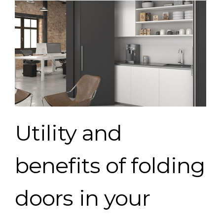
Utility
and
benefits
of
folding
doors
in
your