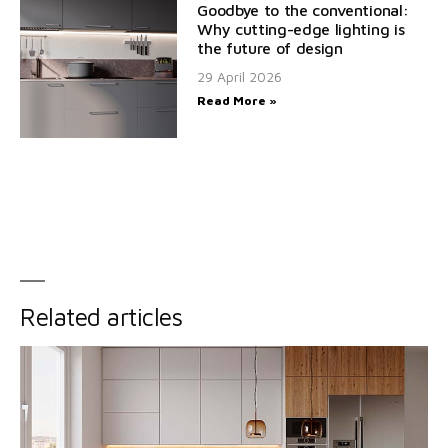
Goodbye to the conventional:
Why cutting-edge lighting is
the future of design
29 April 2026
Read More »
Related articles