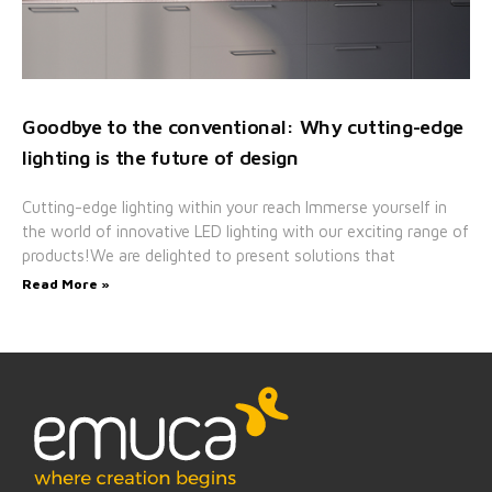
Goodbye to the conventional: Why cutting-edge
lighting is the future of design
Cutting-edge lighting within your reach Immerse yourself in
the world of innovative LED lighting with our exciting range of
products!We are delighted to present solutions that
Read More »