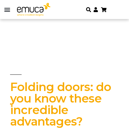
Folding doors: do
you know these
incredible
advantages?