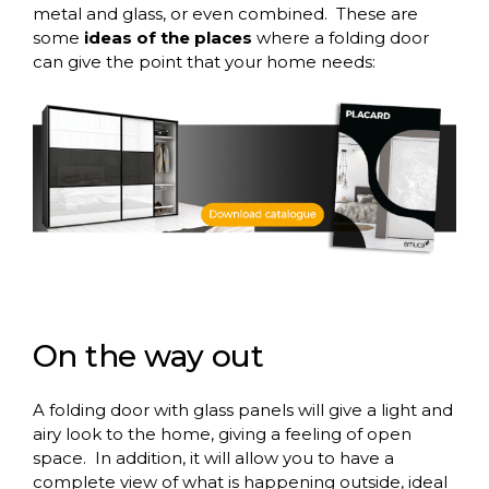
metal and glass, or even combined.
These are
some
ideas of the places
where a folding door
can give the point that your home needs:
On
the
way
out
A folding door with glass panels will give a light and
airy look to the home, giving a feeling of open
space.
In addition, it will allow you to have a
complete view of what is happening outside, ideal