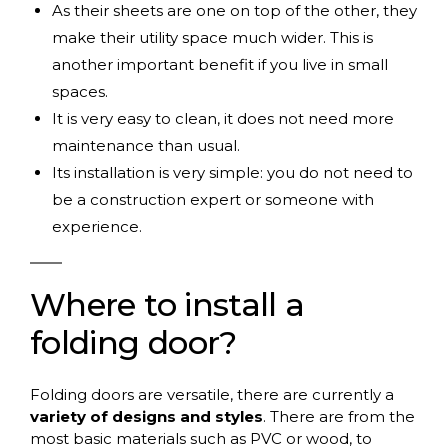
As their sheets are one on top of the other, they
make their utility space much wider. This is
another important benefit if you live in small
spaces.
It is very easy to clean, it does not need more
maintenance than usual.
Its installation is very simple: you do not need to
be a construction expert or someone with
experience.
Where
to
install
a
folding
door
?
Folding doors are versatile, there are currently a
variety of designs and styles
. There are from the
most basic materials such as PVC or wood, to