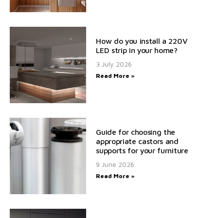
How do you install a 220V
LED strip in your home?
3 July 2026
Read More »
Guide for choosing the
appropriate castors and
supports for your furniture
9 June 2026
Read More »