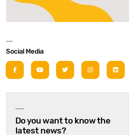
Social Media
Do you want to know the
latest news?