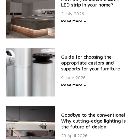
LED strip in your home?
3 July 2026
Read More »
Guide for choosing the
appropriate castors and
supports for your furniture
9 June 2026
Read More »
Goodbye to the conventional:
Why cutting-edge lighting is
the future of design
29 April 2026