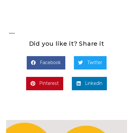
Did you like it? Share it
Facebook
Twitter
Pinterest
LinkedIn