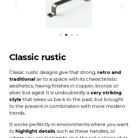
Classic rustic
Classic rustic designs
give that strong,
retro and
traditional
air to a space with its characteristic
aesthetics, having finishes in copper, bronze or
silver but aged. It is undoubtedly a
very striking
style
that takes us back to the past, but brought
to the present in combination with more modern
trends.
It works perfectly in environments where you want
to
highlight details
such as these handles, or
where you are looking to give the set a classic style