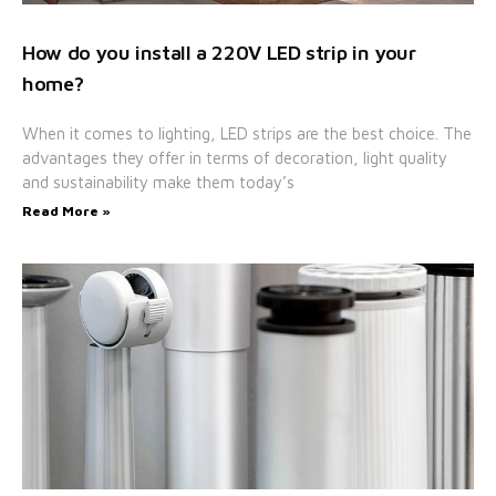
How do you install a 220V LED strip in your
home?
When it comes to lighting, LED strips are the best choice. The
advantages they offer in terms of decoration, light quality
and sustainability make them today’s
Read More »