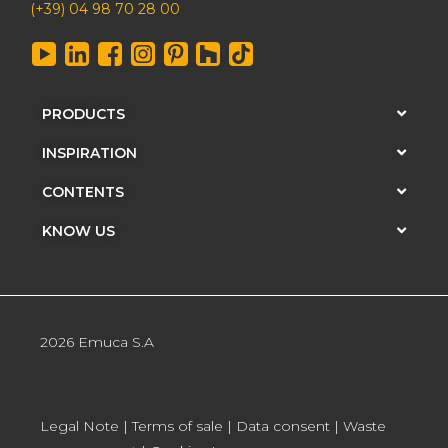
(+39) 04 98 70 28 00
PRODUCTS
INSPIRATION
CONTENTS
KNOW US
2026 Emuca S.A
Legal Note
|
Terms of sale
|
Data consent
|
Waste