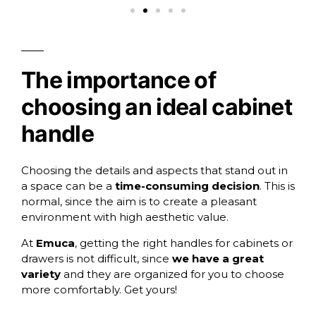
The importance of
choosing an ideal cabinet
handle
Choosing the details and aspects that stand out in
a space can be a
time-consuming decision
. This is
normal, since the aim is to create a pleasant
environment with high aesthetic value.
At
Emuca
, getting the right handles for cabinets or
drawers is not difficult, since
we have a great
variety
and they are organized for you to choose
more comfortably. Get yours!