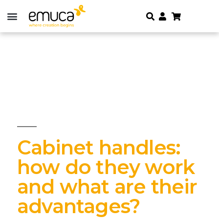
Cabinet handles:
how do they work
and what are their
advantages?