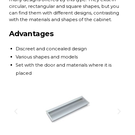
circular, rectangular and square shapes, but you
can find them with different designs, contrasting
with the materials and shapes of the cabinet.
Advantages
Discreet and concealed design
Various shapes and models
Set with the door and materials where it is
placed