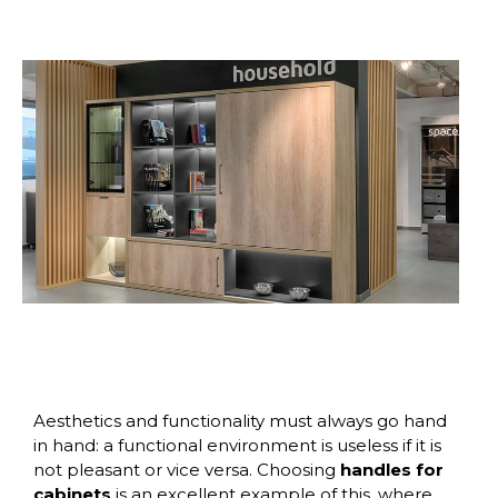
Aesthetics and functionality must always go hand
in hand: a functional environment is useless if it is
not pleasant or vice versa. Choosing
handles for
cabinets
is an excellent example of this, where