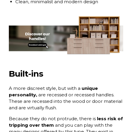
Clean, minimalist and modern design
Built-ins
A
more discreet style
, but with a
unique
personality,
are recessed or recessed handles.
These are recessed into the wood or door material
and are virtually flush.
Because they do not protrude, there is
less risk of
tripping over them
and you can play with the
many designs offered by this type. They exist in