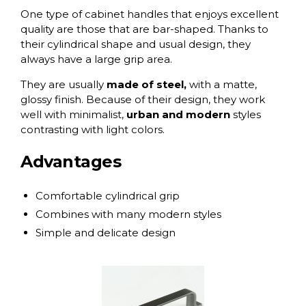
One type of cabinet handles that enjoys excellent
quality are those that are
bar-shaped
. Thanks to
their cylindrical shape and usual design, they
always have a large grip area.
They are usually
made of steel,
with a matte,
glossy finish. Because of their design, they work
well with minimalist,
urban and modern
styles
contrasting with light colors.
Advantages
Comfortable cylindrical grip
Combines with many modern styles
Simple and delicate design