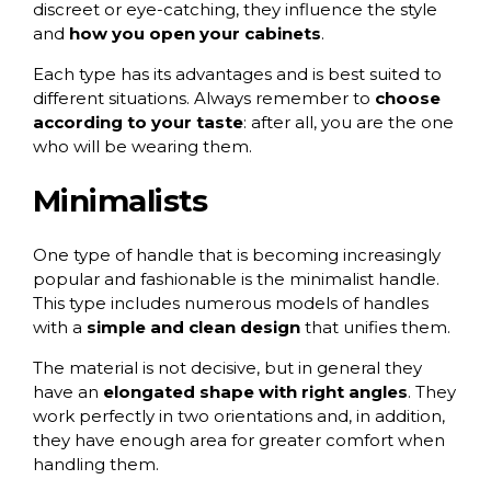
discreet or eye-catching, they influence the style
and
how you open your cabinets
.
Each type has its advantages and is best suited to
different situations. Always remember to
choose
according to your taste
: after all, you are the one
who will be wearing them.
Minimalists
One type of handle that is becoming increasingly
popular and fashionable is the
minimalist
handle.
This type includes numerous models of handles
with a
simple and clean design
that unifies them.
The material is not decisive, but in general they
have an
elongated shape with right angles
. They
work perfectly in two orientations and, in addition,
they have enough area for greater comfort when
handling them.