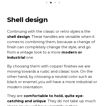
Shell design
Continuing with the classic or retro styles is the
shell design
. These handles are versatile when it
comes to combining them, because a change of
finish can completely change the style, and go
from a vintage look to a more
modern or
industrial
one.
By choosing them with
copper finishes
we are
moving towards a rustic and classic look. On the
other hand, by choosing a
neutral color such as
black
or enamel, you will have a more industrial or
modern orientation.
They are
comfortable to hold, quite eye-
catching and unique
. They do not take up much