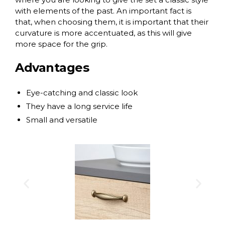
with elements of the past. An important fact is
that, when choosing them, it is important that their
curvature is more accentuated, as this will give
more space for the grip.
Advantages
Eye-catching and classic look
They have a long service life
Small and versatile