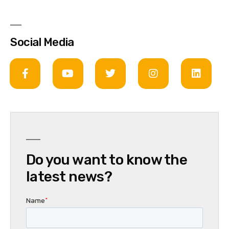
Social Media
Do you want to know the
latest news?