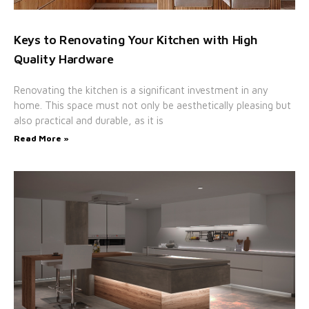
Keys to Renovating Your Kitchen with High
Quality Hardware
Renovating the kitchen is a significant investment in any
home. This space must not only be aesthetically pleasing but
also practical and durable, as it is
Read More »