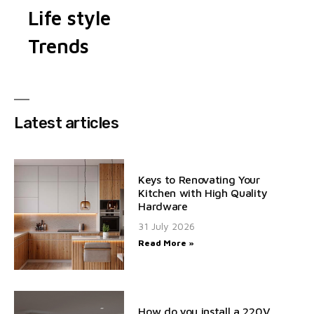
Life style
Trends
Latest articles
Keys to Renovating Your
Kitchen with High Quality
Hardware
31 July 2026
Read More »
How do you install a 220V