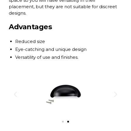
space so you will have versatility in their
placement, but they are not suitable for discreet
designs.
Advantages
Reduced size
Eye-catching and unique design
Versatility of use and finishes.