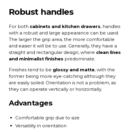
Robust handles
For both
cabinets and kitchen drawers
, handles
with a robust and large appearance can be used.
The larger the grip area, the more comfortable
and easier it will be to use. Generally, they have a
straight and rectangular design, where
clean lines
and minimalist finishes
predominate.
Finishes tend to be
glossy and matte
, with the
former being more eye-catching although they
are easily soiled. Orientation is not a problem, as
they can operate vertically or horizontally.
Advantages
Comfortable grip due to size
Versatility in orientation