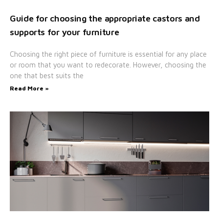
Guide for choosing the appropriate castors and
supports for your furniture
Choosing the right piece of furniture is essential for any place
or room that you want to redecorate. However, choosing the
one that best suits the
Read More »