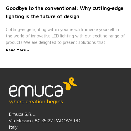
Goodbye to the conventional: Why cutting-edge
lighting is the future of design
Cutting-edge lighting within your reach Immerse yourself in
the world of innovative LED lighting with our exciting range of
products!We are delighted to present solutions that
Read More »
Emuca S.R.L.
Via Messico, 80 35127 PADOVA PD
Italy