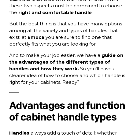
these two aspects must be combined to choose
the
right and comfortable handle
.
But the best thing is that you have many options
among all the variety and types of handles that
exist: at
Emuca
you are sure to find one that
perfectly fits what you are looking for.
And to make your job easier, we have a
guide on
the advantages of the different types of
handles and how they work.
So you’ll have a
clearer idea of how to choose and which handle is
right for your cabinets. Ready?
Advantages and function
of cabinet handle types
Handles
always add a touch of detail: whether