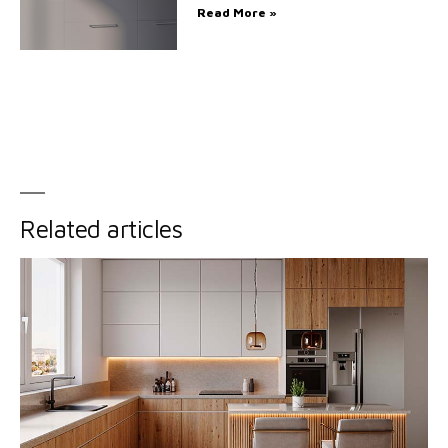
Read More »
Related articles