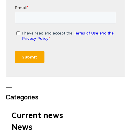
Categories
Current news
News