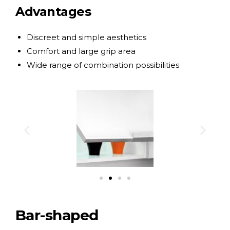
Advantages
Discreet and simple aesthetics
Comfort and large grip area
Wide range of combination possibilities
Bar-shaped