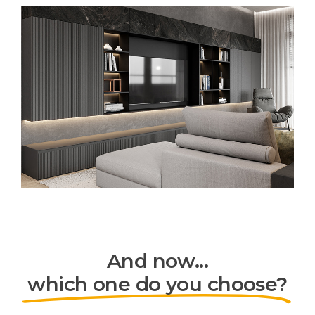
And now...
which one do you choose?