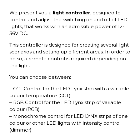
We present you a
light controller
, designed to
control and adjust the switching on and off of LED
lights, that works with an admissible power of 12-
36V DC.
This controller is designed for creating several light
scenarios and setting up different areas. In order to
do so, a remote control is required depending on
the light:
You can choose between:
– CCT Control for the LED Lynx strip with a variable
colour temperature (CCT).
– RGB Control for the LED Lynx strip of variable
colour (RGB).
– Monochrome control for LED LYNX strips of one
colour or other LED lights with intensity control
(dimmer).