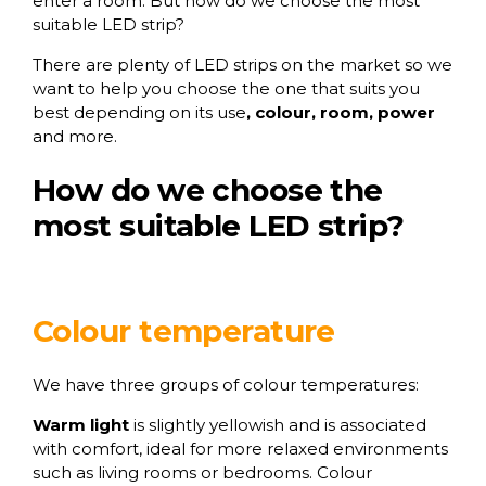
enter a room. But how do we choose the most
suitable LED strip?
There are plenty of LED strips on the market so we
want to help you choose the one that suits you
best depending on its use
, colour, room, power
and more.
How do we choose the
most suitable LED strip?
Colour temperature
We have three groups of colour temperatures:
Warm
light
is slightly yellowish and is associated
with comfort, ideal for more relaxed environments
such as living rooms or bedrooms. Colour