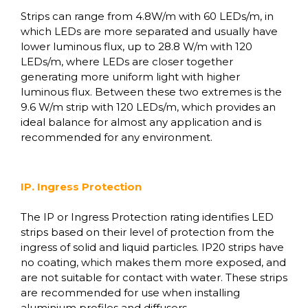
Strips can range from 4.8W/m with 60 LEDs/m, in
which LEDs are more separated and usually have
lower luminous flux, up to 28.8 W/m with 120
LEDs/m, where LEDs are closer together
generating more uniform light with higher
luminous flux. Between these two extremes is the
9.6 W/m strip with 120 LEDs/m, which provides an
ideal balance for almost any application and is
recommended for any environment.
IP. Ingress Protection
The IP or Ingress Protection rating identifies LED
strips based on their level of protection from the
ingress of solid and liquid particles. IP20 strips have
no coating, which makes them more exposed, and
are not suitable for contact with water. These strips
are recommended for use when installing
aluminium profiles and diffusers.