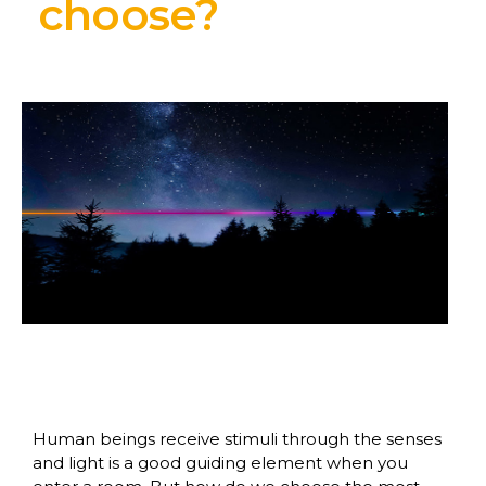
choose?
Human beings receive stimuli through the senses
and light is a good guiding element when you