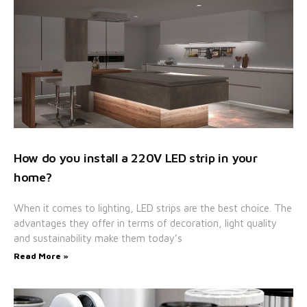
How do you install a 220V LED strip in your
home?
When it comes to lighting, LED strips are the best choice. The
advantages they offer in terms of decoration, light quality
and sustainability make them today’s
Read More »