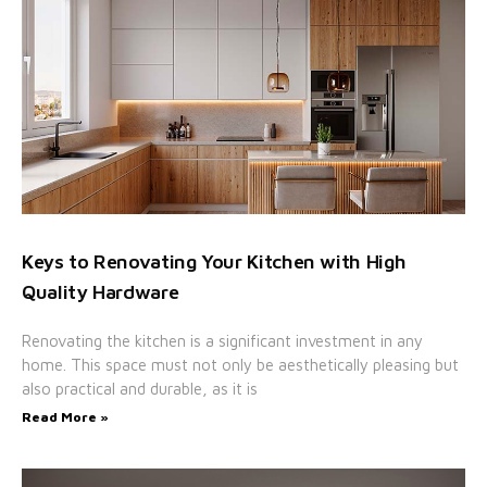
Keys to Renovating Your Kitchen with High
Quality Hardware
Renovating the kitchen is a significant investment in any
home. This space must not only be aesthetically pleasing but
also practical and durable, as it is
Read More »