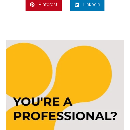
Pinterest
LinkedIn