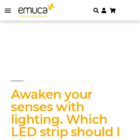
Awaken your
senses with
lighting. Which
LED strip should I