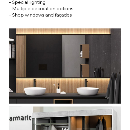
– Special lighting
– Multiple decoration options
– Shop windows and façades