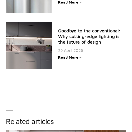
Read More »
Goodbye to the conventional:
Why cutting-edge lighting is
the future of design
29 April 2026
Read More »
Related articles