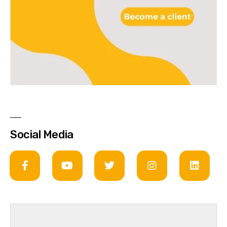
Social Media