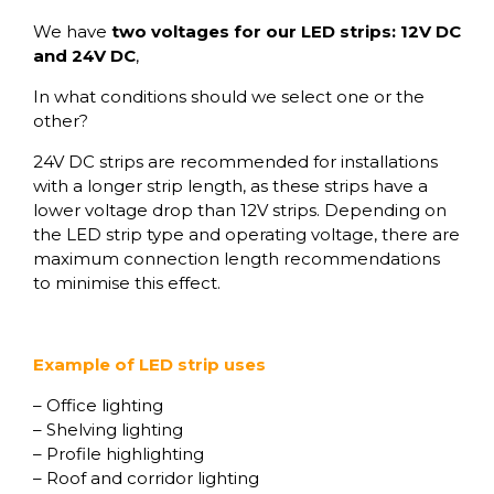
We have
two voltages for our LED strips: 12V DC
and 24V DC
,
In what conditions should we select one or the
other?
24V DC strips are recommended for installations
with a longer strip length, as these strips have a
lower voltage drop than 12V strips. Depending on
the LED strip type and operating voltage, there are
maximum connection length recommendations
to minimise this effect.
Example of LED strip uses
– Office lighting
– Shelving lighting
– Profile highlighting
– Roof and corridor lighting