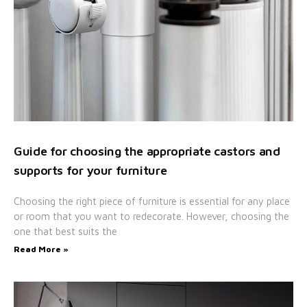
Guide for choosing the appropriate castors and
supports for your furniture
Choosing the right piece of furniture is essential for any place
or room that you want to redecorate. However, choosing the
one that best suits the
Read More »