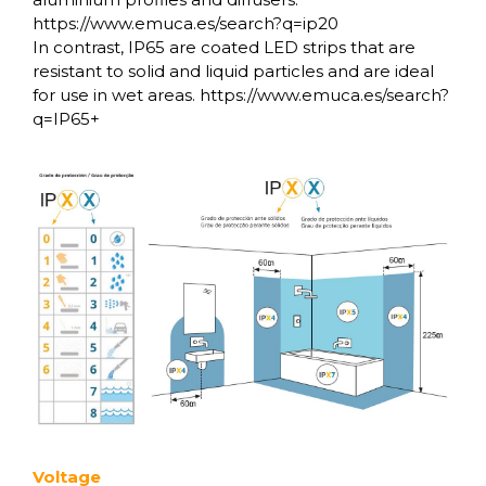
https://www.emuca.es/search?q=ip20
In contrast, IP65 are coated LED strips that are
resistant to solid and liquid particles and are ideal
for use in wet areas. https://www.emuca.es/search?
q=IP65+
Voltage