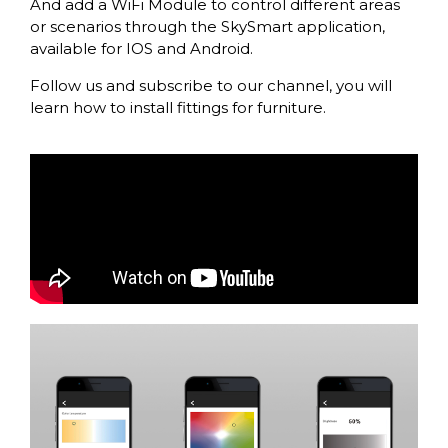
And add a WiFi Module to control different areas
or scenarios through the SkySmart application,
available for IOS and Android.
Follow us and subscribe to our channel, you will
learn how to install fittings for furniture.