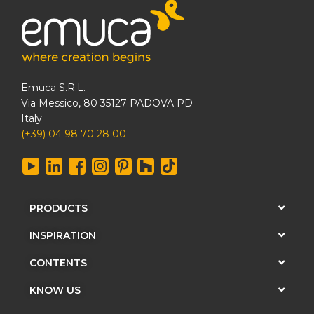
Emuca S.R.L.
Via Messico, 80 35127 PADOVA PD
Italy
(+39) 04 98 70 28 00
PRODUCTS
INSPIRATION
CONTENTS
KNOW US