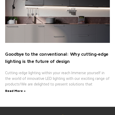
Goodbye to the conventional: Why cutting-edge
lighting is the future of design
Cutting-edge lighting within your reach Immerse yourself in
the world of innovative LED lighting with our exciting range of
products!We are delighted to present solutions that
Read More »