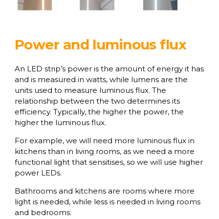
Power and luminous flux
An LED strip’s power is the amount of energy it has
and is measured in watts, while lumens are the
units used to measure luminous flux. The
relationship between the two determines its
efficiency. Typically, the higher the power, the
higher the luminous flux.
For example, we will need more luminous flux in
kitchens than in living rooms, as we need a more
functional light that sensitises, so we will use higher
power LEDs.
Bathrooms and kitchens are rooms where more
light is needed, while less is needed in living rooms
and bedrooms.