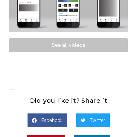
See all videos
Did you like it? Share it
Facebook
Twitter