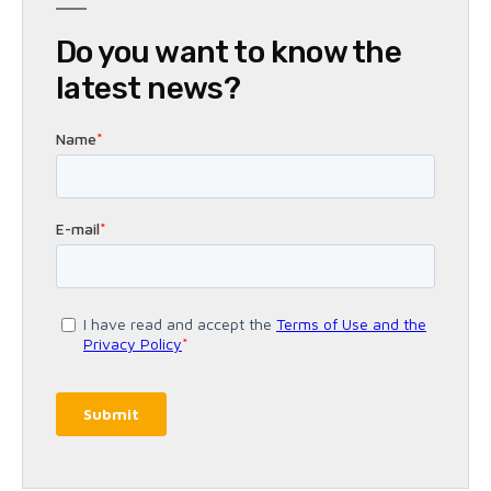
Do you want to know the
latest news?