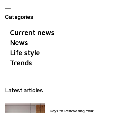
Categories
Current news
News
Life style
Trends
Latest articles
Keys to Renovating Your