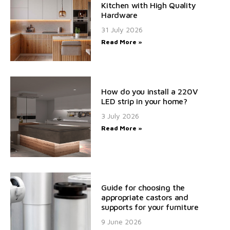
Kitchen with High Quality
Hardware
31 July 2026
Read More »
How do you install a 220V
LED strip in your home?
3 July 2026
Read More »
Guide for choosing the
appropriate castors and
supports for your furniture
9 June 2026