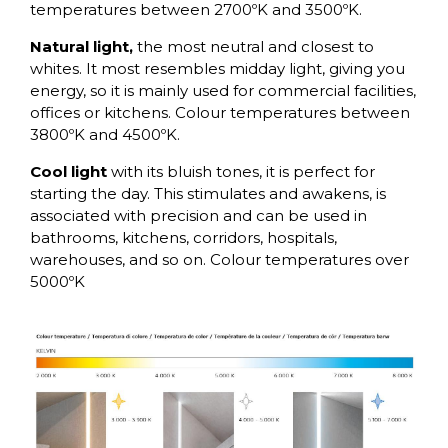
temperatures between 2700ºK and 3500ºK.
Natural light,
the most neutral and closest to
whites. It most resembles midday light, giving you
energy, so it is mainly used for commercial facilities,
offices or kitchens. Colour temperatures between
3800ºK and 4500ºK.
Cool light
with its bluish tones, it is perfect for
starting the day. This stimulates and awakens, is
associated with precision and can be used in
bathrooms, kitchens, corridors, hospitals,
warehouses, and so on. Colour temperatures over
5000ºK