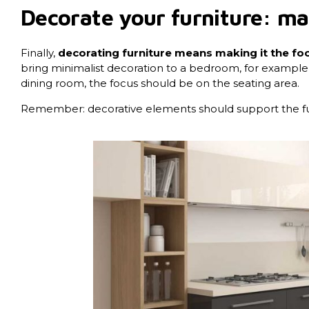
Decorate your furniture: mak
Finally,
decorating furniture means making it the foc
bring minimalist decoration to a bedroom, for example, let
dining room, the focus should be on the seating area.
Remember: decorative elements should support the furn