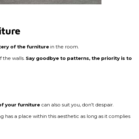
iture
ery of the furniture
in the room.
f the walls.
Say goodbye to patterns, the priority is to
f your furniture
can also suit you, don’t despair.
g has a place within this aesthetic as long as it complies