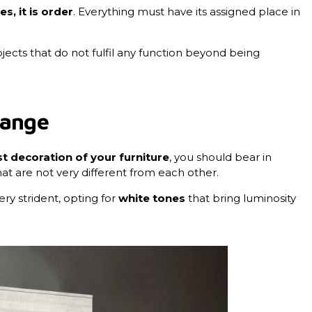
s, it is order
. Everything must have its assigned place in
objects that do not fulfil any function beyond being
range
t decoration of your furniture
, you should bear in
at are not very different from each other.
ry strident, opting for
white tones
that bring luminosity