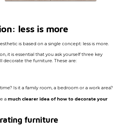
ion: less is more
esthetic is based on a single concept: less is more.
n, it is essential that you ask yourself three key
 decorate the furniture. These are:
ime? Is it a family room, a bedroom or a work area?
ve a
much clearer idea of how to decorate your
rating furniture