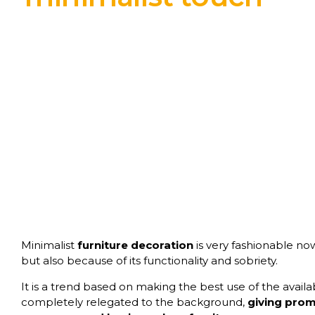
Minimalist
furniture decoration
is very fashionable now
but also because of its functionality and sobriety.
It is a trend based on making the best use of the avail
completely relegated to the background,
giving promi