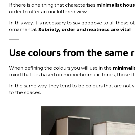
If there is one thing that characterises
minimalist house
order to offer an uncluttered view.
In this way, it is necessary to say goodbye to all those 
ornamental.
Sobriety, order and neatness are vital
.
Use colours from the same 
When defining the colours you will use in the
minimalis
mind that it is based on monochromatic tones, those th
In the same way, they tend to be colours that are not ve
to the spaces.