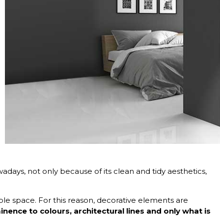
adays, not only because of its clean and tidy aesthetics,
able space. For this reason, decorative elements are
nence to colours, architectural lines and only what is