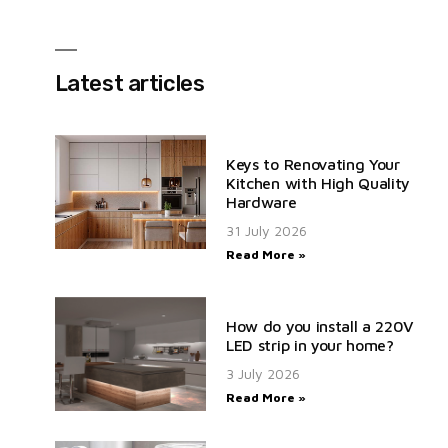
Latest articles
Keys to Renovating Your
Kitchen with High Quality
Hardware
31 July 2026
Read More »
How do you install a 220V
LED strip in your home?
3 July 2026
Read More »