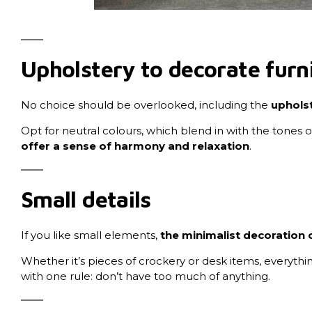
Upholstery to decorate furn
No choice should be overlooked, including the
upholst
Opt for neutral colours, which blend in with the tones o
offer a sense of harmony and relaxation
.
Small details
If you like small elements,
the minimalist decoration o
Whether it’s pieces of crockery or desk items, everythin
with one rule: don’t have too much of anything.