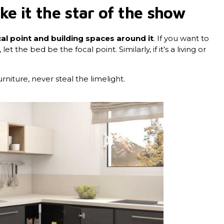
e it the star of the show
al point and building spaces around it
. If you want to
 the bed be the focal point. Similarly, if it’s a living or
iture, never steal the limelight.