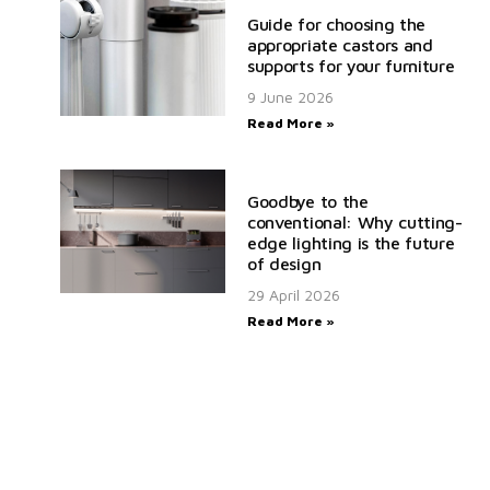
Guide for choosing the
appropriate castors and
supports for your furniture
9 June 2026
Read More »
Goodbye to the
conventional: Why cutting-
edge lighting is the future
of design
29 April 2026
Read More »