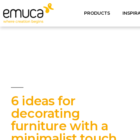
PRODUCTS
INSPIR
6 ideas for
decorating
furniture with a
minimalist touch