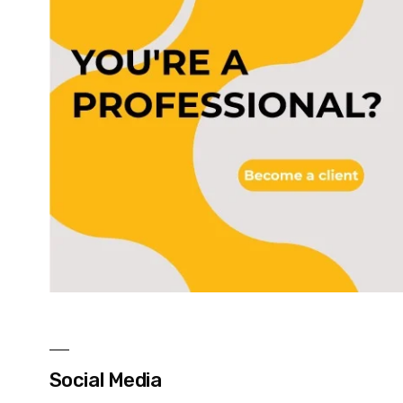
Social Media