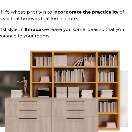
life whose priority is to
incorporate the practicality
of
tyle that believes that less is more.
st style, in
Emuca
we leave you some ideas so that you
earance to your rooms.