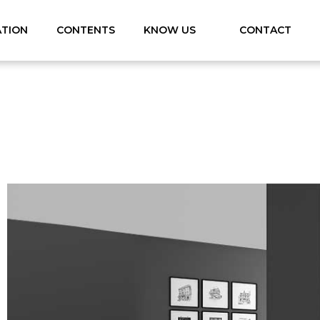
ATION
CONTENTS
KNOW US
CONTACT