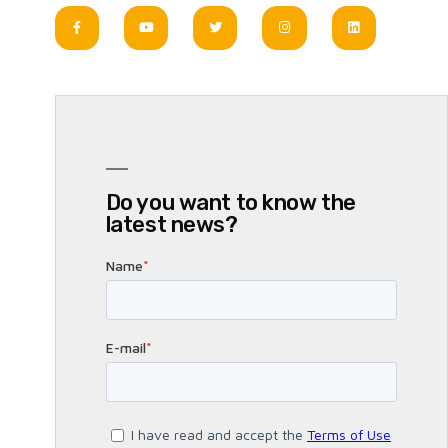
Do you want to know the
latest news?