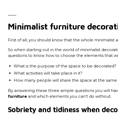
Minimalist furniture decorat
First of all, you should know that the whole minimalist a
So when starting out in the world of minimalist decoratio
questions to know how to choose the elements that will
What is the purpose of the space to be decorated?
What activities will take place in it?
How many people will share the space at the same t
By answering these three simple questions you will ha
furniture
and which elements you can’t do without.
Sobriety and tidiness when deco