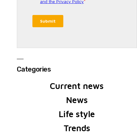
Categories
Current news
News
Life style
Trends