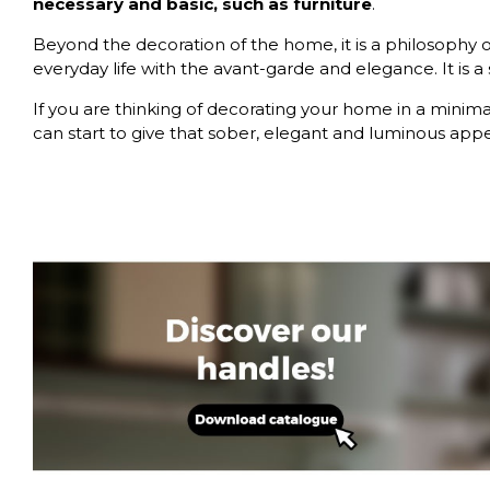
necessary and basic, such as furniture
.
Beyond the decoration of the home, it is a philosophy of 
everyday life with the avant-garde and elegance. It is a s
If you are thinking of decorating your home in a minimali
can start to give that sober, elegant and luminous app