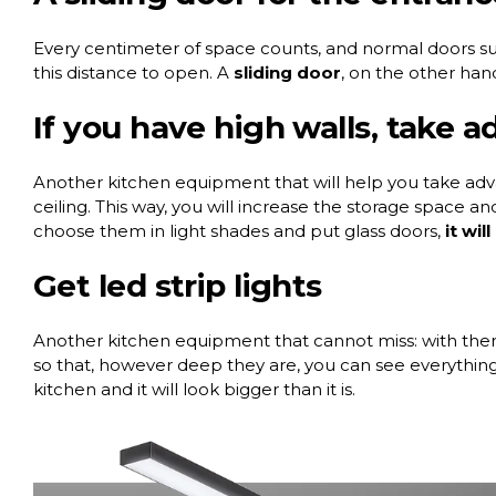
Every centimeter of space counts, and normal doors sub
this distance to open. A
sliding door
, on the other hand,
If you have high walls, take 
Another kitchen equipment that will help you take adva
ceiling. This way, you will increase the storage space an
choose them in light shades and put glass doors,
it wil
Get led strip lights
Another kitchen equipment that cannot miss: with them
so that, however deep they are, you can see everything i
kitchen and it will look bigger than it is.