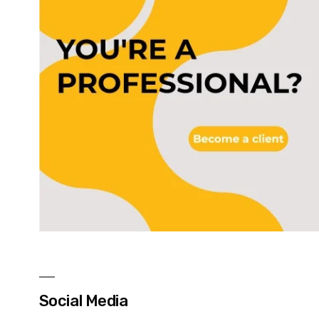
Social Media