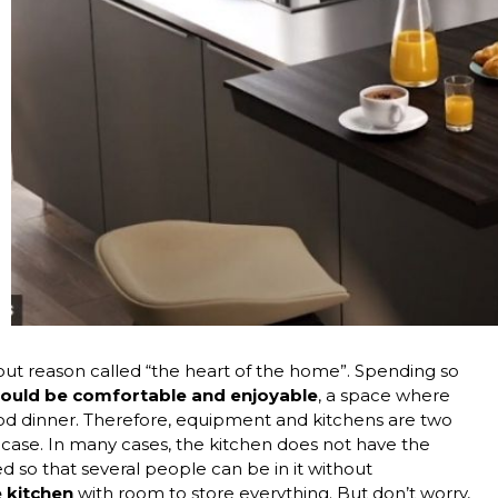
hout reason called “the heart of the home”. Spending so
hould be comfortable and enjoyable
, a space where
od dinner. Therefore, equipment and kitchens are two
 case. In many cases, the kitchen does not have the
uted so that several people can be in it without
e kitchen
with room to store everything. But don’t worry,