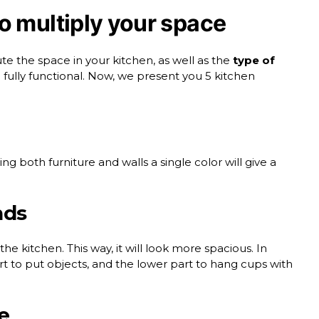
o multiply your space
te the space in your kitchen, as well as the
type of
e fully functional. Now, we present you 5
kitchen
ting both furniture and walls a single color will give a
nds
the kitchen. This way, it will look more spacious. In
t to put objects, and the lower part to hang cups with
e