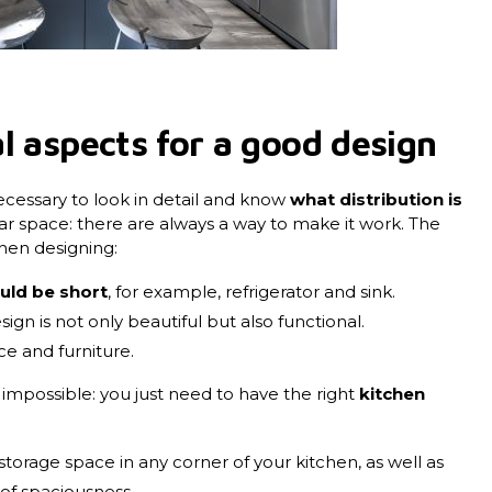
l aspects for a good design
necessary to look in detail and know
what distribution is
gular space: there are always a way to make it work. The
hen designing:
uld be short
, for example, refrigerator and sink.
esign is not only beautiful but also functional.
ce and furniture.
 impossible: you just need to have the right
kitchen
:
storage space in any corner of your kitchen, as well as
 of spaciousness.