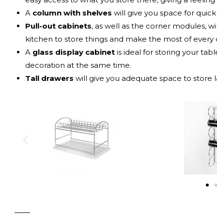
A
column with shelves
will give you space for quic
Pull-out cabinets
, as well as the corner modules, w
kitchen to store things and make the most of every 
A
glass display cabinet
is ideal for storing your tab
decoration at the same time.
Tall drawers
will give you adequate space to store l