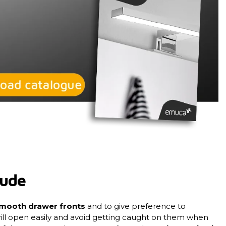
lude
mooth drawer fronts
and to give preference to
ill open easily and avoid getting caught on them when