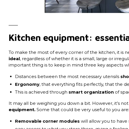
Kitchen equipment: essentia
To make the most of every corner of the kitchen, it is 
ideal
, regardless of whether it is a small, large or irre
important thing is to keep in mind three key aspects w
Distances between the most necessary utensils
sho
Ergonomy
, that everything fits perfectly, that the d
This is achieved through
smart organization
of spa
It may all be weighing you down a bit. However, it’s not
equipment
.
Some that could be very useful to you are
Removable corner modules
will allow you to have 
easy access to what you store there, giving a feeling