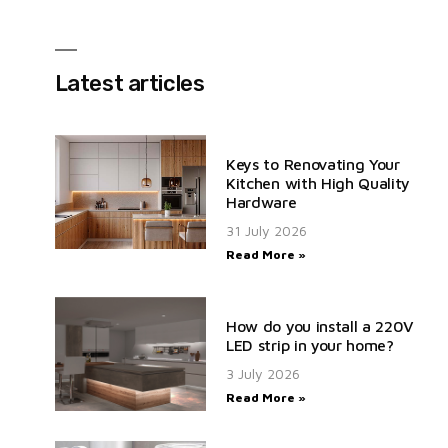
Latest articles
Keys to Renovating Your
Kitchen with High Quality
Hardware
31 July 2026
Read More »
How do you install a 220V
LED strip in your home?
3 July 2026
Read More »