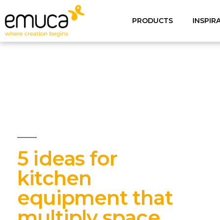
PRODUCTS
INSPIR
5 ideas for
kitchen
equipment that
multiply space