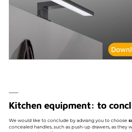
Kitchen equipment: to conc
We would like to conclude by advising you to choose
s
concealed handles, such as push-up drawers, as they w