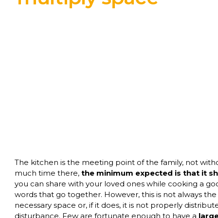
The kitchen is the meeting point of the family, not wit
much time there,
the minimum expected is that it s
you can share with your loved ones while cooking a go
words that go together. However, this is not always the
necessary space or, if it does, it is not properly distrib
disturbance. Few are fortunate enough to have a
larg