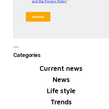
Categories
Current news
News
Life style
Trends