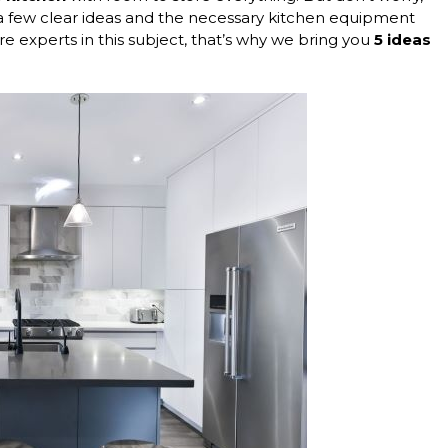
e a few clear ideas and the necessary kitchen equipment
e experts in this subject, that’s why we bring you
5 ideas