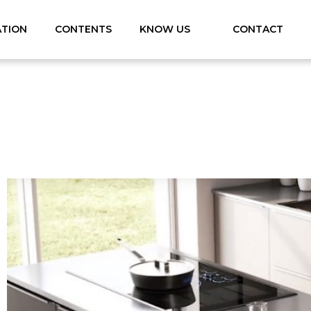
ATION
CONTENTS
KNOW US
CONTACT