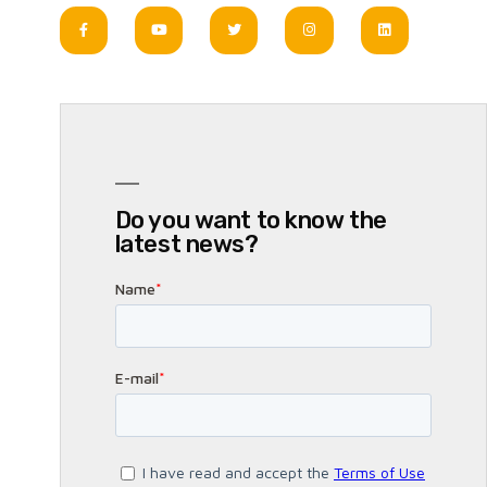
Do you want to know the
latest news?