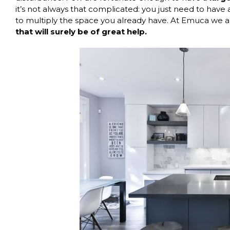
it’s not always that complicated: you just need to hav
to multiply the space you already have. At
Emuca
we ar
that will surely be of great help.