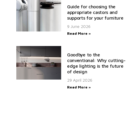
Guide for choosing the
appropriate castors and
supports for your furniture
9 June 2026
Read More »
Goodbye to the
conventional: Why cutting-
edge lighting is the future
of design
29 April 2026
Read More »