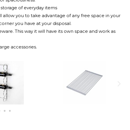
k storage of everyday items
ill allow you to take advantage of any free space in your
corner you have at your disposal.
leware. This way it will have its own space and work as
arge accessories.