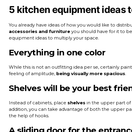
5 kitchen equipment ideas t
You already have ideas of how you would like to distribu
accessories and furniture
you should have for it to b
equipment
ideas to multiply your space.
Everything in one color
While this is not an outfitting idea per se, certainly pain
feeling of amplitude,
being visually more spacious
.
Shelves will be your best frie
Instead of cabinets, place
shelves
in the upper part of 
addition, you can take advantage of both the upper par
the help of hooks.
A sliding door for the entranc