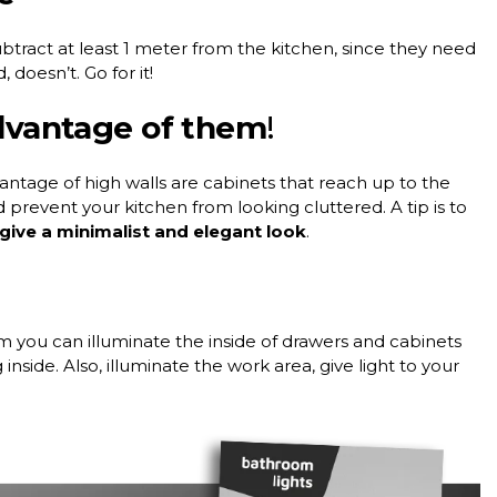
tract at least 1 meter from the kitchen, since they need
 doesn’t. Go for it!
advantage of them
!
ntage of high walls are cabinets that reach up to the
d prevent your kitchen from looking cluttered. A tip is to
l give a minimalist and elegant look
.
 you can illuminate the inside of drawers and cabinets
nside. Also, illuminate the work area, give light to your