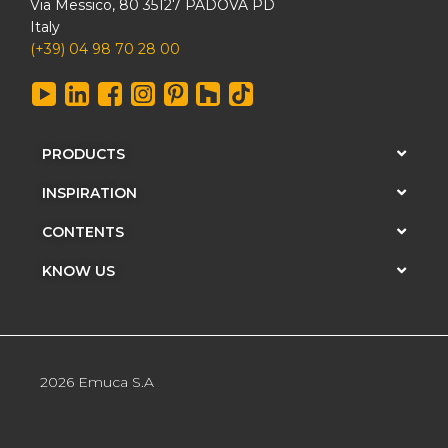
Via Messico, 80 35127 PADOVA PD
Italy
(+39) 04 98 70 28 00
PRODUCTS
INSPIRATION
CONTENTS
KNOW US
2026 Emuca S.A