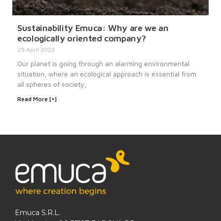
Sustainability Emuca: Why are we an
ecologically oriented company?
29 April 2022
Our planet is going through an alarming environmental
situation, where an ecological approach is essential from
all spheres of society,
Read More [+]
Emuca S.R.L.