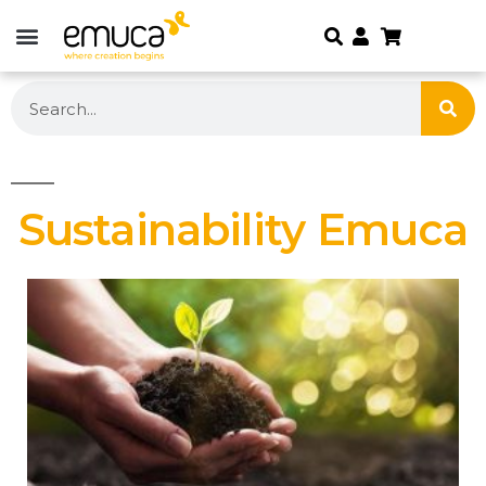
Sustainability Emuca