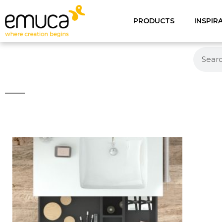
PRODUCTS
INSPIR