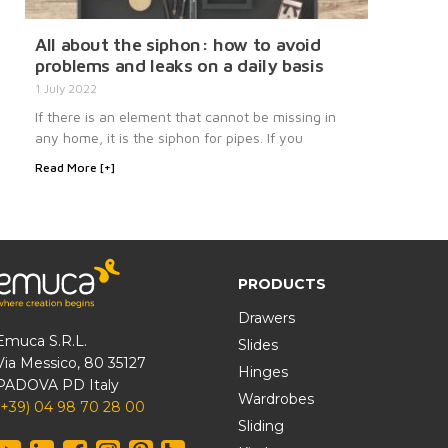
All about the siphon: how to avoid
problems and leaks on a daily basis
1 July 2022
If there is an element that cannot be missing in
any home, it is the siphon for pipes. If you
Read More [+]
PRODUCTS
Drawers
Emuca S.R.L.
Slides
Via Messico, 80 35127
Hinges
PADOVA PD Italy
Wardrobes
(+39) 04 98 70 28 00
Sliding