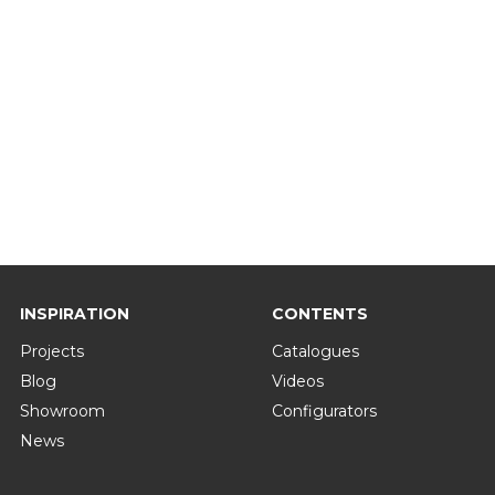
INSPIRATION
CONTENTS
Projects
Catalogues
Blog
Videos
Showroom
Configurators
News