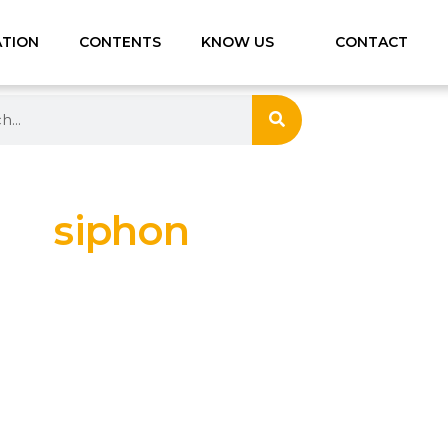
ATION
CONTENTS
KNOW US
CONTACT
siphon