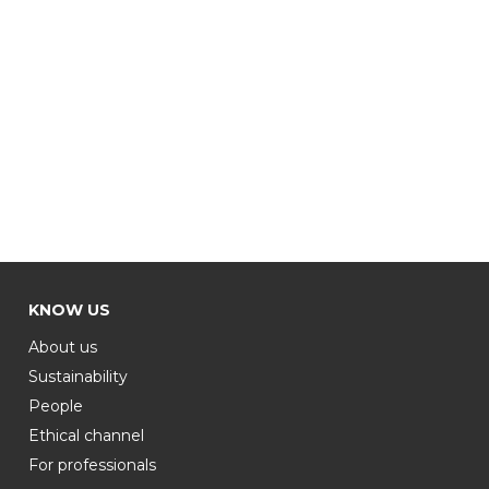
KNOW US
About us
Sustainability
People
Ethical channel
For professionals