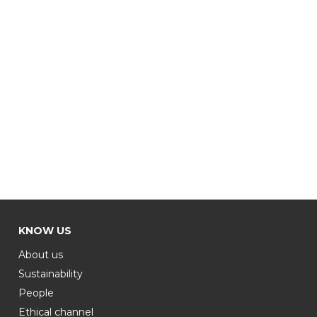
KNOW US
About us
Sustainability
People
Ethical channel