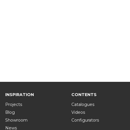
INSPIRATION
CONTENTS
Projects
Catalogues
Blog
Videos
Showroom
Configurators
News