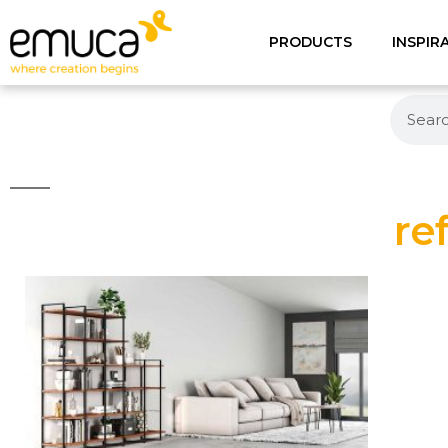
PRODUCTS
INSPIR
re