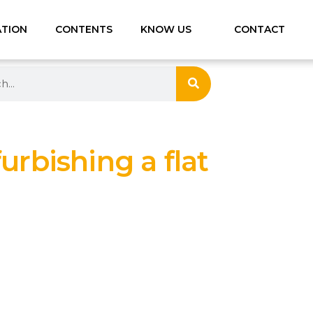
ATION
CONTENTS
KNOW US
CONTACT
furbishing a flat