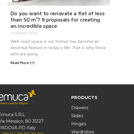
Do you want to renovate a flat of less
than 50 m²? 9 proposals for creating
an incredible space
11 January 2022
Well-used space in our homes has become an
essential feature in today’s life. That is why those
who are going
Read More [+]
PRODUCTS
Drawers
Emuca S.R.L.
Slides
Via Messico, 80 35127
Hinges
PADOVA PD Italy
Wardrobes