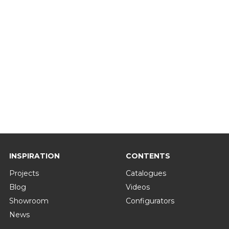
INSPIRATION
CONTENTS
Projects
Catalogues
Blog
Videos
Showroom
Configurators
News