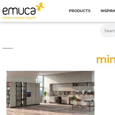
PRODUCTS
INSPIR
min