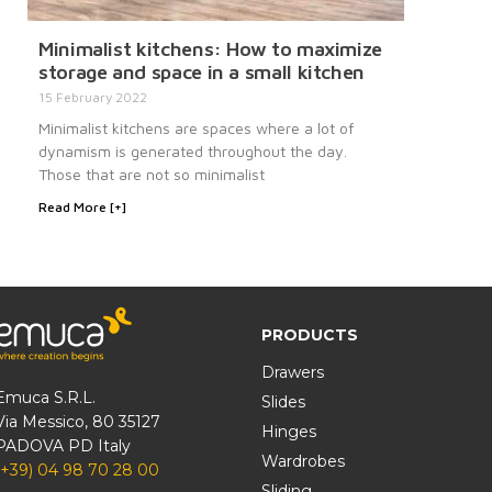
Minimalist kitchens: How to maximize
storage and space in a small kitchen
15 February 2022
Minimalist kitchens are spaces where a lot of
dynamism is generated throughout the day.
Those that are not so minimalist
Read More [+]
PRODUCTS
Drawers
Emuca S.R.L.
Slides
Via Messico, 80 35127
Hinges
PADOVA PD Italy
Wardrobes
(+39) 04 98 70 28 00
Sliding