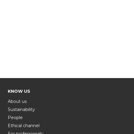
KNOW US
About us
Sustainability
People
Ethical channel
For professionals