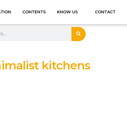
ATION
CONTENTS
KNOW US
CONTACT
imalist kitchens