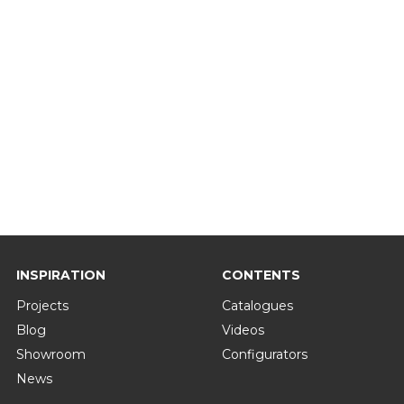
INSPIRATION
CONTENTS
Projects
Catalogues
Blog
Videos
Showroom
Configurators
News