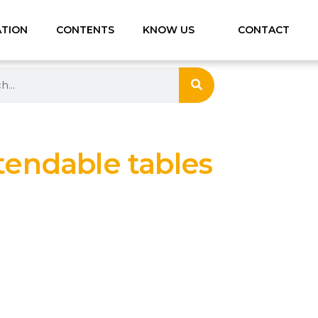
ATION
CONTENTS
KNOW US
CONTACT
tendable tables