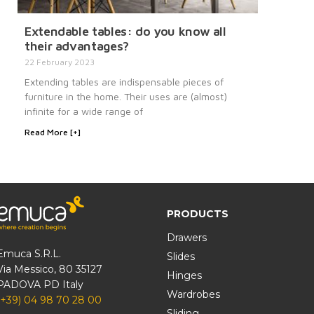
Extendable tables: do you know all
their advantages?
22 February 2023
Extending tables are indispensable pieces of
furniture in the home. Their uses are (almost)
infinite for a wide range of
Read More [+]
PRODUCTS
Drawers
Emuca S.R.L.
Slides
Via Messico, 80 35127
Hinges
PADOVA PD Italy
Wardrobes
(+39) 04 98 70 28 00
Sliding