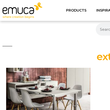
PRODUCTS
INSPIR
ex