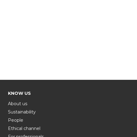
KNOW US
About us
Sustainability
People
Ethical channel
For professionals