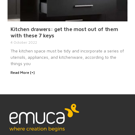
Kitchen drawers: get the most out of them
with these 7 keys
4 October 2022
The kitchen space must be tidy and incorporate a series of
utensils, appliances, and kitchenware, according to the
things you
Read More [+]