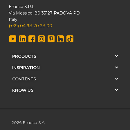
Emuca S.R.L.
Via Messico, 80 35127 PADOVA PD
Italy
(+39) 04 98 70 28 00
PRODUCTS
INSPIRATION
CONTENTS
KNOW US
2026 Emuca S.A