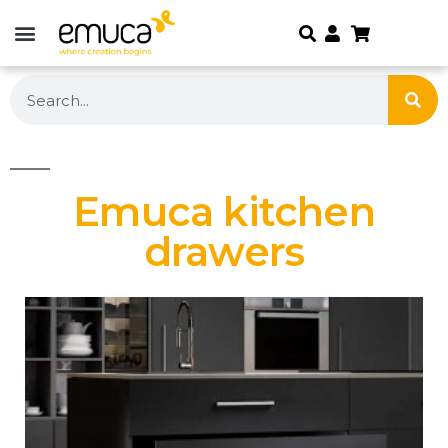
Emuca kitchen
drawers