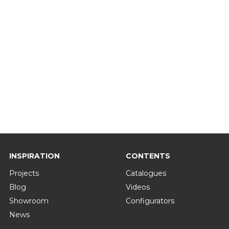
INSPIRATION
CONTENTS
Projects
Catalogues
Blog
Videos
Showroom
Configurators
News