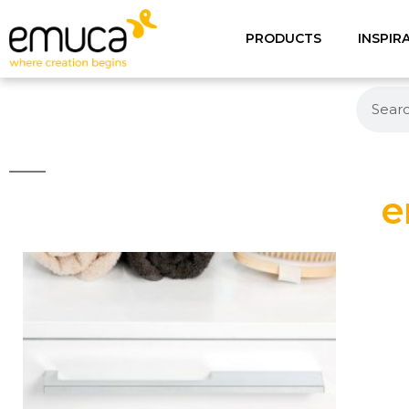
PRODUCTS
INSPIR
e