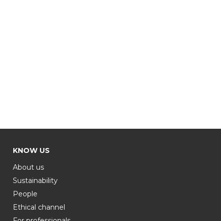
KNOW US
About us
Sustainability
People
Ethical channel
For professionals