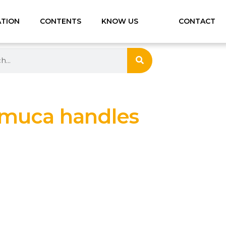
ATION
CONTENTS
KNOW US
CONTACT
muca handles