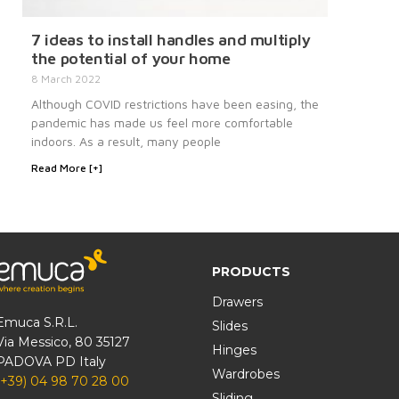
7 ideas to install handles and multiply
the potential of your home
8 March 2022
Although COVID restrictions have been easing, the
pandemic has made us feel more comfortable
indoors. As a result, many people
Read More [+]
PRODUCTS
Drawers
Emuca S.R.L.
Slides
Via Messico, 80 35127
Hinges
PADOVA PD Italy
Wardrobes
(+39) 04 98 70 28 00
Sliding