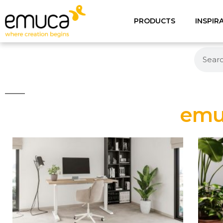
PRODUCTS
INSPIR
emuc