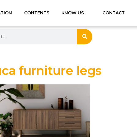
ATION
CONTENTS
KNOW US
CONTACT
a furniture legs