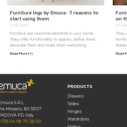
Furniture legs by Emuca: 7 reasons to
Furni
start using them
on t
5 July 2022
20 Oct
Furniture are essential elements in your home.
They a
They offer functionality to spaces, define them,
furnit
decorate them and make them welcoming.
thanks
Read More [+]
Read M
PRODUCTS
Drawers
Emuca S.R.L.
Slides
Via Messico, 80 35127
Hinges
PADOVA PD Italy
Wardrobes
(+39) 04 98 70 28 00
Sliding