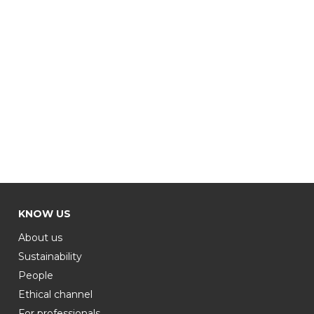
KNOW US
About us
Sustainability
People
Ethical channel
For professionals