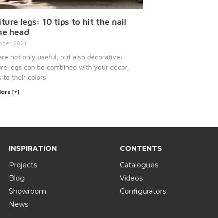
ture legs: 10 tips to hit the nail
he head
ober 2021
re not only useful, but also decorative:
ure legs can be combined with your decor,
 to their colors
ore [+]
INSPIRATION
CONTENTS
Projects
Catalogues
Blog
Videos
Showroom
Configurators
News