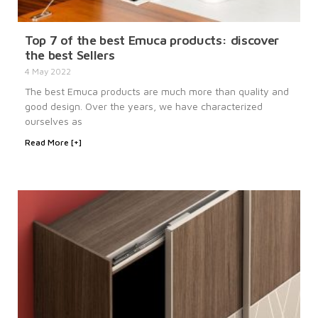
Top 7 of the best Emuca products: discover
the best Sellers
4 May 2022
The best Emuca products are much more than quality and
good design. Over the years, we have characterized
ourselves as
Read More [+]