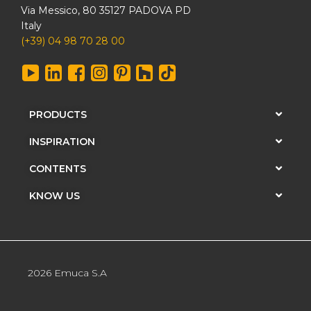
Via Messico, 80 35127 PADOVA PD
Italy
(+39) 04 98 70 28 00
PRODUCTS
INSPIRATION
CONTENTS
KNOW US
2026 Emuca S.A