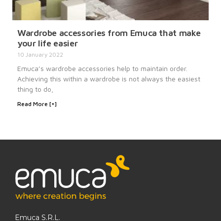
Wardrobe accessories from Emuca that make
your life easier
10 January 2022
Emuca’s wardrobe accessories help to maintain order.
Achieving this within a wardrobe is not always the easiest
thing to do,
Read More [+]
Emuca S.R.L.