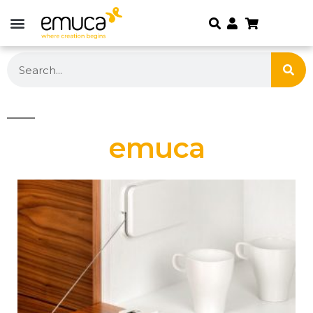
emuca