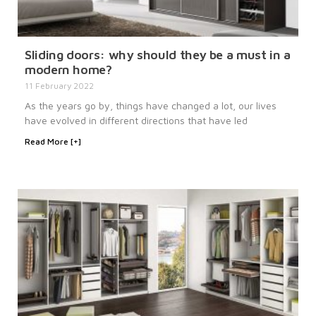
Sliding doors: why should they be a must in a
modern home?
11 February 2022
As the years go by, things have changed a lot, our lives
have evolved in different directions that have led
Read More [+]