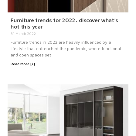
Furniture trends for 2022: discover what’s
hot this year
31 March 2022
Furniture trends in 2022 are heavily influenced by a
lifestyle that entrenched the pandemic, where functional
and open spaces set
Read More [+]