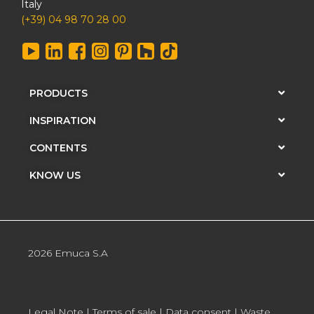
Italy
(+39) 04 98 70 28 00
PRODUCTS
INSPIRATION
CONTENTS
KNOW US
2026 Emuca S.A
Legal Note
|
Terms of sale
|
Data consent
|
Waste