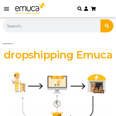
dropshipping Emuca