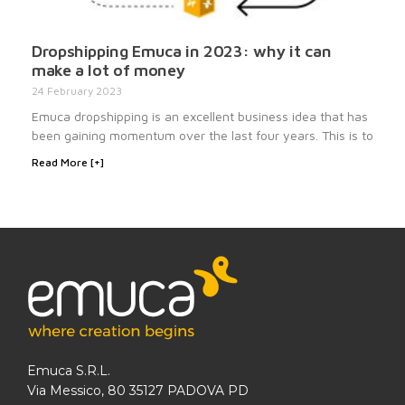
Dropshipping Emuca in 2023: why it can
make a lot of money
24 February 2023
Emuca dropshipping is an excellent business idea that has
been gaining momentum over the last four years. This is to
Read More [+]
Emuca S.R.L.
Via Messico, 80 35127 PADOVA PD