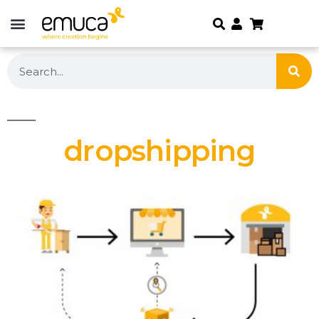
dropshipping