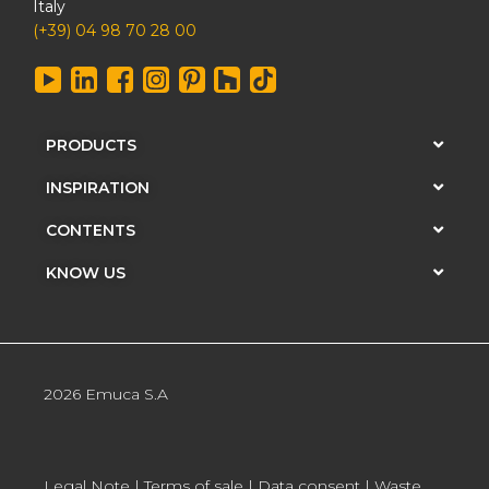
Italy
(+39) 04 98 70 28 00
PRODUCTS
INSPIRATION
CONTENTS
KNOW US
2026 Emuca S.A
Legal Note
|
Terms of sale
|
Data consent
|
Waste