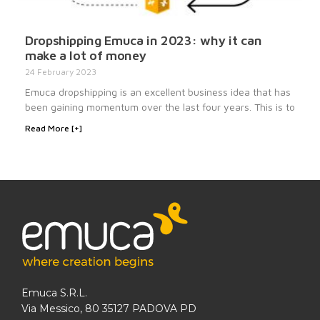
Dropshipping Emuca in 2023: why it can
make a lot of money
24 February 2023
Emuca dropshipping is an excellent business idea that has
been gaining momentum over the last four years. This is to
Read More [+]
Emuca S.R.L.
Via Messico, 80 35127 PADOVA PD