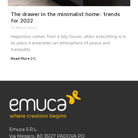
The drawer in the minimalist home: trends
for 2022
10 March 2022
Happiness comes from a tidy house, when everything is in
its place it emanates an atmosphere of peace and
tranquility
Read More [+]
Emuca S.R.L.
Via Messico, 80 35127 PADOVA PD