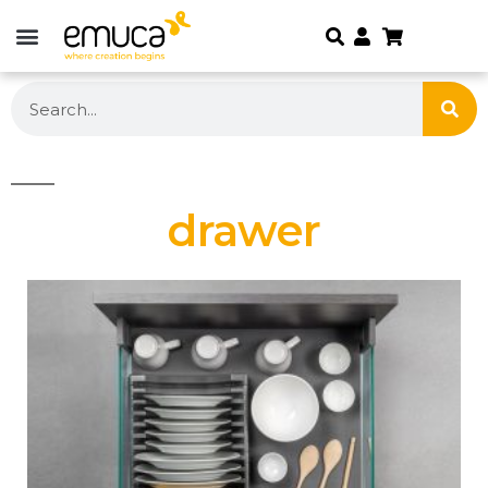
drawer