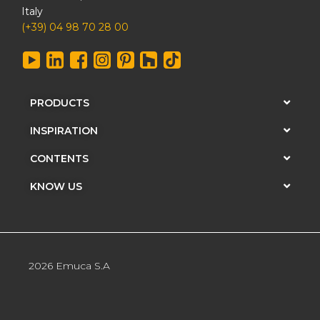
Italy
(+39) 04 98 70 28 00
PRODUCTS
INSPIRATION
CONTENTS
KNOW US
2026 Emuca S.A