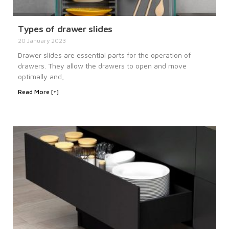
Types of drawer slides
20 January 2023
Drawer slides are essential parts for the operation of
drawers. They allow the drawers to open and move
optimally and,
Read More [+]