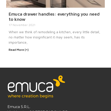
Emuca drawer handles: everything you need
to know
17 November 2021
When we think of remodeling a kitchen, every little detail,
no matter how insignificant it may seem, has its
importance,
Read More [+]
Emuca S.R.L.