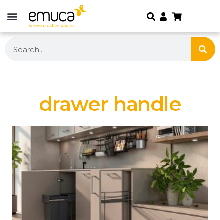
drawer handle