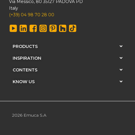
Via Messico, 80 35127 PADOVA PD
Italy
(+39) 04 98 70 28 00
PRODUCTS
INSPIRATION
CONTENTS
KNOW US
2026 Emuca S.A