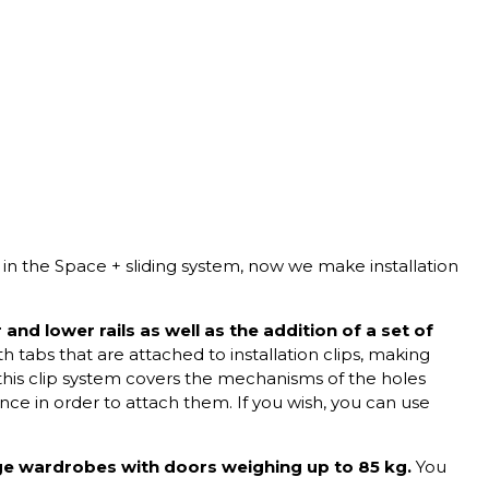
 in the
Space + sliding system,
now we make installation
and lower rails as well as the addition of a set of
h tabs that are attached to installation clips, making
this clip system covers the mechanisms of the holes
ce in order to attach them. If you wish, you can use
ge wardrobes with doors weighing up to 85 kg.
You