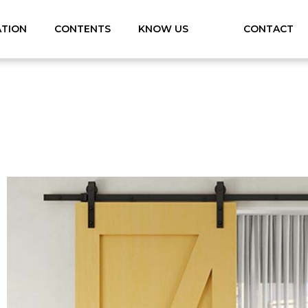
ATION
CONTENTS
KNOW US
CONTACT