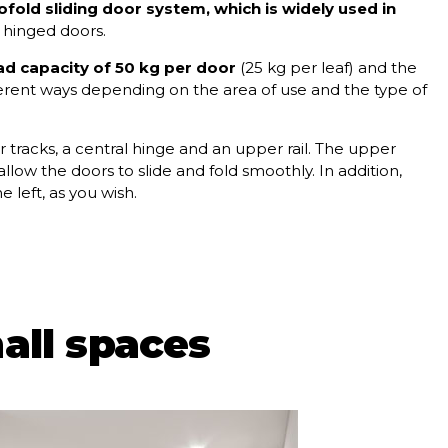
fold sliding door system, which is widely used in
 hinged doors.
ad capacity of 50 kg per door
(25 kg per leaf) and the
different ways depending on the area of use and the type of
 tracks, a central hinge and an upper rail. The upper
llow the doors to slide and fold smoothly. In addition,
 left, as you wish.
all spaces