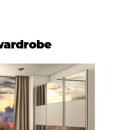
wardrobe