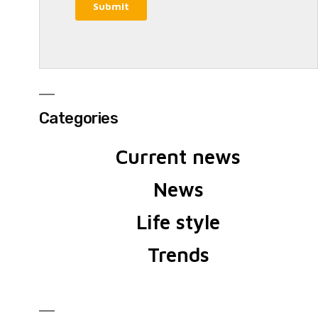
Categories
Current news
News
Life style
Trends