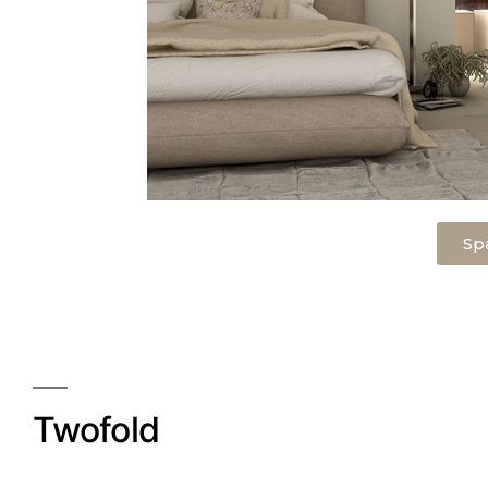
Sp
Twofold