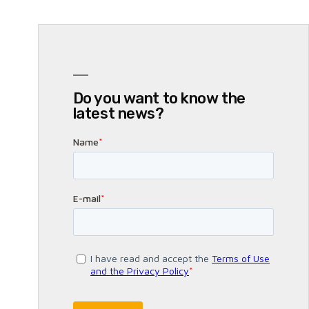
Do you want to know the
latest news?