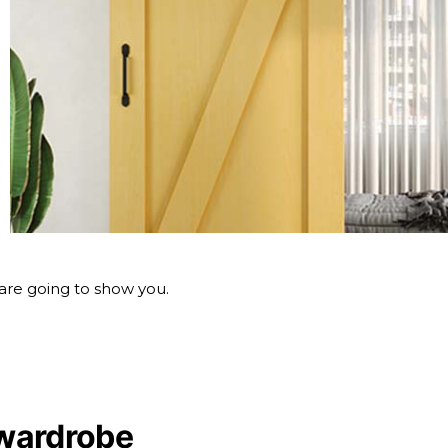
 are going to show you.
wardrobe