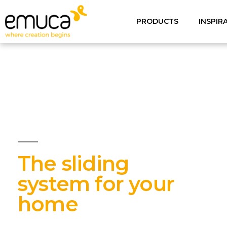
PRODUCTS
INSPIR
The sliding
system for your
home