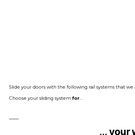
Slide your doors with the following rail systems that we
Choose your sliding system
for
…
…
your 