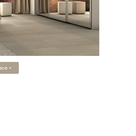
ace +