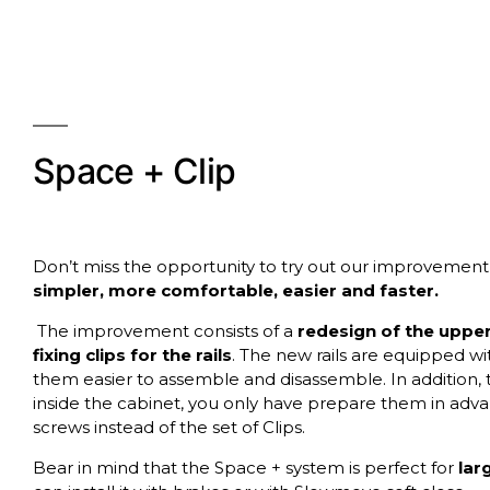
Space + Clip
Don’t miss the opportunity to try out our improvement
simpler, more comfortable, easier and faster.
The improvement consists of a
redesign of the upper 
fixing clips for the rails
. The new rails are equipped wit
them easier to assemble and disassemble. In addition, 
inside the cabinet, you only have prepare them in advan
screws instead of the set of Clips.
Bear in mind that the Space + system is perfect for
lar