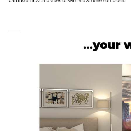
can install it with brakes or with Slowmove soft close.
…
your 