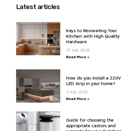
Latest articles
Keys to Renovating Your
Kitchen with High Quality
Hardware
31 July 2026
Read More »
How do you install a 220V
LED strip in your home?
3 July 2026
Read More »
Guide for choosing the
appropriate castors and
supports for your furniture