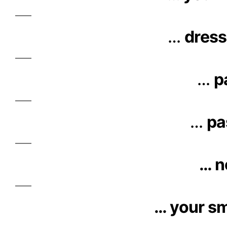
…
dress
…
p
…
pa
… n
… your sm