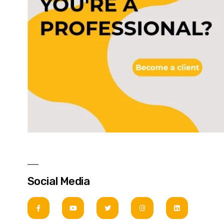
Social Media