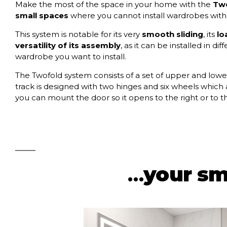
Make the most of the space in your home with the
Two
small spaces
where you cannot install wardrobes with
This system is notable for its very
smooth sliding
, its
lo
versatility of its assembly
, as it can be installed in 
wardrobe you want to install.
The Twofold system consists of a set of upper and lower
track is designed with two hinges and six wheels which a
you can mount the door so it opens to the right or to the
…
your sm