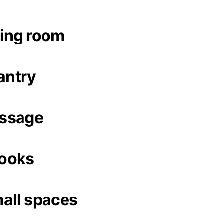
ing room
antry
ssage
ooks
all spaces