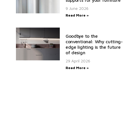
9 June 2026
Read More »
Goodbye to the
conventional: Why cutting-
edge lighting is the future
of design
29 April 2026
Read More »