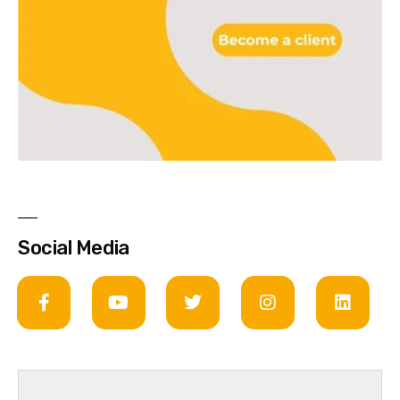
Social Media