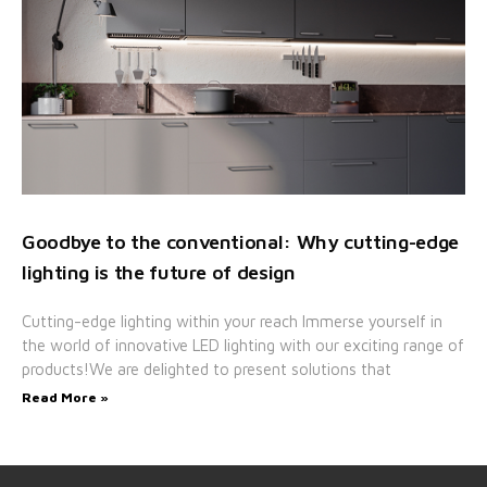
Goodbye to the conventional: Why cutting-edge
lighting is the future of design
Cutting-edge lighting within your reach Immerse yourself in
the world of innovative LED lighting with our exciting range of
products!We are delighted to present solutions that
Read More »