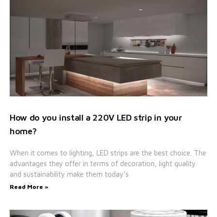
How do you install a 220V LED strip in your
home?
When it comes to lighting, LED strips are the best choice. The
advantages they offer in terms of decoration, light quality
and sustainability make them today’s
Read More »