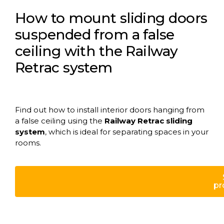
How to mount sliding doors
suspended from a false
ceiling with the Railway
Retrac system
Find out how to install interior doors hanging from
a false ceiling using the
Railway Retrac sliding
system
, which is ideal for separating spaces in your
rooms.
pr