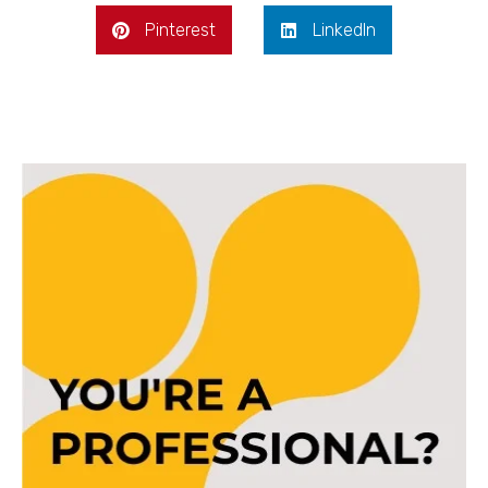
Pinterest
LinkedIn