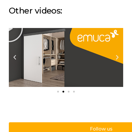
Other videos:
Follow us