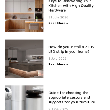
Keys to Renovating Your
Kitchen with High Quality
Hardware
31 July 2026
Read More »
How do you install a 220V
LED strip in your home?
3 July 2026
Read More »
Guide for choosing the
appropriate castors and
supports for your furniture
9 June 2026