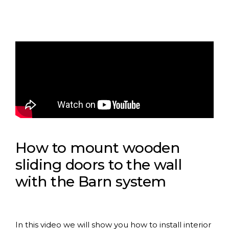
How to mount wooden
sliding doors to the wall
with the Barn system
In this video we will show you how to install interior