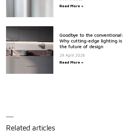
Read More »
Goodbye to the conventional:
Why cutting-edge lighting is
the future of design
29 April 2026
Read More »
Related articles