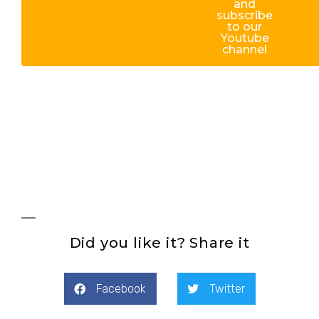
and
subscribe
to our
Youtube
channel
Did you like it? Share it
Facebook
Twitter