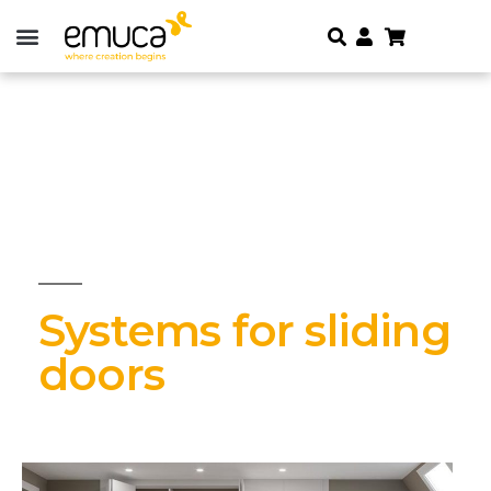
Systems for sliding
doors