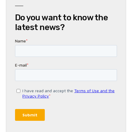
Do you want to know the
latest news?