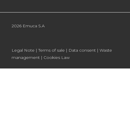
2026 Emuca S.A
Legal Note
|
Terms of sale
|
Data consent
|
Waste
management
|
Cookies Law