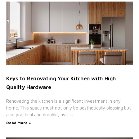
Keys to Renovating Your Kitchen with High
Quality Hardware
Renovating the kitchen is a significant investment in any
home. This space must not only be aesthetically pleasing but
also practical and durable, as it is
Read More »