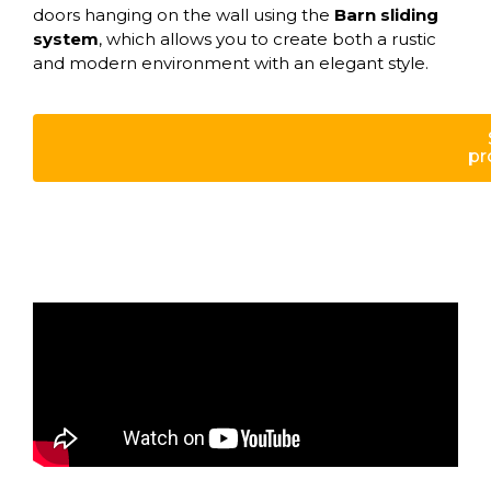
doors hanging on the wall using the
Barn sliding
system
, which allows you to create both a rustic
and modern environment with an elegant style.
pr