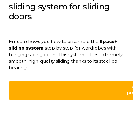
sliding system for sliding
doors
Emuca shows you how to assemble the
Space+
sliding system
step by step for wardrobes with
hanging sliding doors. This system offers extremely
smooth, high-quality sliding thanks to its steel ball
bearings.
pr