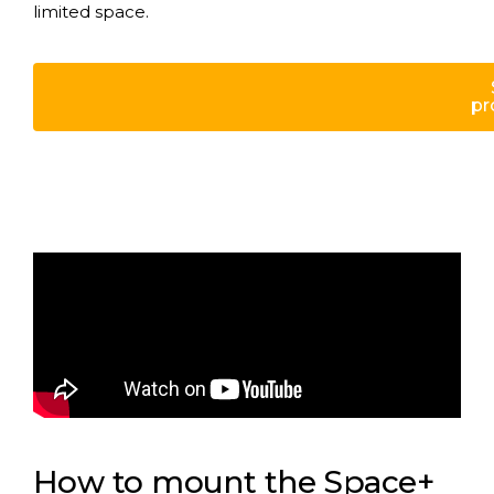
limited space.
pr
How to mount the Space+