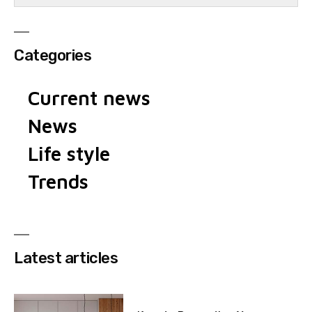
Categories
Current news
News
Life style
Trends
Latest articles