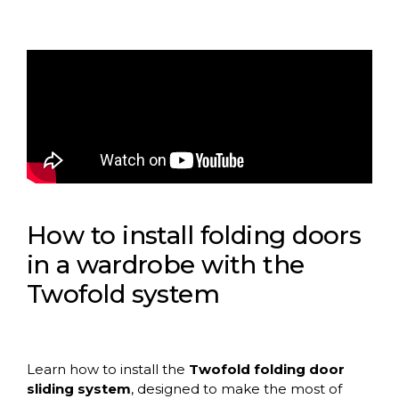
How to install folding doors
in a wardrobe with the
Twofold system
Learn how to install the
Twofold folding door
sliding system
, designed to make the most of