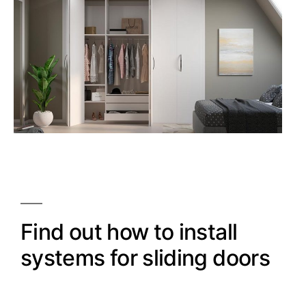
Find out how to install
systems for sliding doors