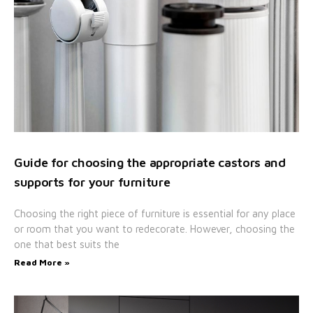
Guide for choosing the appropriate castors and
supports for your furniture
Choosing the right piece of furniture is essential for any place
or room that you want to redecorate. However, choosing the
one that best suits the
Read More »