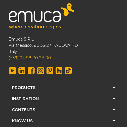
Emuca S.R.L.
Via Messico, 80 35127 PADOVA PD
Italy
(+39) 04 98 70 28 00
PRODUCTS
INSPIRATION
CONTENTS
KNOW US