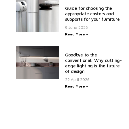
Guide for choosing the
appropriate castors and
supports for your furniture
9 June 2026
Read More »
Goodbye to the
conventional: Why cutting-
edge lighting is the future
of design
29 April 2026
Read More »