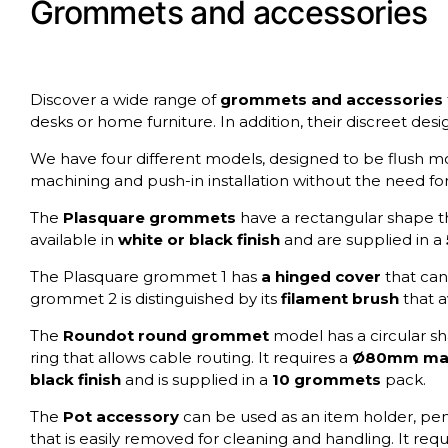
Grommets and accessories
Discover a wide range of
grommets
and accessories
desks or home furniture. In addition, their discreet desi
We have four different models, designed to be flush mo
machining and push-in installation without the need fo
The
Plasquare grommets
have a rectangular shape th
available in
white or black finish
and are supplied in a
The Plasquare grommet 1 has
a hinged cover
that can
grommet 2 is distinguished by its
filament brush
that a
The
Roundot round grommet
model has a circular sha
ring that allows cable routing. It requires a
Ø80mm mac
black finish
and is supplied in a
10 grommets
pack.
The
Pot accessory
can be used as an item holder, penci
that is easily removed for cleaning and handling. It requ