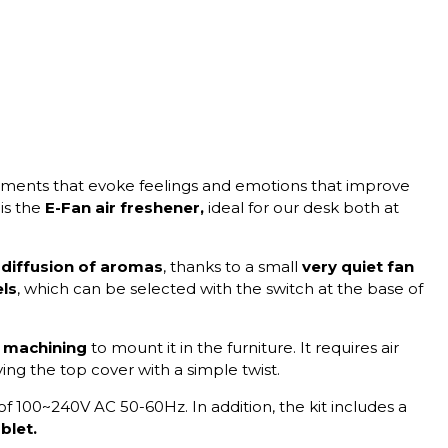
nments that evoke feelings and emotions that improve
 is the
E-Fan air freshener,
ideal for our desk both at
diffusion of aromas
, thanks to a small
very quiet fan
els
, which can be selected with the switch at the base of
machining
to mount it in the furniture. It requires air
ing the top cover with a simple twist.
of 100~240V AC 50-60Hz. In addition, the kit includes a
blet.