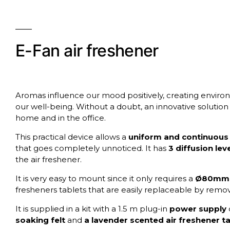
E-Fan air freshener
Aromas influence our mood positively, creating enviro
our well-being. Without a doubt, an innovative solution
home and in the office.
This practical device allows a
uniform and continuous 
that goes completely unnoticed. It has
3 diffusion lev
the air freshener.
It is very easy to mount since it only requires a
Ø80mm 
fresheners tablets that are easily replaceable by remov
It is supplied in a kit with a 1.5 m plug-in
power supply
soaking felt
and
a lavender scented air freshener ta