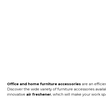
Office and home furniture accessories
are an efficie
Discover the wide variety of furniture accessories avail
innovative
air freshener
, which will make your work s