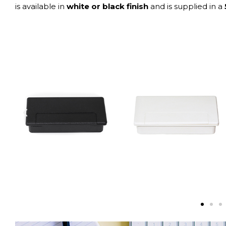
is available in
white or black finish
and is supplied in a