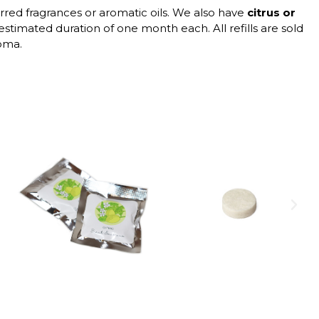
erred fragrances or aromatic oils. We also have
citrus or
 estimated duration of one month each. All refills are sold
roma.