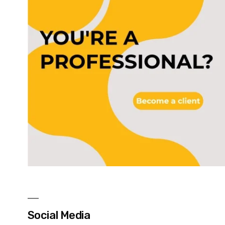
Social Media