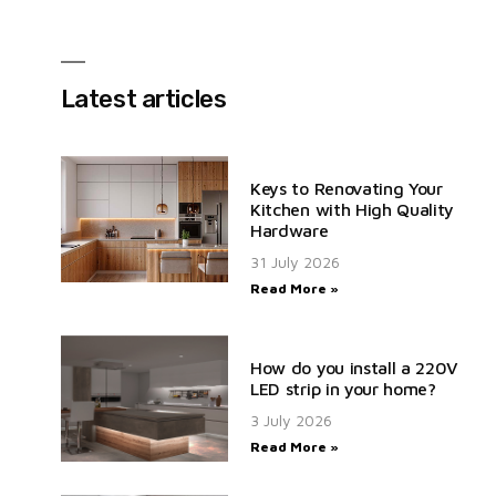
Latest articles
Keys to Renovating Your
Kitchen with High Quality
Hardware
31 July 2026
Read More »
How do you install a 220V
LED strip in your home?
3 July 2026
Read More »