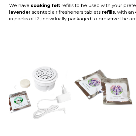
We have
soaking felt
refills to be used with your pref
lavender
scented air fresheners tablets
refills
, with an
in packs of 12, individually packaged to preserve the a