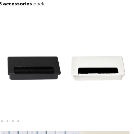
5 accessories
pack.