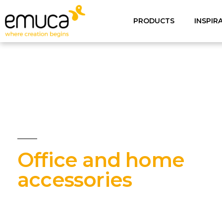
PRODUCTS
INSPIR
Office and home
accessories