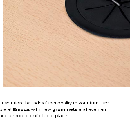
nt solution that adds functionality to your furniture.
able at
Emuca
, with new
grommets
and even an
pace a more comfortable place.