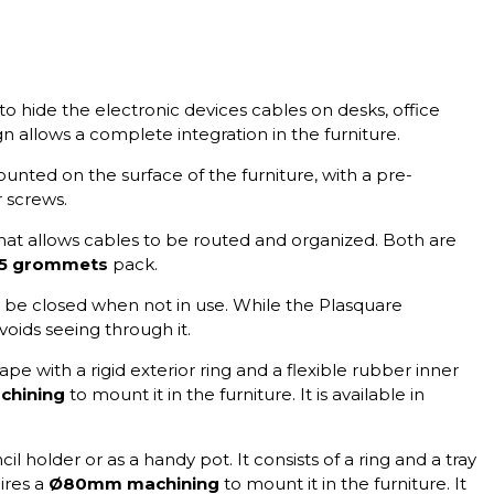
to hide the electronic devices cables on desks, office
gn allows a complete integration in the furniture.
unted on the surface of the furniture, with a pre-
r screws.
at allows cables to be routed and organized. Both are
5 grommets
pack.
 be closed when not in use. While the Plasquare
voids seeing through it.
pe with a rigid exterior ring and a flexible rubber inner
hining
to mount it in the furniture. It is available in
l holder or as a handy pot. It consists of a ring and a tray
ires a
Ø80mm machining
to mount it in the furniture. It