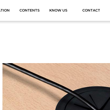
ATION
CONTENTS
KNOW US
CONTACT