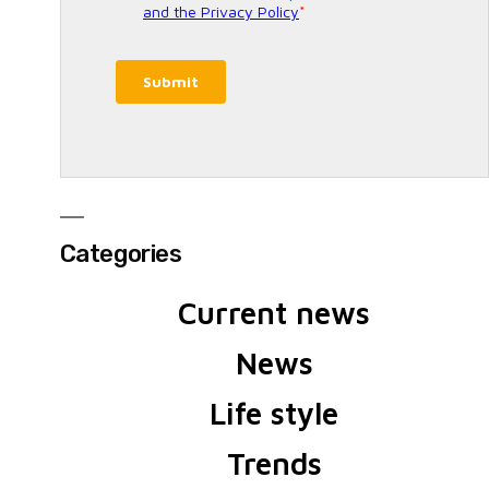
Categories
Current news
News
Life style
Trends