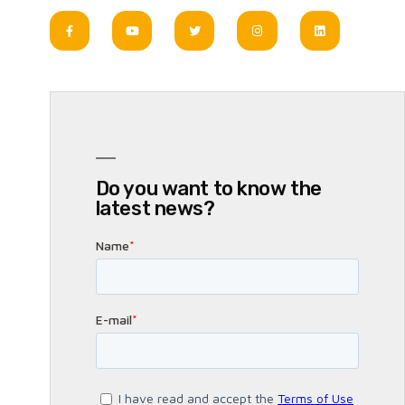
Do you want to know the
latest news?