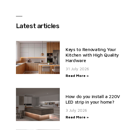
Latest articles
Keys to Renovating Your
Kitchen with High Quality
Hardware
31 July 2026
Read More »
How do you install a 220V
LED strip in your home?
3 July 2026
Read More »