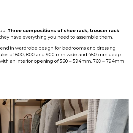
ou.
Three compositions of shoe rack, trouser rack
they have everything you need to assemble them.
st trend in wardrobe design for bedrooms and dressing
dules of 600, 800 and 900 mm wide and 450 mm deep
 with an interior opening of 560 – 594mm, 760 – 794mm