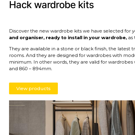
Hack wardrobe kits
Discover the new wardrobe kits we have selected for y
and organiser, ready to install in your wardrobe,
as 
They are available in a stone or black finish, the late
rooms. And they are designed for wardrobes with mo
minimum. In other words, they are valid for wardrobes
and 860 – 894mm.
View products