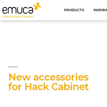
PRODUCTS
INSPIR
New accessories
for Hack Cabinet