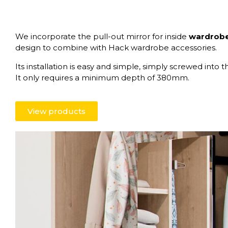
We incorporate the pull-out mirror for inside
wardrobe 
design to combine with Hack wardrobe accessories.
Its installation is easy and simple, simply screwed into th
It only requires a minimum depth of 380mm.
View products