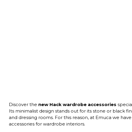
Discover the
new Hack wardrobe accessories
specia
Its minimalist design stands out for its stone or black f
and dressing rooms. For this reason, at Emuca we have 
accessories for wardrobe interiors.