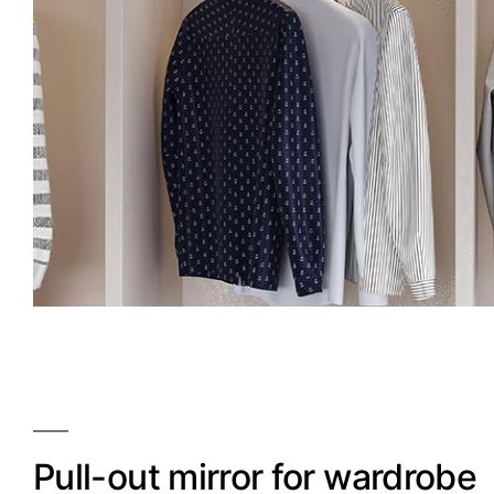
Pull-out mirror for wardrobe