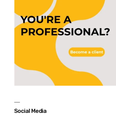
Social Media