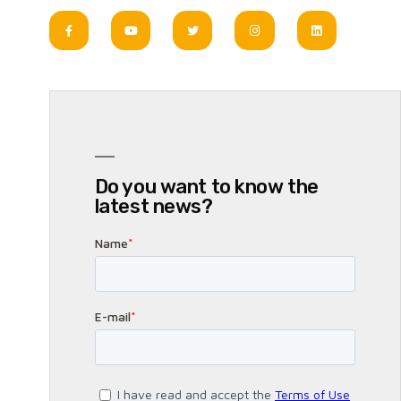
Do you want to know the
latest news?