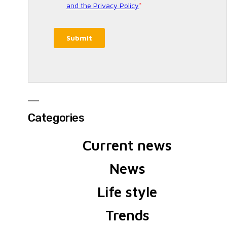
Categories
Current news
News
Life style
Trends