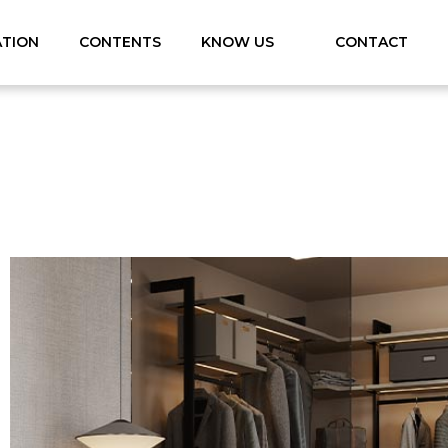
ATION
CONTENTS
KNOW US
CONTACT