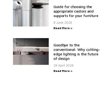
Guide for choosing the
appropriate castors and
supports for your furniture
9 June 2026
Read More »
Goodbye to the
conventional: Why cutting-
edge lighting is the future
of design
29 April 2026
Read More »