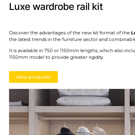
Luxe wardrobe rail kit
Discover the advantages of the new kit format of the
L
the latest trends in the furniture sector and combinab
It is available in 750 or 1150mm lengths, which also inc
1150mm model to provide greater rigidity.
View products