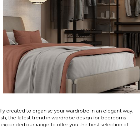
lly created to organise your wardrobe in an elegant way.
inish, the latest trend in wardrobe design for bedrooms
expanded our range to offer you the best selection of