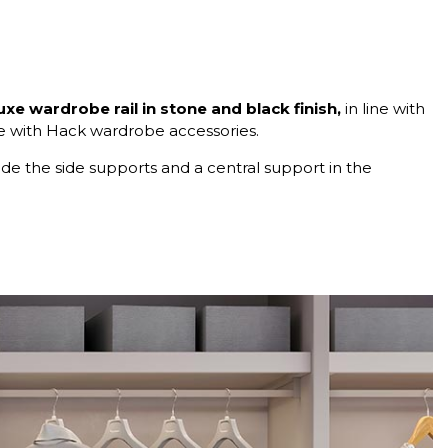
uxe wardrobe rail in stone and black finish,
in line with
le with Hack wardrobe accessories.
lude the side supports and a central support in the