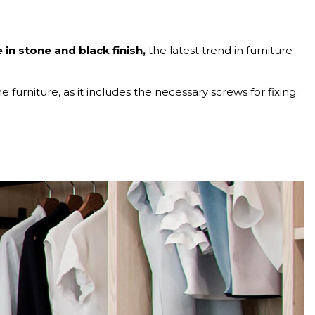
in stone and black finish,
the latest trend in furniture
e furniture, as it includes the necessary screws for fixing.