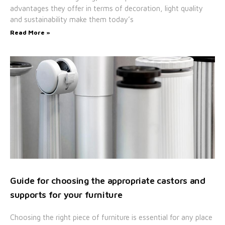
advantages they offer in terms of decoration, light quality
and sustainability make them today’s
Read More »
Guide for choosing the appropriate castors and
supports for your furniture
Choosing the right piece of furniture is essential for any place