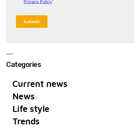
Categories
Current news
News
Life style
Trends