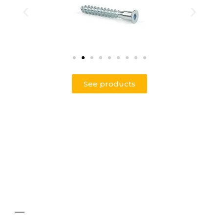
See products