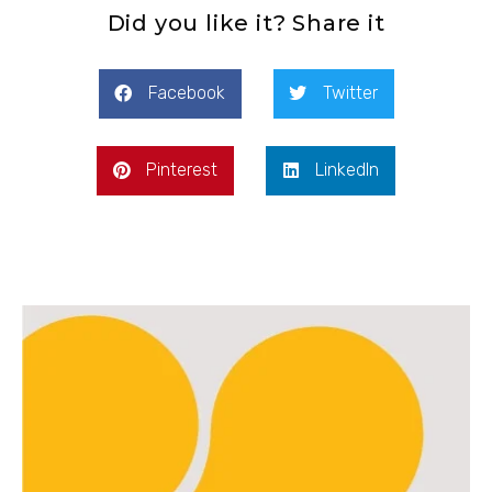
Did you like it? Share it
Facebook
Twitter
Pinterest
LinkedIn