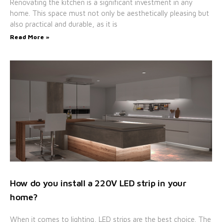
Renovating the kitchen is a significant investment in any
home. This space must not only be aesthetically pleasing but
also practical and durable, as it is
Read More »
How do you install a 220V LED strip in your
home?
When it comes to lighting, LED strips are the best choice. The