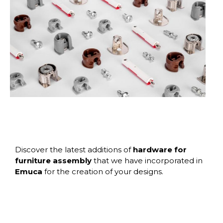
Discover the latest additions of
hardware for
furniture assembly
that we have incorporated in
Emuca
for the creation of your designs.