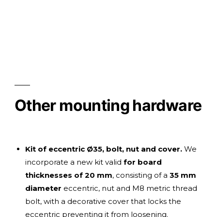
Other mounting hardware
Kit of eccentric Ø35, bolt, nut and cover.
We
incorporate a new kit valid
for board
thicknesses of 20 mm
, consisting of a
35 mm
diameter
eccentric, nut and M8 metric thread
bolt, with a decorative cover that locks the
eccentric preventing it from loosening.