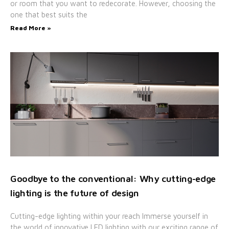
or room that you want to redecorate. However, choosing the
one that best suits the
Read More »
Goodbye to the conventional: Why cutting-edge
lighting is the future of design
Cutting-edge lighting within your reach Immerse yourself in
the world of innovative LED lighting with our exciting range of