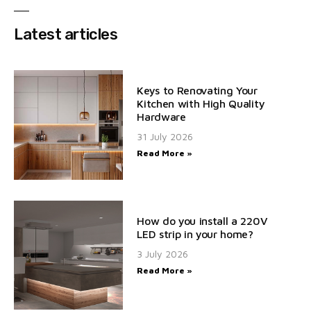
Latest articles
Keys to Renovating Your
Kitchen with High Quality
Hardware
31 July 2026
Read More »
How do you install a 220V
LED strip in your home?
3 July 2026
Read More »