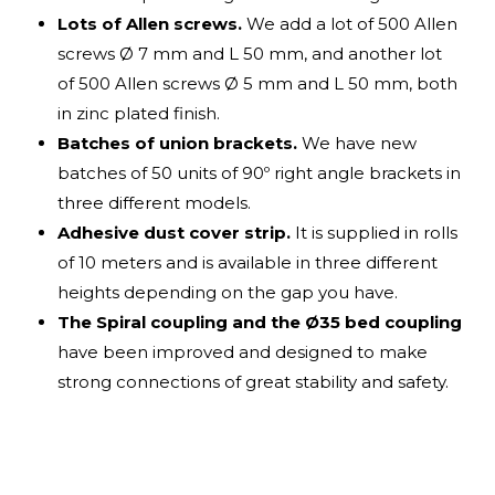
Lots of Allen screws.
We add a lot of 500 Allen
screws Ø 7 mm and L 50 mm, and another lot
of 500 Allen screws Ø 5 mm and L 50 mm, both
in zinc plated finish.
Batches of union brackets.
We have new
batches of 50 units of 90º right angle brackets in
three different models.
Adhesive dust cover strip.
It is supplied in rolls
of 10 meters and is available in three different
heights depending on the gap you have.
The Spiral coupling and the Ø35 bed coupling
have been improved and designed to make
strong connections of great stability and safety.