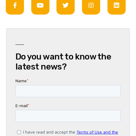
Do you want to know the
latest news?