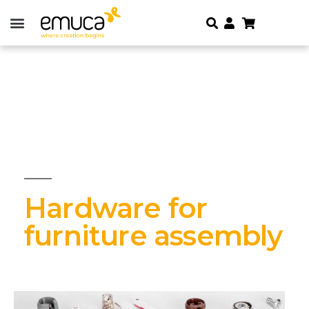
Hardware for
furniture assembly