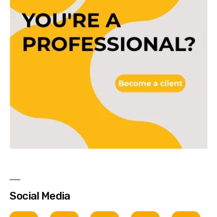
Social Media