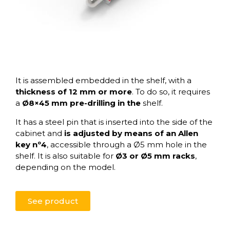
It is assembled embedded in the shelf, with a
thickness of 12 mm or more
. To do so, it requires
a
Ø8×45 mm pre-drilling in the
shelf.
It has a steel pin that is inserted into the side of the
cabinet and
is adjusted by means of an Allen
key nº4
, accessible through a Ø5 mm hole in the
shelf. It is also suitable for
Ø3 or Ø5 mm racks
,
depending on the model.
See product