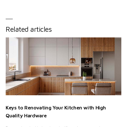
Related articles
Keys to Renovating Your Kitchen with High
Quality Hardware