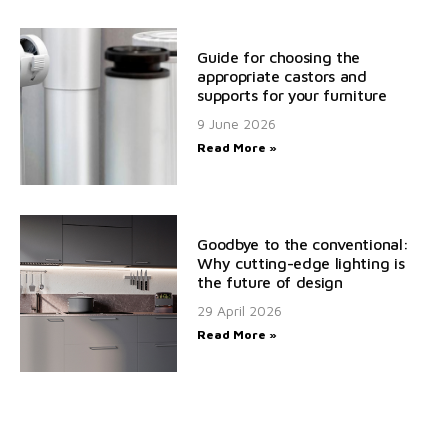
Guide for choosing the
appropriate castors and
supports for your furniture
9 June 2026
Read More »
Goodbye to the conventional:
Why cutting-edge lighting is
the future of design
29 April 2026
Read More »