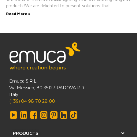
products!We are delighted to present solutions that
Read More »
Emuca S.R.L.
Via Messico, 80 35127 PADOVA PD
Italy
(+39) 04 98 70 28 00
PRODUCTS