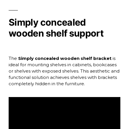
Simply concealed
wooden shelf support
The
Simply concealed wooden shelf bracket
is
ideal for mounting shelves in cabinets, bookcases
or shelves with exposed shelves. This aesthetic and
functional solution achieves shelves with brackets
completely hidden in the furniture.